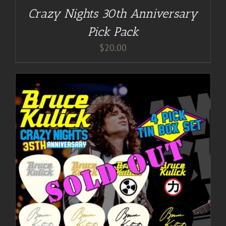
Crazy Nights 30th Anniversary
Pick Pack
$
20.00