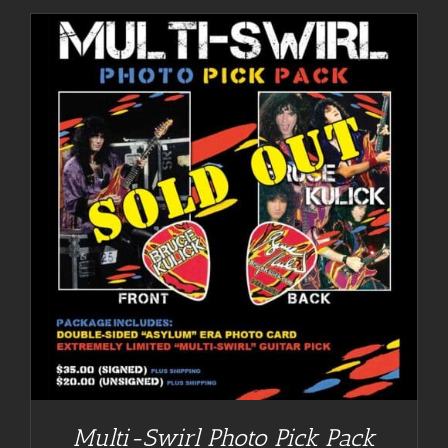
Multi-Swirl Photo Pick Pack