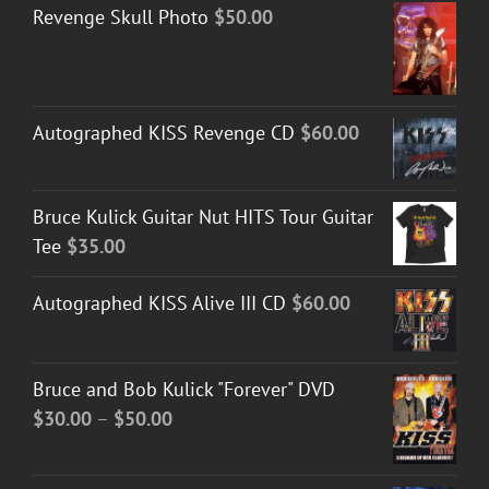
Revenge Skull Photo
$
50.00
Autographed KISS Revenge CD
$
60.00
Bruce Kulick Guitar Nut HITS Tour Guitar
Tee
$
35.00
Autographed KISS Alive III CD
$
60.00
Bruce and Bob Kulick "Forever" DVD
Price
$
30.00
–
$
50.00
range:
$30.00