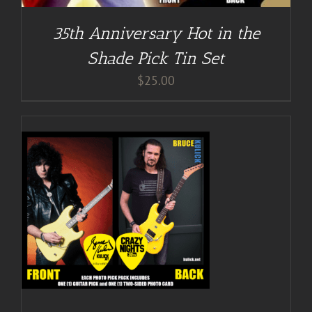
35th Anniversary Hot in the
Shade Pick Tin Set
$
25.00