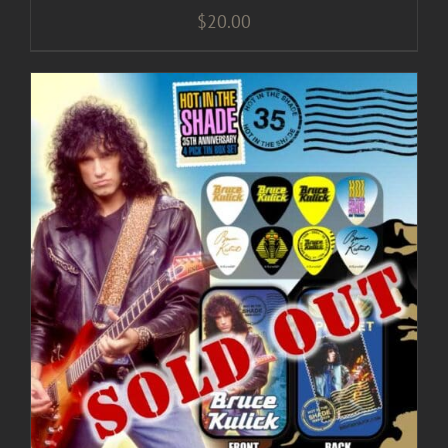
$
20.00