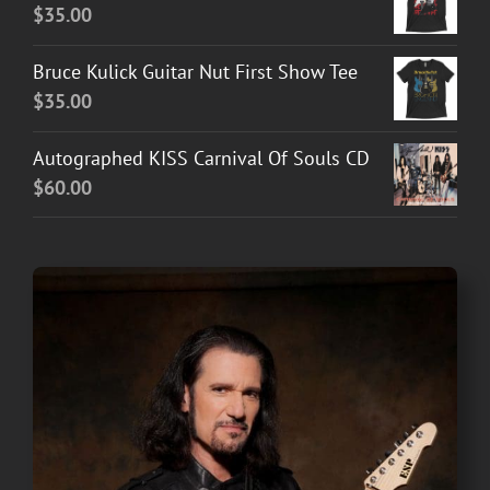
$
35.00
Bruce Kulick Guitar Nut First Show Tee
$
35.00
Autographed KISS Carnival Of Souls CD
$
60.00