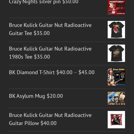
Crazy Nights silver pin
$
50.00
Bruce Kulick Guitar Nut Radioactive
Guitar Tee
$
35.00
Bruce Kulick Guitar Nut Radioactive
1980s Tee
$
35.00
Price
BK Diamond T-Shirt
$
40.00
–
$
45.00
range:
$40.00
BK Asylum Mug
$
20.00
through
$45.00
Bruce Kulick Guitar Nut Radioactive
Guitar Pillow
$
40.00