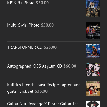
KISS '95 Photo
$
50.00
through
$50.00
Multi-Swirl Photo
$
50.00
TRANSFORMER CD
$
25.00
Autographed KISS Asylum CD
$
60.00
Kulick's French Toast Recipes apron and
guitar pick set
$
35.00
Guitar Nut Revenge X-Plorer Guitar Tee