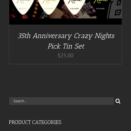
35th Anniversary Crazy Nights
Pick Tin Set
$
25.00
Search
for:
PRODUCT CATEGORIES