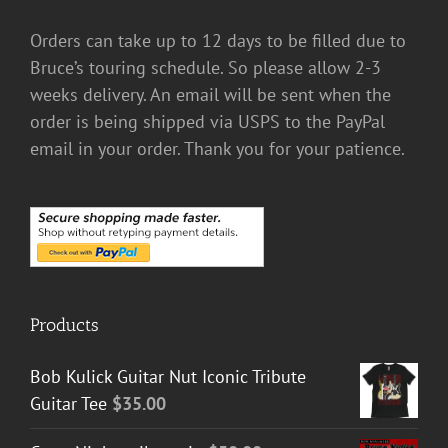
Orders can take up to 12 days to be filled due to
Bruce’s touring schedule. So please allow 2-3
weeks delivery. An email will be sent when the
order is being shipped via USPS to the PayPal
email in your order. Thank you for your patience.
Products
Bob Kulick Guitar Nut Iconic Tribute
Guitar Tee
$
35.00