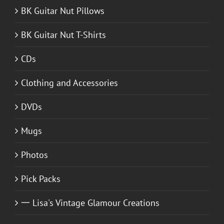
BK Guitar Nut Pillows
BK Guitar Nut T-Shirts
CDs
Clothing and Accessories
DVDs
Mugs
Photos
Pick Packs
一 Lisa's Vintage Glamour Creations