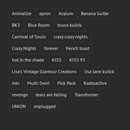
Animalize
apron
Asylum
Banana Guitar
BK3
Blue Room
bruce kulick
Carnival of Souls
crazy crazy nights
Crazy Nights
forever
french toast
hot in the shade
KISS
KISS 95
Lisa's Vintage Glamour Creations
lisa lane kulick
mtv
Multi-Swirl
Pick Pack
Radioactive
revenge
tears are falling
Transformer
UNION
unplugged