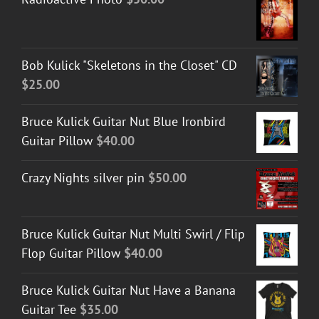
Bob Kulick "Skeletons in the Closet" CD
$
25.00
Bruce Kulick Guitar Nut Blue Ironbird
Guitar Pillow
$
40.00
Crazy Nights silver pin
$
50.00
Bruce Kulick Guitar Nut Multi Swirl / Flip
Flop Guitar Pillow
$
40.00
Bruce Kulick Guitar Nut Have a Banana
Guitar Tee
$
35.00