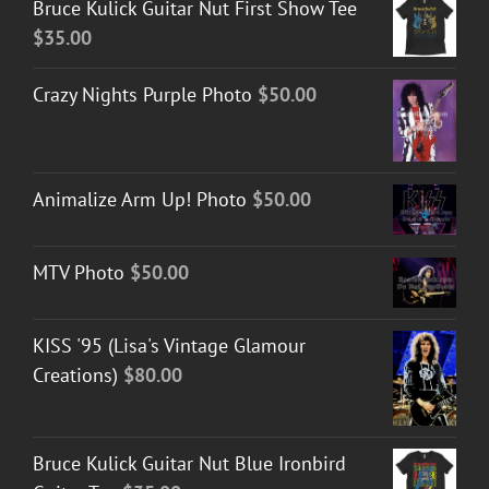
Bruce Kulick Guitar Nut First Show Tee
$
35.00
Crazy Nights Purple Photo
$
50.00
Animalize Arm Up! Photo
$
50.00
MTV Photo
$
50.00
KISS '95 (Lisa's Vintage Glamour
Creations)
$
80.00
Bruce Kulick Guitar Nut Blue Ironbird