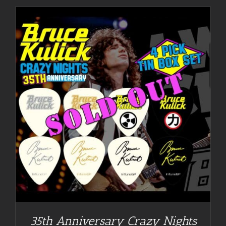
35th Anniversary Crazy Nights