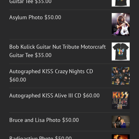
Guitar Tee
$
35.00
Asylum Photo
$
50.00
Bob Kulick Guitar Nut Tribute Motorcraft
Guitar Tee
$
35.00
Autographed KISS Crazy Nights CD
$
60.00
Autographed KISS Alive III CD
$
60.00
Bruce and Lisa Photo
$
50.00
Radioactive Photo
$
50.00