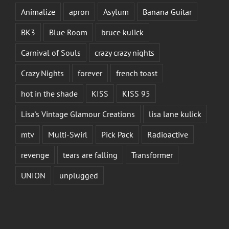
Animalize
apron
Asylum
Banana Guitar
BK3
Blue Room
bruce kulick
Carnival of Souls
crazy crazy nights
Crazy Nights
forever
french toast
hot in the shade
KISS
KISS 95
Lisa's Vintage Glamour Creations
lisa lane kulick
mtv
Multi-Swirl
Pick Pack
Radioactive
revenge
tears are falling
Transformer
UNION
unplugged