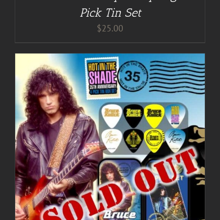
Pick Tin Set
$
25.00