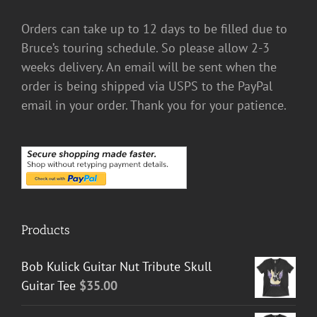
Orders can take up to 12 days to be filled due to
Bruce’s touring schedule. So please allow 2-3
weeks delivery. An email will be sent when the
order is being shipped via USPS to the PayPal
email in your order. Thank you for your patience.
Products
Bob Kulick Guitar Nut Tribute Skull
Guitar Tee
$
35.00