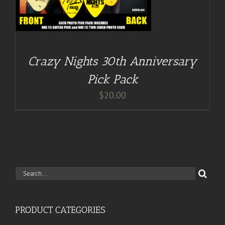
Crazy Nights 30th Anniversary
Pick Pack
$
20.00
Search
for:
PRODUCT CATEGORIES