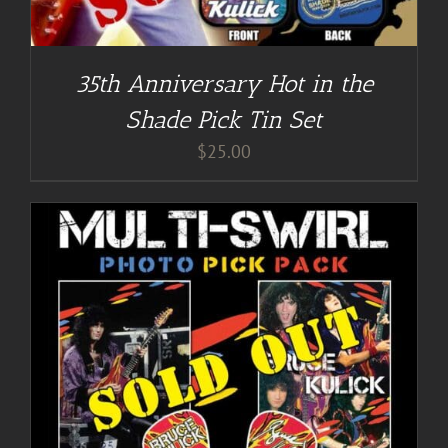
35th Anniversary Hot in the
Shade Pick Tin Set
$
25.00