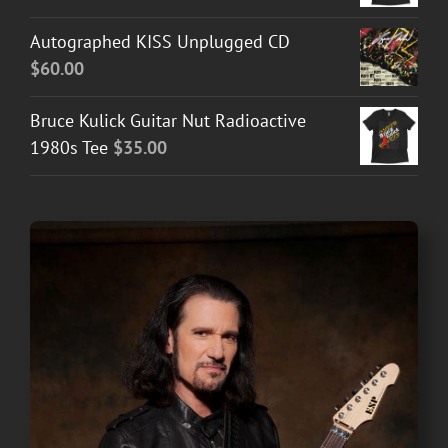
Autographed KISS Unplugged CD
$
60.00
Bruce Kulick Guitar Nut Radioactive
1980s Tee
$
35.00