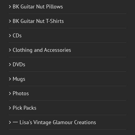
BK Guitar Nut Pillows
BK Guitar Nut T-Shirts
CDs
Clothing and Accessories
DVDs
Mugs
Photos
Pick Packs
一 Lisa's Vintage Glamour Creations