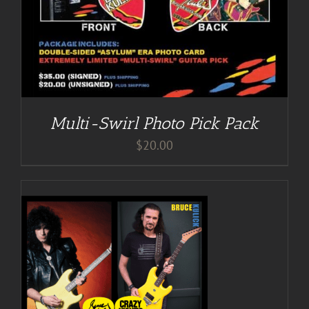
Multi-Swirl Photo Pick Pack
$
20.00