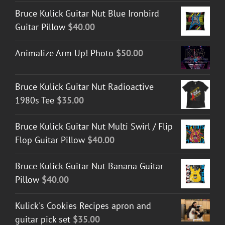
Bruce Kulick Guitar Nut Blue Ironbird
Guitar Pillow
$
40.00
Animalize Arm Up! Photo
$
50.00
Bruce Kulick Guitar Nut Radioactive
1980s Tee
$
35.00
Bruce Kulick Guitar Nut Multi Swirl / Flip
Flop Guitar Pillow
$
40.00
Bruce Kulick Guitar Nut Banana Guitar
Pillow
$
40.00
Kulick's Cookies Recipes apron and
guitar pick set
$
35.00