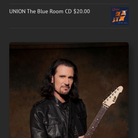
UNION The Blue Room CD
$
20.00