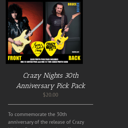
Crazy Nights 30th
Anniversary Pick Pack
$
20.00
To commemorate the 30th
anniversary of the release of Crazy