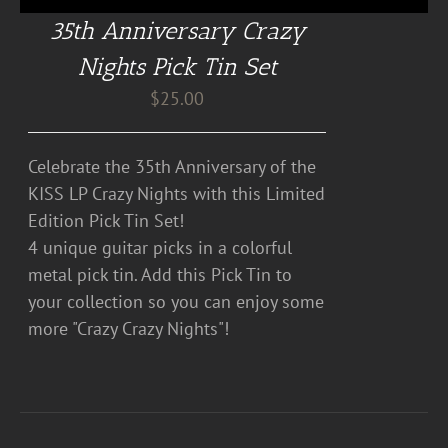
35th Anniversary Crazy
Nights Pick Tin Set
$
25.00
Celebrate the 35th Anniversary of the
KISS LP Crazy Nights with this Limited
Edition Pick Tin Set!
4 unique guitar picks in a colorful
metal pick tin. Add this Pick Tin to
your collection so you can enjoy some
more "Crazy Crazy Nights"!