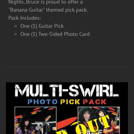
Nights, Bruce is proud to offer a
"Banana Guitar" themed pick pack.
Pack Includes:
One (1) Guitar Pick
One (1) Two-Sided Photo Card