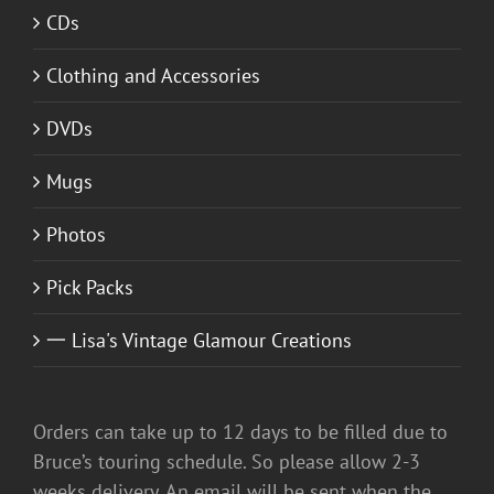
CDs
Clothing and Accessories
DVDs
Mugs
Photos
Pick Packs
一 Lisa's Vintage Glamour Creations
Orders can take up to 12 days to be filled due to
Bruce’s touring schedule. So please allow 2-3
weeks delivery. An email will be sent when the