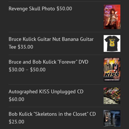
Revenge Skull Photo
$
50.00
Bruce Kulick Guitar Nut Banana Guitar
Tee
$
35.00
Bruce and Bob Kulick "Forever" DVD
Price
$
30.00
–
$
50.00
range:
$30.00
Autographed KISS Unplugged CD
through
$
60.00
$50.00
Bob Kulick "Skeletons in the Closet" CD
$
25.00