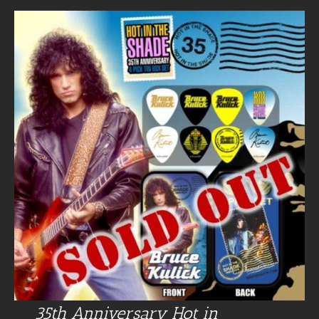
35th Anniversary Hot in