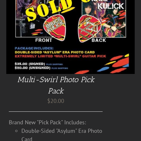
Multi-Swirl Photo Pick
Pack
$
20.00
Brand New "Pick Pack" Includes:
Double-Sided "Asylum" Era Photo
Card