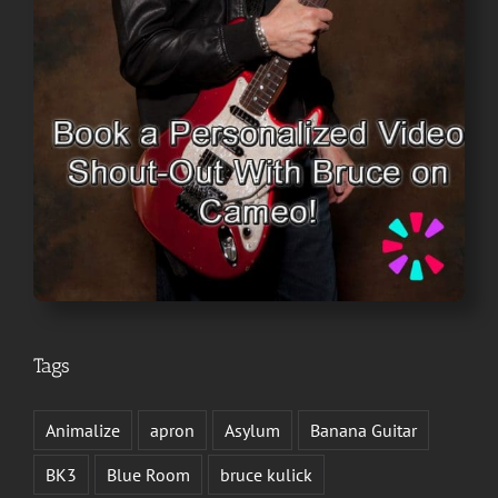
Tags
Animalize
apron
Asylum
Banana Guitar
BK3
Blue Room
bruce kulick