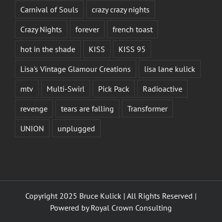
Carnival of Souls
crazy crazy nights
Crazy Nights
forever
french toast
hot in the shade
KISS
KISS 95
Lisa's Vintage Glamour Creations
lisa lane kulick
mtv
Multi-Swirl
Pick Pack
Radioactive
revenge
tears are falling
Transformer
UNION
unplugged
Copyright 2025 Bruce Kulick | All Rights Reserved |
Powered by
Royal Crown Consulting