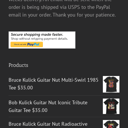
order is being shipped via USPS to the PayPal
email in your order. Thank you for your patience.
Products
Bruce Kulick Guitar Nut Multi-Swirl 1985
Tee
$
35.00
Bob Kulick Guitar Nut Iconic Tribute
Guitar Tee
$
35.00
Bruce Kulick Guitar Nut Radioactive