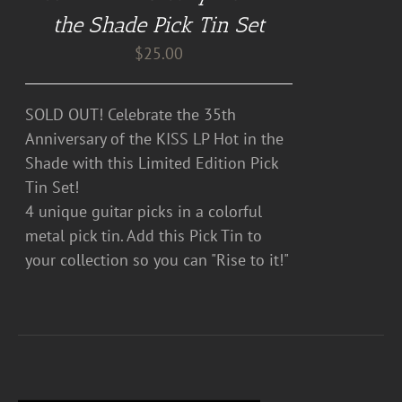
the Shade Pick Tin Set
$
25.00
SOLD OUT! Celebrate the 35th
Anniversary of the KISS LP Hot in the
Shade with this Limited Edition Pick
Tin Set!
4 unique guitar picks in a colorful
metal pick tin. Add this Pick Tin to
your collection so you can "Rise to it!"