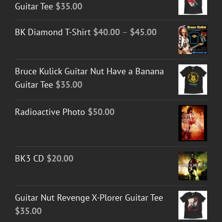
Guitar Tee
$
35.00
Price
BK Diamond T-Shirt
$
40.00
–
$
45.00
range:
$40.00
Bruce Kulick Guitar Nut Have a Banana
through
Guitar Tee
$
35.00
$45.00
Radioactive Photo
$
50.00
BK3 CD
$
20.00
Guitar Nut Revenge X-Plorer Guitar Tee
$
35.00