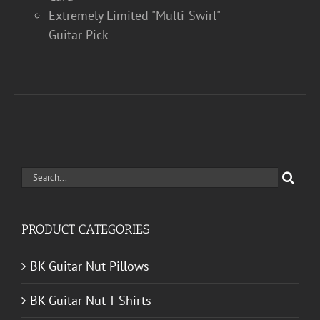
Extremely Limited "Multi-Swirl"
Guitar Pick
Search
for:
PRODUCT CATEGORIES
BK Guitar Nut Pillows
BK Guitar Nut T-Shirts