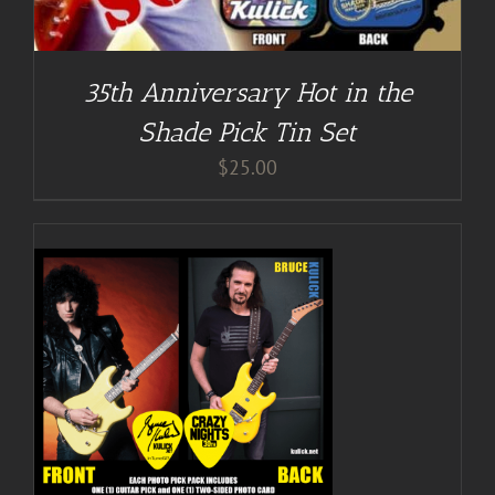
35th Anniversary Hot in the
Shade Pick Tin Set
$
25.00