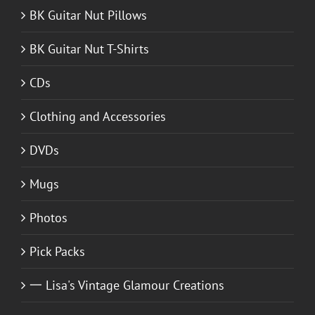
BK Guitar Nut Pillows
BK Guitar Nut T-Shirts
CDs
Clothing and Accessories
DVDs
Mugs
Photos
Pick Packs
一 Lisa's Vintage Glamour Creations