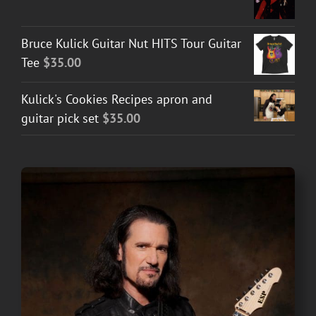
Bruce Kulick Guitar Nut HITS Tour Guitar
Tee
$
35.00
Kulick's Cookies Recipes apron and
guitar pick set
$
35.00