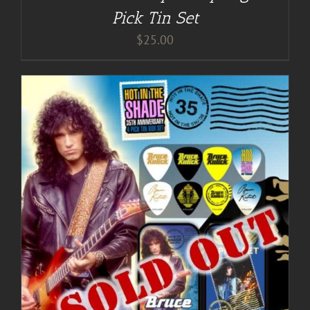
Pick Tin Set
$
25.00