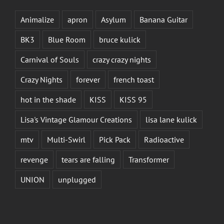
Animalize
apron
Asylum
Banana Guitar
BK3
Blue Room
bruce kulick
Carnival of Souls
crazy crazy nights
Crazy Nights
forever
french toast
hot in the shade
KISS
KISS 95
Lisa's Vintage Glamour Creations
lisa lane kulick
mtv
Multi-Swirl
Pick Pack
Radioactive
revenge
tears are falling
Transformer
UNION
unplugged