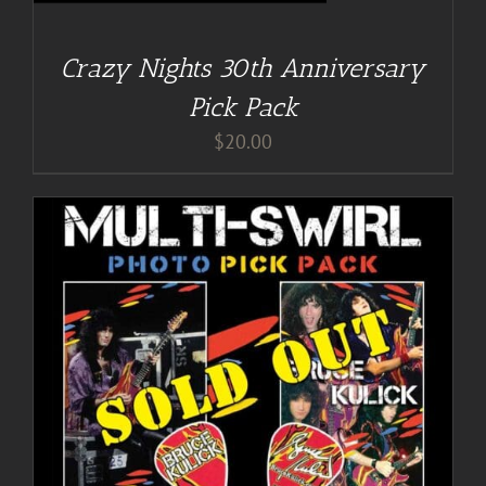
Crazy Nights 30th Anniversary
Pick Pack
$
20.00