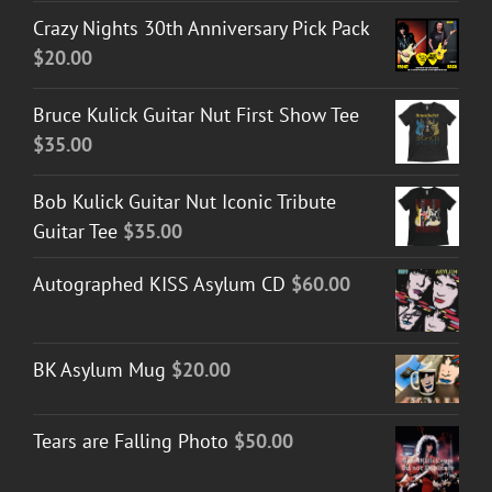
Crazy Nights 30th Anniversary Pick Pack
$
20.00
Bruce Kulick Guitar Nut First Show Tee
$
35.00
Bob Kulick Guitar Nut Iconic Tribute
Guitar Tee
$
35.00
Autographed KISS Asylum CD
$
60.00
BK Asylum Mug
$
20.00
Tears are Falling Photo
$
50.00