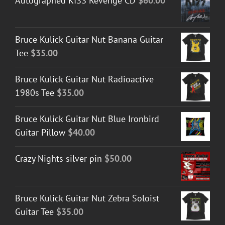
Autographed KISS Revenge CD
$
60.00
Bruce Kulick Guitar Nut Banana Guitar
Tee
$
35.00
Bruce Kulick Guitar Nut Radioactive
1980s Tee
$
35.00
Bruce Kulick Guitar Nut Blue Ironbird
Guitar Pillow
$
40.00
Crazy Nights silver pin
$
50.00
Bruce Kulick Guitar Nut Zebra Soloist
Guitar Tee
$
35.00