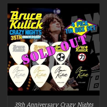
35th Anniversary Crazy Nights