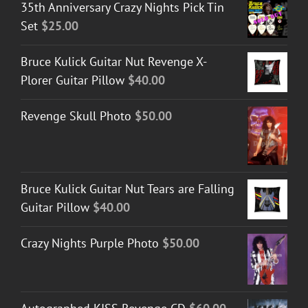
35th Anniversary Crazy Nights Pick Tin
Set
$
25.00
Bruce Kulick Guitar Nut Revenge X-
Plorer Guitar Pillow
$
40.00
Revenge Skull Photo
$
50.00
Bruce Kulick Guitar Nut Tears are Falling
Guitar Pillow
$
40.00
Crazy Nights Purple Photo
$
50.00