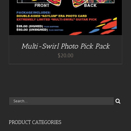
Multi-Swirl Photo Pick Pack
$
20.00
Search
for:
PRODUCT CATEGORIES