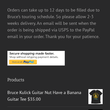
Orders can take up to 12 days to be filled due to
Bruce’s touring schedule. So please allow 2-3
weeks delivery. An email will be sent when the
order is being shipped via USPS to the PayPal
email in your order. Thank you for your patience.
Products
Bruce Kulick Guitar Nut Have a Banana
Guitar Tee
$
35.00