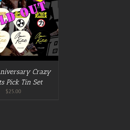
niversary Crazy
s Pick Tin Set
$
25.00