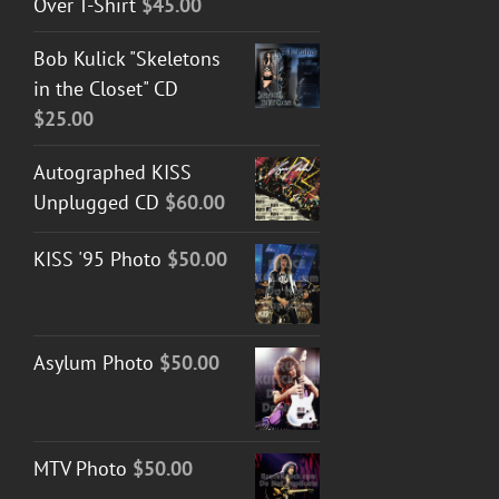
Over T-Shirt
$
45.00
Bob Kulick "Skeletons
in the Closet" CD
$
25.00
Autographed KISS
Unplugged CD
$
60.00
KISS '95 Photo
$
50.00
Asylum Photo
$
50.00
MTV Photo
$
50.00