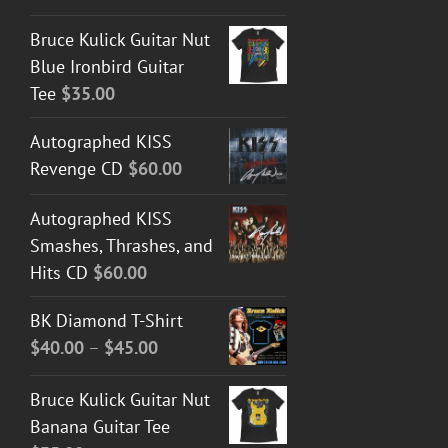
Bruce Kulick Guitar Nut
Blue Ironbird Guitar
Tee
$
35.00
Autographed KISS
Revenge CD
$
60.00
Autographed KISS
Smashes, Thrashes, and
Hits CD
$
60.00
BK Diamond T-Shirt
Price
$
40.00
–
$
45.00
range:
Bruce Kulick Guitar Nut
$40.00
Banana Guitar Tee
through