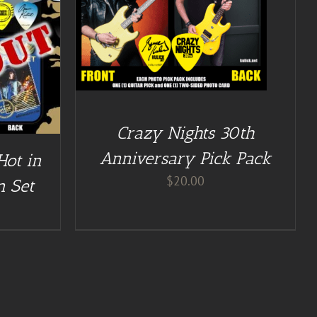
Crazy Nights 30th
Anniversary Pick Pack
Hot in
$
20.00
n Set