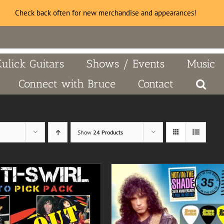
Check back often for new merchandise and appearances!
Kulick Guitars
Shows / Events
Music
Connect with Bruce
Contact
Show
24 Products