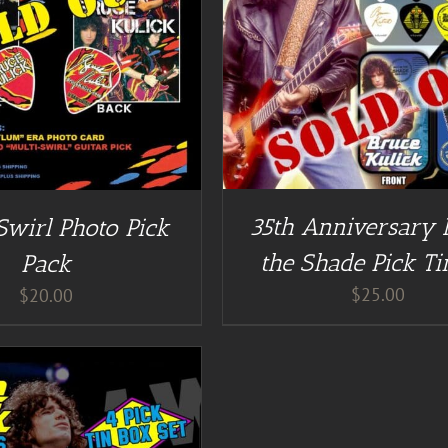
DETAILS
DETAILS
35th Anniversary 
Swirl Photo Pick
the Shade Pick Ti
Pack
$
25.00
$
20.00