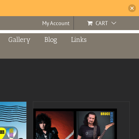
My Account
CART
Gallery
Blog
Links