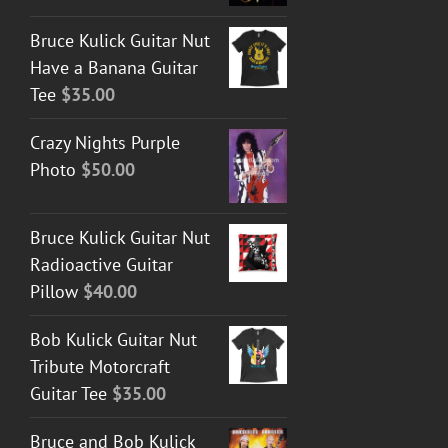
Bruce Kulick Guitar Nut
Have a Banana Guitar
Tee
$
35.00
Crazy Nights Purple
Photo
$
50.00
Bruce Kulick Guitar Nut
Radioactive Guitar
Pillow
$
40.00
Bob Kulick Guitar Nut
Tribute Motorcraft
Guitar Tee
$
35.00
Bruce and Bob Kulick