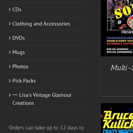
CDs
DETAILS
Clothing and Accessories
DVDs
Mugs
Photos
Multi-
Pick Packs
一 Lisa's Vintage Glamour
Creations
Orders can take up to 12 days to