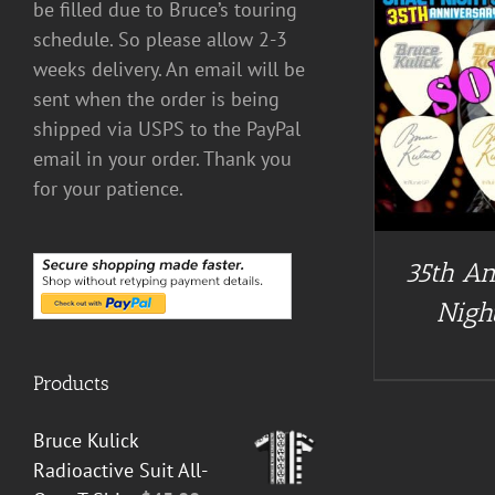
be filled due to Bruce’s touring
schedule. So please allow 2-3
weeks delivery. An email will be
DETAILS
sent when the order is being
shipped via USPS to the PayPal
email in your order. Thank you
for your patience.
35th An
Night
Products
Bruce Kulick
Radioactive Suit All-