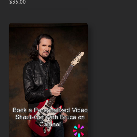
$
35.00
$45.00