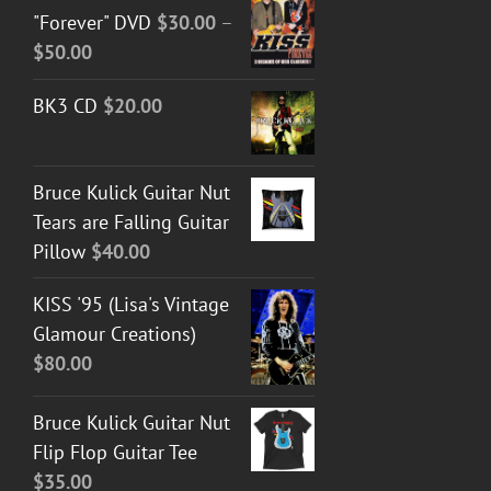
"Forever" DVD
$
30.00
–
Price
$
50.00
range:
BK3 CD
$
20.00
$30.00
through
$50.00
Bruce Kulick Guitar Nut
Tears are Falling Guitar
Pillow
$
40.00
KISS '95 (Lisa's Vintage
Glamour Creations)
$
80.00
Bruce Kulick Guitar Nut
Flip Flop Guitar Tee
$
35.00