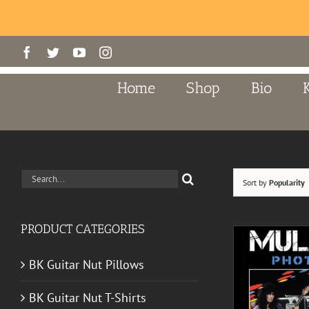
Skip
Facebook
Twitter
YouTube
Instagram
to
content
Home
Shop
Bio
Search
Sort by
Popularity
for:
PRODUCT CATEGORIES
BK Guitar Nut Pillows
BK Guitar Nut T-Shirts