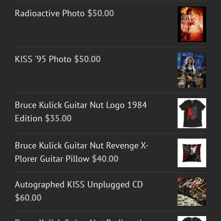
Radioactive Photo
$
50.00
KISS '95 Photo
$
50.00
Bruce Kulick Guitar Nut Logo 1984
Edition
$
35.00
Bruce Kulick Guitar Nut Revenge X-
Plorer Guitar Pillow
$
40.00
Autographed KISS Unplugged CD
$
60.00