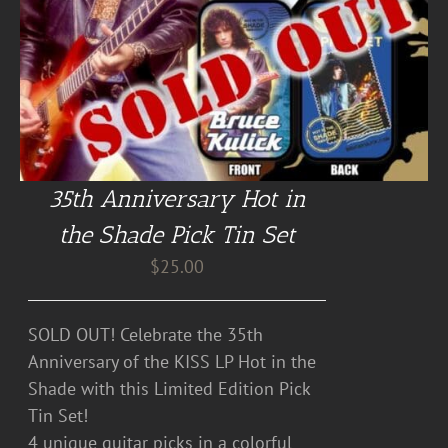
35th Anniversary Hot in
the Shade Pick Tin Set
$
25.00
SOLD OUT! Celebrate the 35th
Anniversary of the KISS LP Hot in the
Shade with this Limited Edition Pick
Tin Set!
4 unique guitar picks in a colorful