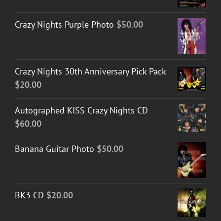
Crazy Nights Purple Photo
$
50.00
Crazy Nights 30th Anniversary Pick Pack
$
20.00
Autographed KISS Crazy Nights CD
$
60.00
Banana Guitar Photo
$
50.00
BK3 CD
$
20.00