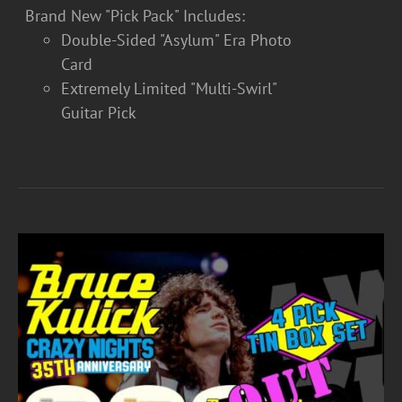
Brand New "Pick Pack" Includes:
Double-Sided "Asylum" Era Photo
Card
Extremely Limited "Multi-Swirl"
Guitar Pick