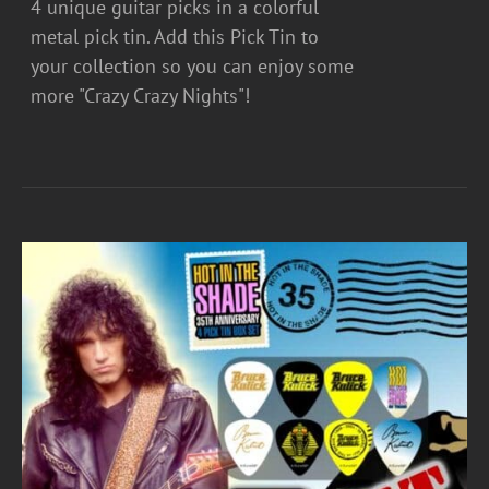
4 unique guitar picks in a colorful
metal pick tin. Add this Pick Tin to
your collection so you can enjoy some
more "Crazy Crazy Nights"!