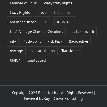
Carnival of Souls
crazy crazy nights
Crazy Nights
forever
french toast
hot in the shade
KISS
KISS 95
Lisa's Vintage Glamour Creations
lisa lane kulick
mtv
Multi-Swirl
Pick Pack
Radioactive
revenge
tears are falling
Transformer
UNION
unplugged
Copyright 2025 Bruce Kulick | All Rights Reserved |
Powered by
Royal Crown Consulting