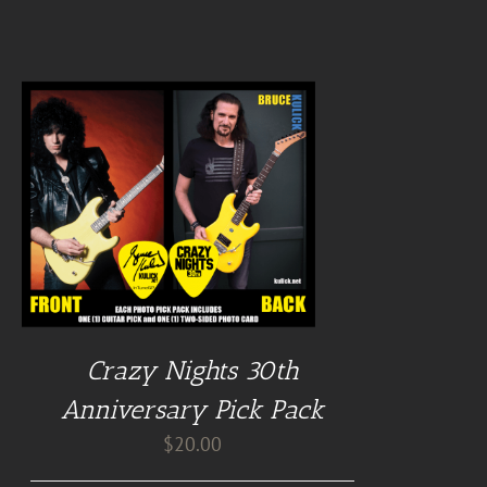
Crazy Nights 30th
Anniversary Pick Pack
$
20.00