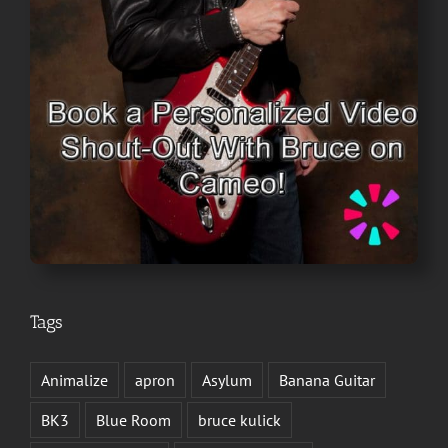
Tags
Animalize
apron
Asylum
Banana Guitar
BK3
Blue Room
bruce kulick