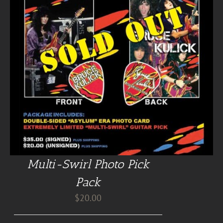
Multi-Swirl Photo Pick
Pack
$
20.00