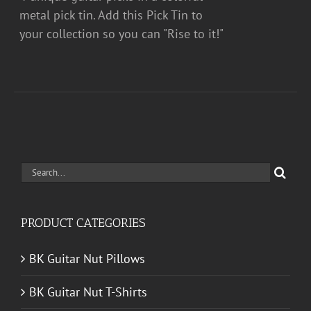
metal pick tin. Add this Pick Tin to
your collection so you can "Rise to it!"
Search
for:
PRODUCT CATEGORIES
BK Guitar Nut Pillows
BK Guitar Nut T-Shirts