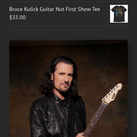
Bruce Kulick Guitar Nut First Show Tee
$
35.00