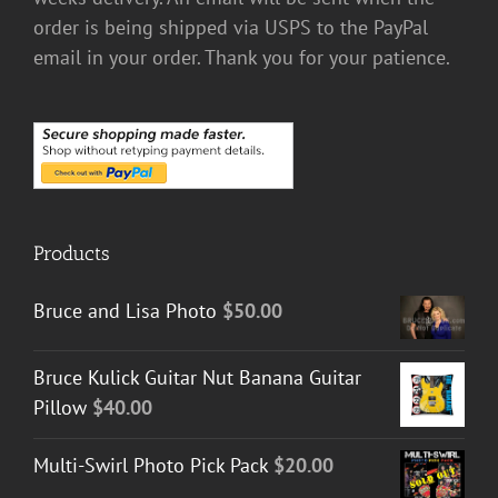
order is being shipped via USPS to the PayPal
email in your order. Thank you for your patience.
Products
Bruce and Lisa Photo
$
50.00
Bruce Kulick Guitar Nut Banana Guitar
Pillow
$
40.00
Multi-Swirl Photo Pick Pack
$
20.00