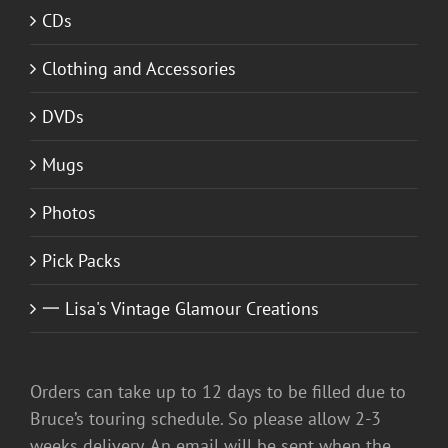
CDs
Clothing and Accessories
DVDs
Mugs
Photos
Pick Packs
一 Lisa's Vintage Glamour Creations
Orders can take up to 12 days to be filled due to
Bruce’s touring schedule. So please allow 2-3
weeks delivery. An email will be sent when the