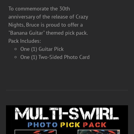
To commemorate the 30th
anniversary of the release of Crazy
Nights, Bruce is proud to offer a
"Banana Guitar" themed pick pack.
Pack Includes:
One (1) Guitar Pick
One (1) Two-Sided Photo Card