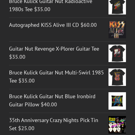
Bruce Kulick Guitar Nut Radioactive
1980s Tee
$
35.00
Autographed KISS Alive III CD
$
60.00
Guitar Nut Revenge X-Plorer Guitar Tee
$
35.00
Bruce Kulick Guitar Nut Multi-Swirl 1985
Tee
$
35.00
Bruce Kulick Guitar Nut Blue Ironbird
Guitar Pillow
$
40.00
35th Anniversary Crazy Nights Pick Tin
Set
$
25.00