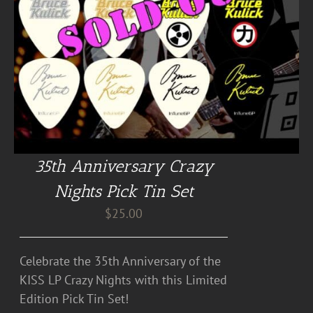
35th Anniversary Crazy
Nights Pick Tin Set
$
25.00
Celebrate the 35th Anniversary of the
KISS LP Crazy Nights with this Limited
Edition Pick Tin Set!