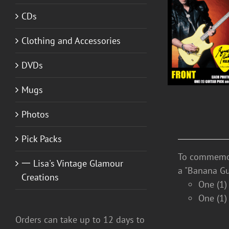
CDs
DETAILS
Clothing and Accessories
DVDs
Mugs
Photos
Pick Packs
To commemora
一 Lisa's Vintage Glamour
a "Banana Gu
Creations
One (1)
One (1)
Orders can take up to 12 days to