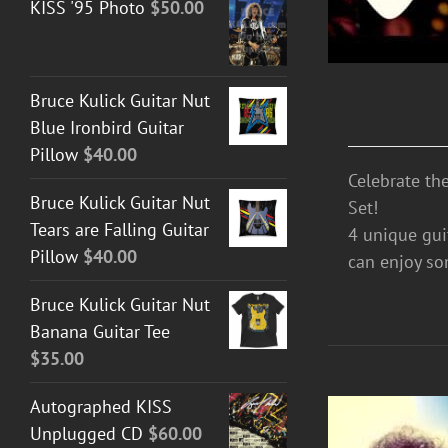
KISS '95 Photo
$
50.00
Bruce Kulick Guitar Nut
Blue Ironbird Guitar
Pillow
$
40.00
Celebrate th
Bruce Kulick Guitar Nut
Set!
Tears are Falling Guitar
4 unique guit
Pillow
$
40.00
can enjoy so
Bruce Kulick Guitar Nut
Banana Guitar Tee
$
35.00
Autographed KISS
Unplugged CD
$
60.00