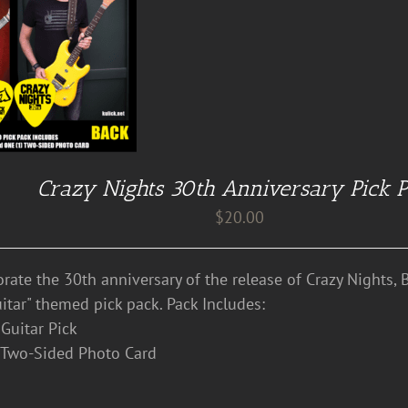
Crazy Nights 30th Anniversary Pick 
$
20.00
te the 30th anniversary of the release of Crazy Nights, B
itar" themed pick pack. Pack Includes:
 Guitar Pick
 Two-Sided Photo Card