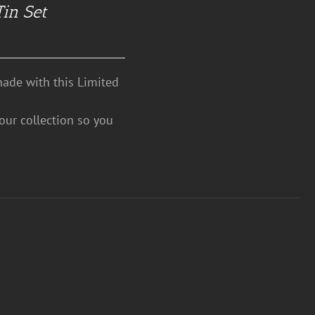
Tin Set
hade with this Limited
your collection so you