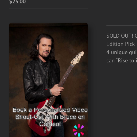
$
25.00
SOLD OUT! Ce
Edition Pick 
4 unique guit
can "Rise to i