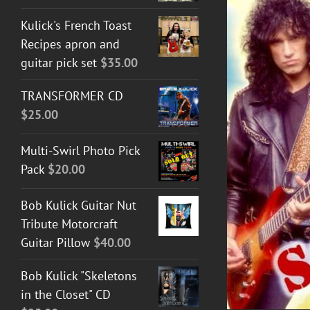
Kulick's French Toast
Recipes apron and
guitar pick set
$
35.00
TRANSFORMER CD
$
25.00
DETAILS
Multi-Swirl Photo Pick
Pack
$
20.00
Bob Kulick Guitar Nut
Tribute Motorcraft
Guitar Pillow
$
40.00
Bob Kulick "Skeletons
in the Closet" CD