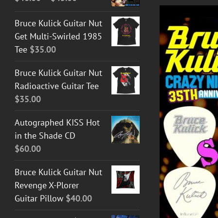
range:
Bruce Kulick Guitar Nut
$40.00
Get Multi-Swirled 1985
through
Tee
$
35.00
$45.00
Bruce Kulick Guitar Nut
Radioactive Guitar Tee
$
35.00
Autographed KISS Hot
DETAILS
in the Shade CD
$
60.00
Bruce Kulick Guitar Nut
Revenge X-Plorer
Guitar Pillow
$
40.00