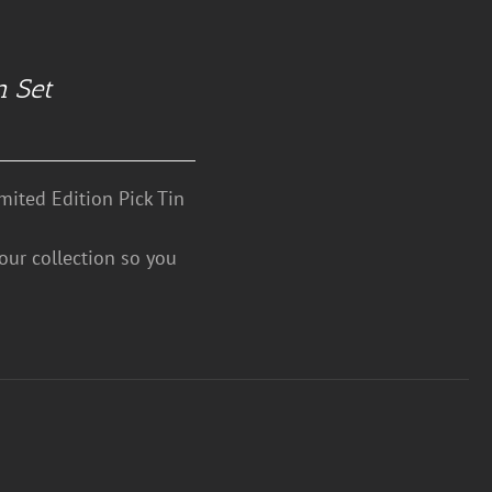
n Set
mited Edition Pick Tin
your collection so you