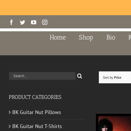
Skip
Facebook
Twitter
YouTube
Instagram
to
content
Home
Shop
Bio
Search
Sort by
Price
for:
PRODUCT CATEGORIES
BK Guitar Nut Pillows
BK Guitar Nut T-Shirts