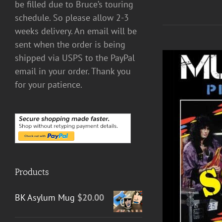
be filled due to Bruce’s touring
schedule. So please allow 2-3
weeks delivery. An email will be
sent when the order is being
shipped via USPS to the PayPal
email in your order. Thank you
for your patience.
Products
DETAILS
BK Asylum Mug
$
20.00