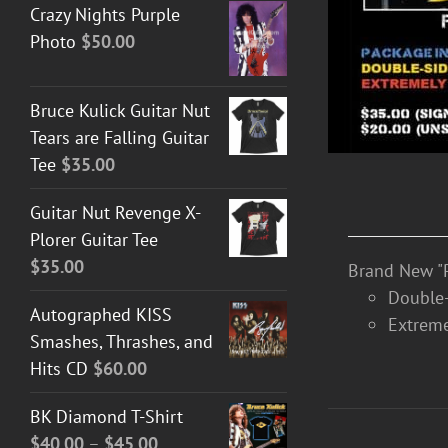
Crazy Nights Purple
Photo
$
50.00
Bruce Kulick Guitar Nut
Tears are Falling Guitar
Tee
$
35.00
Guitar Nut Revenge X-
Plorer Guitar Tee
$
35.00
Brand New "P
Double-
Autographed KISS
Extreme
Smashes, Thrashes, and
Hits CD
$
60.00
BK Diamond T-Shirt
Price
$
40.00
–
$
45.00