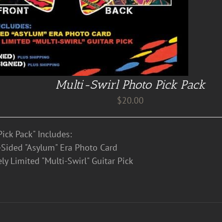
Multi-Swirl Photo Pick Pack
$
20.00
ick Pack" Includes:
Sided "Asylum" Era Photo Card
ly Limited "Multi-Swirl" Guitar Pick