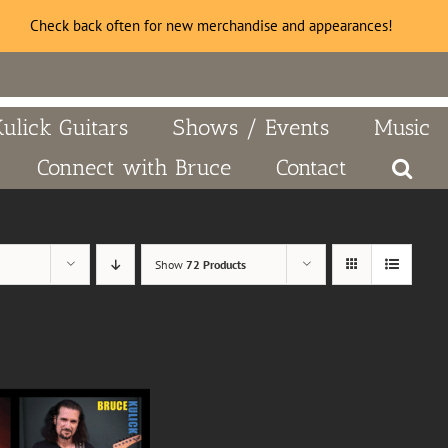
Check back often for new merchandise and appearances!
Kulick Guitars
Shows / Events
Music
Connect with Bruce
Contact
Show
72 Products