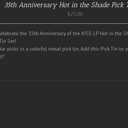
35th Anniversary Hot in the Shade Pick 
$
25.00
lebrate the 35th Anniversary of the KISS LP Hot in the S
Tin Set!
ar picks in a colorful metal pick tin. Add this Pick Tin to 
t!"