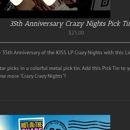
35th Anniversary Crazy Nights Pick Ti
$
25.00
e 35th Anniversary of the KISS LP Crazy Nights with this Li
ar picks in a colorful metal pick tin. Add this Pick Tin to 
me more "Crazy Crazy Nights"!