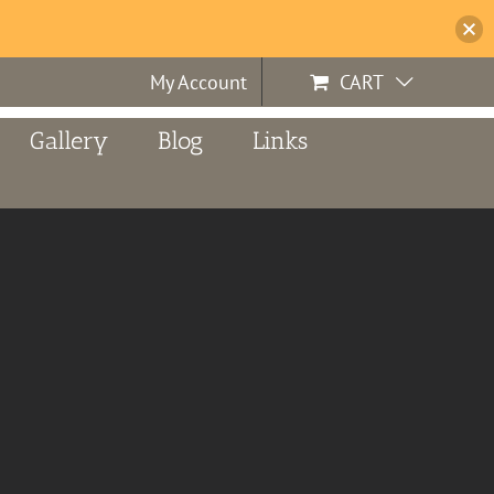
My Account
CART
Gallery
Blog
Links