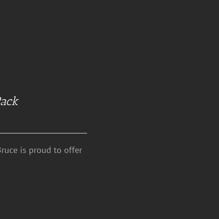
Pack
ruce is proud to offer