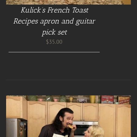
Kulick’s French Toast
Recipes apron and guitar
pick set
$
35.00