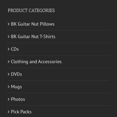
PRODUCT CATEGORIES
BK Guitar Nut Pillows
BK Guitar Nut T-Shirts
CDs
Clothing and Accessories
DVDs
Mugs
Photos
Pick Packs