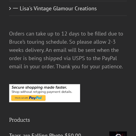
一 Lisa's Vintage Glamour Creations
Orders can take up to 12 days to be filled due to
Bruce’s touring schedule. So please allow 2-3
weeks delivery. An email will be sent when the
order is being shipped via USPS to the PayPal
email in your order. Thank you for your patience.
Products
Tears are Falling Photo
$
50.00