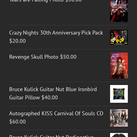
Crazy Nights 30th Anniversary Pick Pack
$
20.00
Revenge Skull Photo
$
50.00
Bruce Kulick Guitar Nut Blue Ironbird
Guitar Pillow
$
40.00
Autographed KISS Carnival Of Souls CD
$
60.00