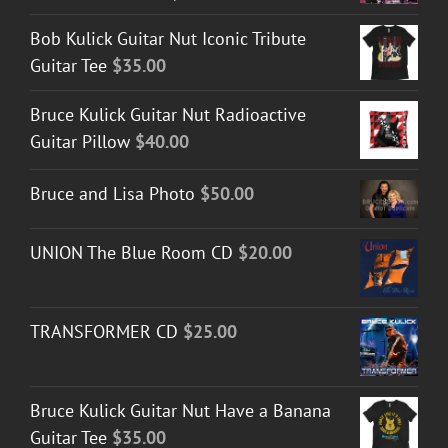
Bob Kulick Guitar Nut Iconic Tribute
Guitar Tee
$
35.00
Bruce Kulick Guitar Nut Radioactive
Guitar Pillow
$
40.00
Bruce and Lisa Photo
$
50.00
UNION The Blue Room CD
$
20.00
TRANSFORMER CD
$
25.00
Bruce Kulick Guitar Nut Have a Banana
Guitar Tee
$
35.00