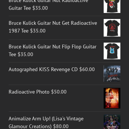
Bruce Kulick Guitar Nut Radioactive
Guitar Tee
$
35.00
Bruce Kulick Guitar Nut Get Radioactive
1987 Tee
$
35.00
Bruce Kulick Guitar Nut Flip Flop Guitar
Tee
$
35.00
Autographed KISS Revenge CD
$
60.00
Radioactive Photo
$
50.00
Animalize Arm Up! (Lisa's Vintage
Glamour Creations)
$
80.00