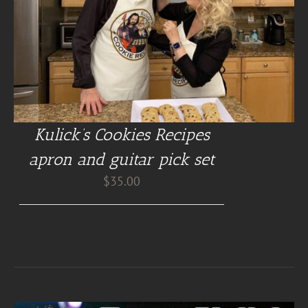
Kulick’s Cookies Recipes
apron and guitar pick set
$
35.00