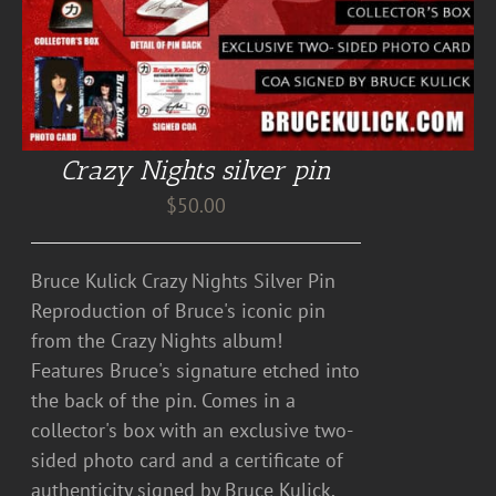
Crazy Nights silver pin
$
50.00
Bruce Kulick Crazy Nights Silver Pin
Reproduction of Bruce's iconic pin
from the Crazy Nights album!
Features Bruce's signature etched into
the back of the pin. Comes in a
collector's box with an exclusive two-
sided photo card and a certificate of
authenticity signed by Bruce Kulick.