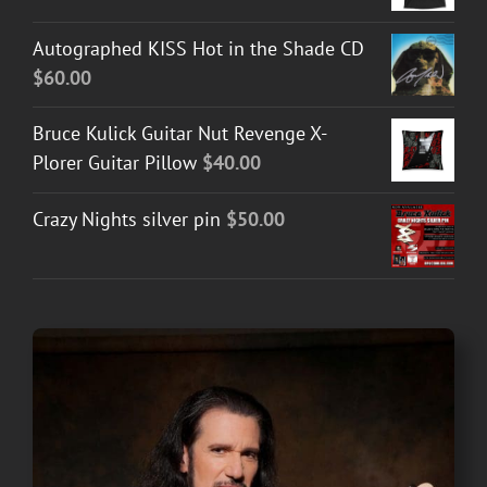
Autographed KISS Hot in the Shade CD
$
60.00
Bruce Kulick Guitar Nut Revenge X-
Plorer Guitar Pillow
$
40.00
Crazy Nights silver pin
$
50.00