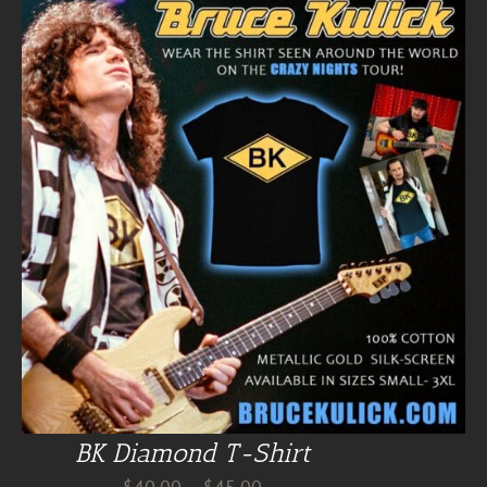
BK Diamond T-Shirt
Price