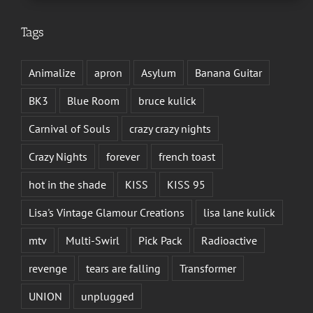
Tags
Animalize
apron
Asylum
Banana Guitar
BK3
Blue Room
bruce kulick
Carnival of Souls
crazy crazy nights
Crazy Nights
forever
french toast
hot in the shade
KISS
KISS 95
Lisa's Vintage Glamour Creations
lisa lane kulick
mtv
Multi-Swirl
Pick Pack
Radioactive
revenge
tears are falling
Transformer
UNION
unplugged