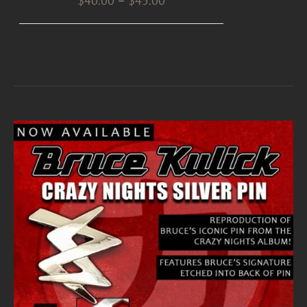
$
40.00
–
$
45.00
range:
$40.00
through
$45.00