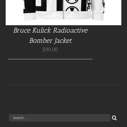
Bruce Kulick Radioactive
Bomber Jacket
$
90.00
Search
for: