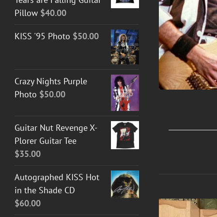
Pillow
$
40.00
KISS '95 Photo
$
50.00
Crazy Nights Purple
Photo
$
50.00
Guitar Nut Revenge X-
Plorer Guitar Tee
$
35.00
Autographed KISS Hot
in the Shade CD
$
60.00