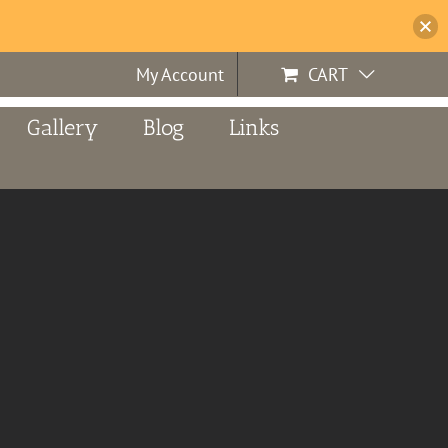
My Account
CART
Gallery
Blog
Links