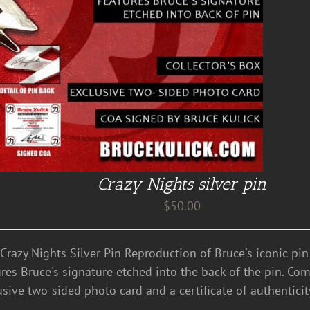
Crazy Nights silver pin
$
50.00
 Crazy Nights Silver Pin Reproduction of Bruce's iconic pi
res Bruce's signature etched into the back of the pin. Come
usive two-sided photo card and a certificate of authentici