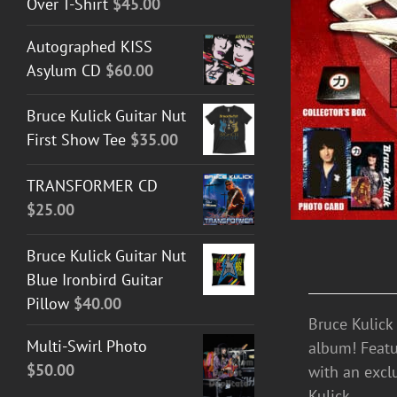
Over T-Shirt
$
45.00
ADD TO CART
/
DETAILS
Autographed KISS
Asylum CD
$
60.00
Bruce Kulick Guitar Nut
First Show Tee
$
35.00
TRANSFORMER CD
$
25.00
Bruce Kulick Guitar Nut
Blue Ironbird Guitar
Pillow
$
40.00
Bruce Kulick
Multi-Swirl Photo
album! Featu
$
50.00
with an excl
Kulick.