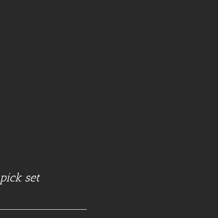
pick set