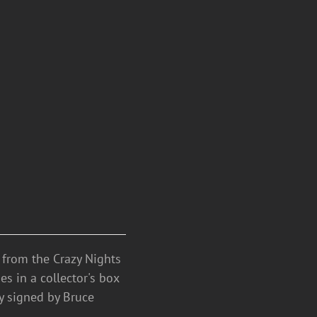
n from the Crazy Nights
s in a collector's box
ty signed by Bruce