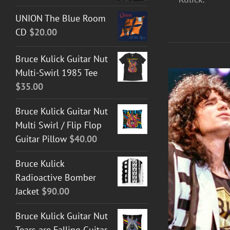
UNION The Blue Room
CD
$
20.00
Bruce Kulick Guitar Nut
Multi-Swirl 1985 Tee
$
35.00
Bruce Kulick Guitar Nut
Multi Swirl / Flip Flop
Guitar Pillow
$
40.00
Bruce Kulick
Radioactive Bomber
Jacket
$
90.00
DETAILS
Bruce Kulick Guitar Nut
Tears are Falling Guitar