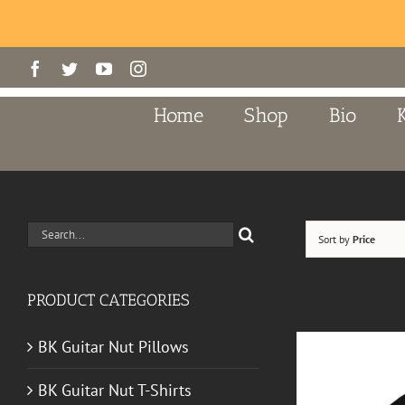
Skip
Facebook
Twitter
YouTube
Instagram
to
content
Home
Shop
Bio
Search
Sort by
Price
for:
PRODUCT CATEGORIES
BK Guitar Nut Pillows
BK Guitar Nut T-Shirts