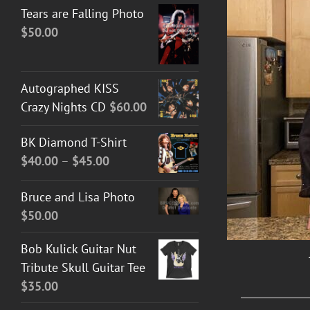
Tears are Falling Photo
$
50.00
Autographed KISS
Crazy Nights CD
$
60.00
DETAILS
BK Diamond T-Shirt
Price
$
40.00
–
$
45.00
range:
Bruce and Lisa Photo
$40.00
$
50.00
through
$45.00
Bob Kulick Guitar Nut
Tribute Skull Guitar Tee
$
35.00