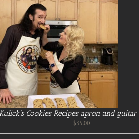
Kulick’s Cookies Recipes apron and guitar 
$
35.00