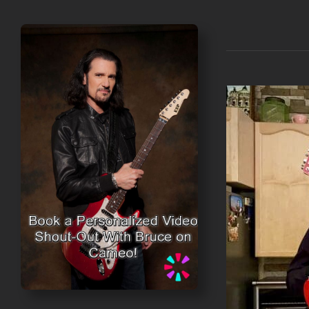
DETAILS