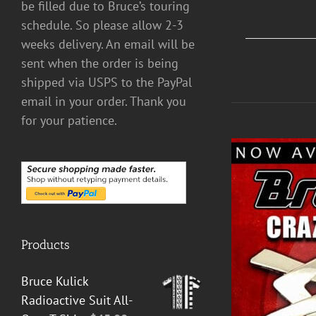
be filled due to Bruce’s touring
schedule. So please allow 2-3
weeks delivery. An email will be
sent when the order is being
shipped via USPS to the PayPal
email in your order. Thank you
for your patience.
Products
Bruce Kulick
Radioactive Suit All-