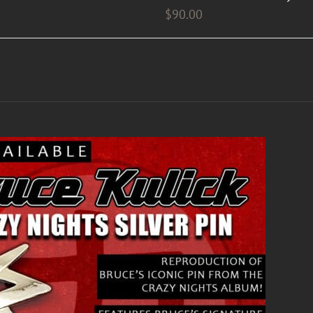
$
90.00