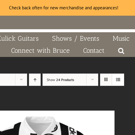
Check back often for new merchandise and appearances!
Kulick Guitars
Shows / Events
Music
Connect with Bruce
Contact
Show
24 Products