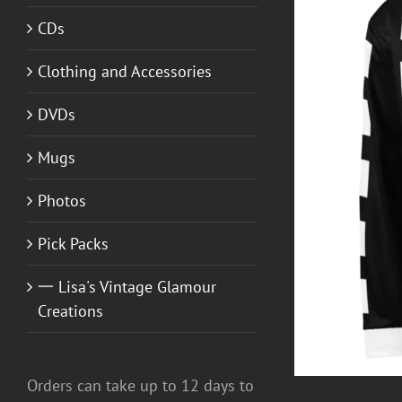
CDs
Clothing and Accessories
DVDs
Mugs
T GUITAR NUT TEES
/
DETAILS
Photos
Pick Packs
一 Lisa's Vintage Glamour
Creations
Orders can take up to 12 days to