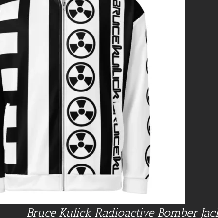
Bruce Kulick Radioactive Bomber Jac