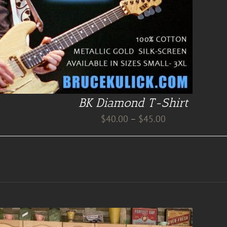
BK Diamond T-Shirt
Price
$
40.00
–
$
45.00
range:
$40.00
through
$45.00