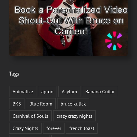
Tags
Animalize
apron
Asylum
Banana Guitar
BK3
Blue Room
bruce kulick
Carnival of Souls
crazy crazy nights
Crazy Nights
forever
french toast