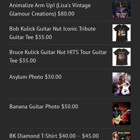
Animalize Arm Up! (Lisa's Vintage
Glamour Creations)
$
80.00
Bob Kulick Guitar Nut Iconic Tribute
Guitar Tee
$
35.00
Bruce Kulick Guitar Nut HITS Tour Guitar
Tee
$
35.00
Asylum Photo
$
50.00
Banana Guitar Photo
$
50.00
Price
BK Diamond T-Shirt
$
40.00
–
$
45.00