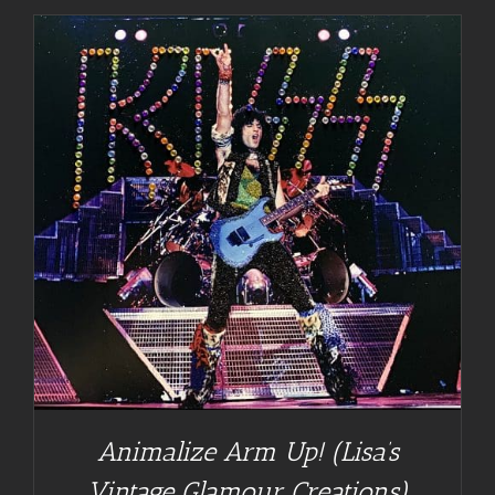
Animalize Arm Up! (Lisa’s
Vintage Glamour Creations)