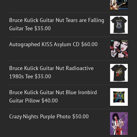
range:
$40.00
Bruce Kulick Guitar Nut Tears are Falling
through
Guitar Tee
$
35.00
$45.00
Autographed KISS Asylum CD
$
60.00
Bruce Kulick Guitar Nut Radioactive
1980s Tee
$
35.00
Bruce Kulick Guitar Nut Blue Ironbird
Guitar Pillow
$
40.00
Crazy Nights Purple Photo
$
50.00