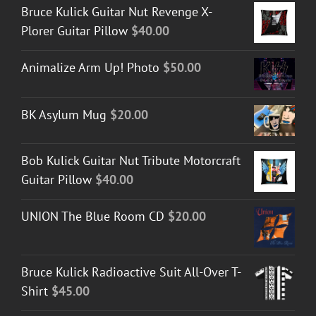
Bruce Kulick Guitar Nut Revenge X-
Plorer Guitar Pillow
$
40.00
Animalize Arm Up! Photo
$
50.00
BK Asylum Mug
$
20.00
Bob Kulick Guitar Nut Tribute Motorcraft
Guitar Pillow
$
40.00
UNION The Blue Room CD
$
20.00
Bruce Kulick Radioactive Suit All-Over T-
Shirt
$
45.00