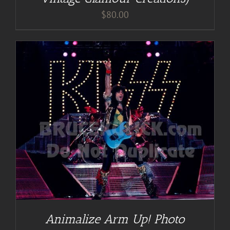
$
80.00
Animalize Arm Up! Photo