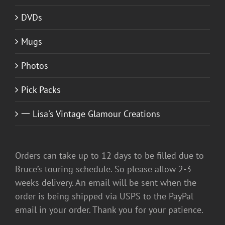
DVDs
Mugs
Photos
Pick Packs
一 Lisa's Vintage Glamour Creations
Orders can take up to 12 days to be filled due to
Bruce’s touring schedule. So please allow 2-3
weeks delivery. An email will be sent when the
order is being shipped via USPS to the PayPal
email in your order. Thank you for your patience.