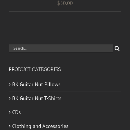
$
50.00
Search
for:
PRODUCT CATEGORIES
BK Guitar Nut Pillows
BK Guitar Nut T-Shirts
CDs
Clothing and Accessories