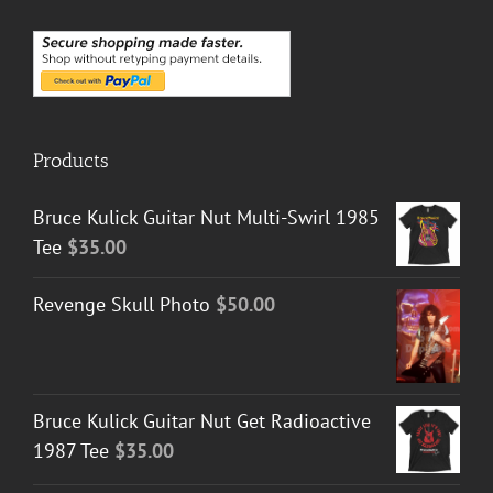
Products
Bruce Kulick Guitar Nut Multi-Swirl 1985
Tee
$
35.00
Revenge Skull Photo
$
50.00
Bruce Kulick Guitar Nut Get Radioactive
1987 Tee
$
35.00