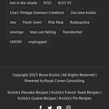
hot in the shade
KISS
KISS 95
Lisa's Vintage Glamour Creations
lisa lane kulick
mtv
Multi-Swirl
Pick Pack
Radioactive
revenge
tears are falling
Transformer
UNION
unplugged
Copyright 2025 Bruce Kulick | All Rights Reserved |
Powered by
Royal Crown Consulting
Kulick's Pancake Recipes
|
Kulick's French Toast Recipes
|
Kulick's Cookie Recipes
|
Kulick's Pie Recipes
Facebook
Twitter
YouTube
Instagram