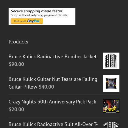
Products
Bruce Kulick Radioactive Bomber Jacket
$
90.00
Bruce Kulick Guitar Nut Tears are Falling
Guitar Pillow
$
40.00
Crazy Nights 30th Anniversary Pick Pack
$
20.00
Bruce Kulick Radioactive Suit All-Over T-