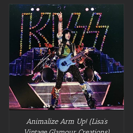
Animalize Arm Up! (Lisa’s
Vintage Glamour Creations)