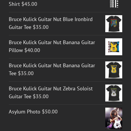
Shirt
$
45.00
Bruce Kulick Guitar Nut Blue Ironbird
Guitar Tee
$
35.00
Bruce Kulick Guitar Nut Banana Guitar
Pillow
$
40.00
Bruce Kulick Guitar Nut Banana Guitar
Tee
$
35.00
Bruce Kulick Guitar Nut Zebra Soloist
Guitar Tee
$
35.00
Asylum Photo
$
50.00