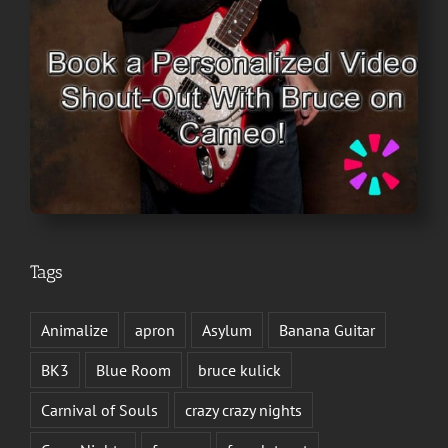
Tags
Animalize
apron
Asylum
Banana Guitar
BK3
Blue Room
bruce kulick
Carnival of Souls
crazy crazy nights