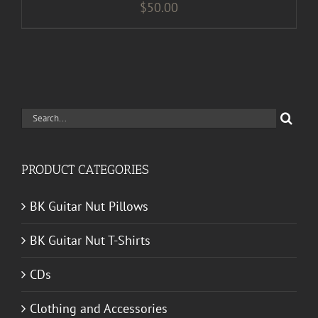
$
50.00
Search
for:
PRODUCT CATEGORIES
BK Guitar Nut Pillows
BK Guitar Nut T-Shirts
CDs
Clothing and Accessories