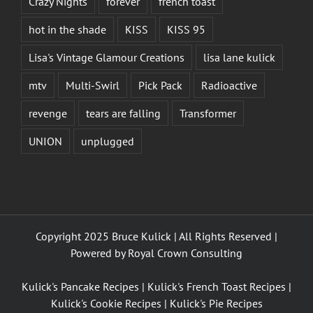
Crazy Nights
forever
french toast
hot in the shade
KISS
KISS 95
Lisa's Vintage Glamour Creations
lisa lane kulick
mtv
Multi-Swirl
Pick Pack
Radioactive
revenge
tears are falling
Transformer
UNION
unplugged
Copyright 2025 Bruce Kulick | All Rights Reserved |
Powered by
Royal Crown Consulting
Kulick's Pancake Recipes
|
Kulick's French Toast Recipes
|
Kulick's Cookie Recipes
|
Kulick's Pie Recipes