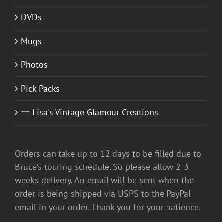
DVDs
Mugs
Photos
Pick Packs
一 Lisa's Vintage Glamour Creations
Orders can take up to 12 days to be filled due to
Bruce’s touring schedule. So please allow 2-3
weeks delivery. An email will be sent when the
order is being shipped via USPS to the PayPal
email in your order. Thank you for your patience.