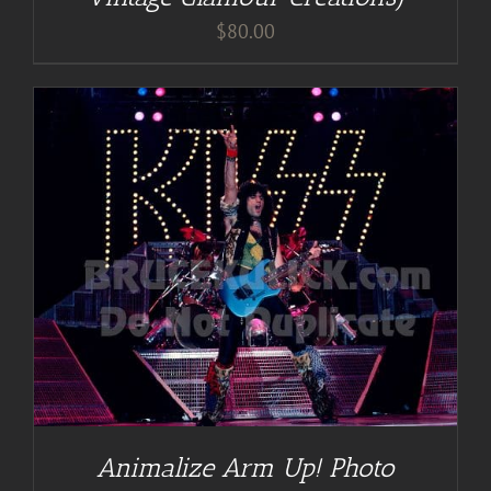
$
80.00
Animalize Arm Up! Photo