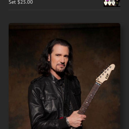
Set
$
25.00