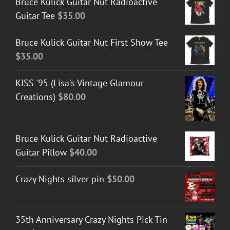
Bruce Kulick Guitar Nut Radioactive
Guitar Tee
$
35.00
Bruce Kulick Guitar Nut First Show Tee
$
35.00
KISS '95 (Lisa's Vintage Glamour
Creations)
$
80.00
Bruce Kulick Guitar Nut Radioactive
Guitar Pillow
$
40.00
Crazy Nights silver pin
$
50.00
35th Anniversary Crazy Nights Pick Tin