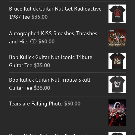
Bruce Kulick Guitar Nut Get Radioactive
1987 Tee
$
35.00
Autographed KISS Smashes, Thrashes,
and Hits CD
$
60.00
Bob Kulick Guitar Nut Iconic Tribute
Guitar Tee
$
35.00
Bob Kulick Guitar Nut Tribute Skull
Guitar Tee
$
35.00
Tears are Falling Photo
$
50.00