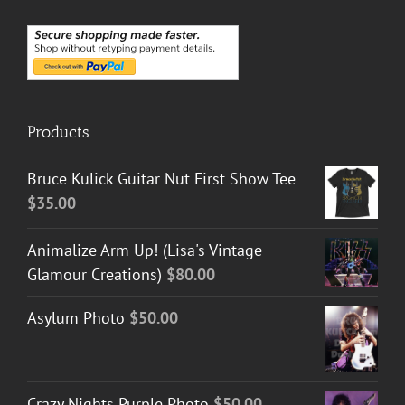
Products
Bruce Kulick Guitar Nut First Show Tee
$
35.00
Animalize Arm Up! (Lisa's Vintage
Glamour Creations)
$
80.00
Asylum Photo
$
50.00
Crazy Nights Purple Photo
$
50.00