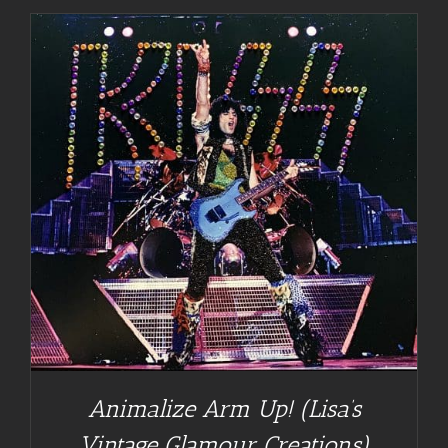
Animalize Arm Up! (Lisa’s
Vintage Glamour Creations)