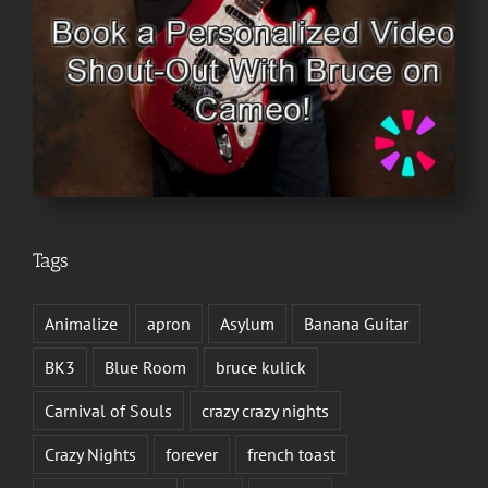
Tags
Animalize
apron
Asylum
Banana Guitar
BK3
Blue Room
bruce kulick
Carnival of Souls
crazy crazy nights
Crazy Nights
forever
french toast