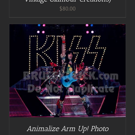
$
80.00
Animalize Arm Up! Photo