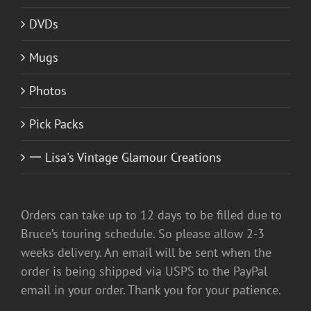
DVDs
Mugs
Photos
Pick Packs
一 Lisa's Vintage Glamour Creations
Orders can take up to 12 days to be filled due to
Bruce’s touring schedule. So please allow 2-3
weeks delivery. An email will be sent when the
order is being shipped via USPS to the PayPal
email in your order. Thank you for your patience.