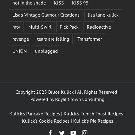
hot in the shade
KISS
KISS 95
Lisa's Vintage Glamour Creations
lisa lane kulick
mtv
Multi-Swirl
Pick Pack
Radioactive
revenge
tears are falling
Transformer
UNION
unplugged
Copyright 2025 Bruce Kulick | All Rights Reserved |
Powered by
Royal Crown Consulting
Kulick's Pancake Recipes
|
Kulick's French Toast Recipes
|
Kulick's Cookie Recipes
|
Kulick's Pie Recipes
Facebook
Twitter
YouTube
Instagram