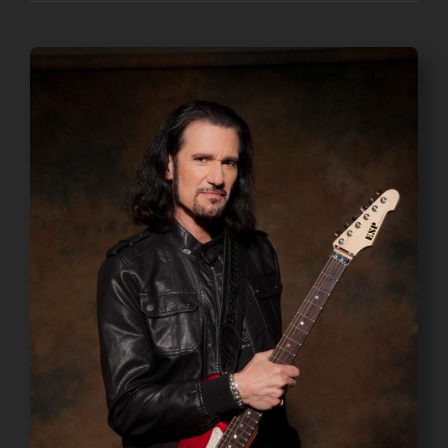
through
$45.00