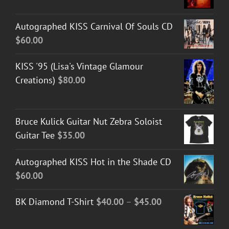
Autographed KISS Carnival Of Souls CD
$
60.00
KISS '95 (Lisa's Vintage Glamour
Creations)
$
80.00
Bruce Kulick Guitar Nut Zebra Soloist
Guitar Tee
$
35.00
Autographed KISS Hot in the Shade CD
$
60.00
Price
BK Diamond T-Shirt
$
40.00
–
$
45.00
range:
$40.00