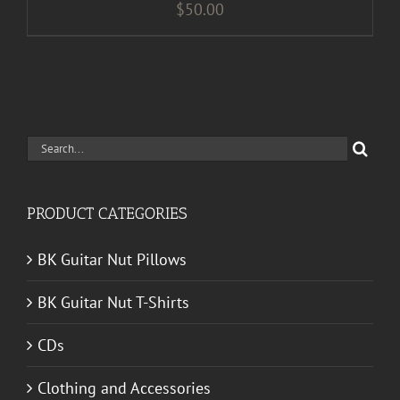
$
50.00
Search
for:
PRODUCT CATEGORIES
BK Guitar Nut Pillows
BK Guitar Nut T-Shirts
CDs
Clothing and Accessories