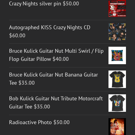
Crazy Nights silver pin
$
50.00
Autographed KISS Crazy Nights CD
$
60.00
Bruce Kulick Guitar Nut Multi Swirl / Flip
Flop Guitar Pillow
$
40.00
Bruce Kulick Guitar Nut Banana Guitar
Tee
$
35.00
Bob Kulick Guitar Nut Tribute Motorcraft
Guitar Tee
$
35.00
Radioactive Photo
$
50.00