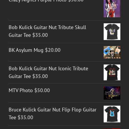
Bob Kulick Guitar Nut Tribute Skull
Guitar Tee
$
35.00
BK Asylum Mug
$
20.00
Bob Kulick Guitar Nut Iconic Tribute
Guitar Tee
$
35.00
MTV Photo
$
50.00
Bruce Kulick Guitar Nut Flip Flop Guitar
Tee
$
35.00