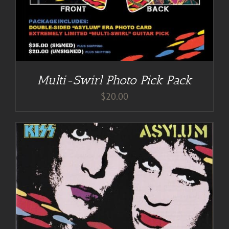
Multi-Swirl Photo Pick Pack
$
20.00