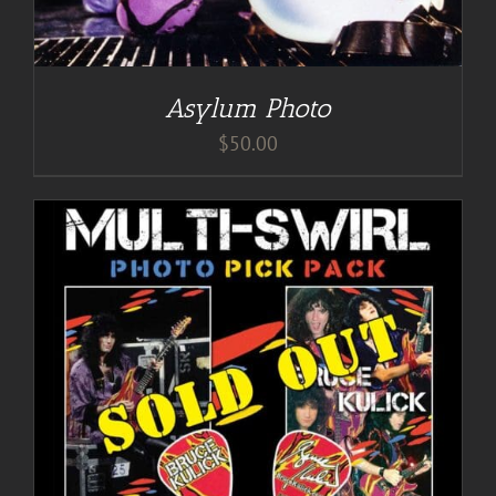
Asylum Photo
$
50.00