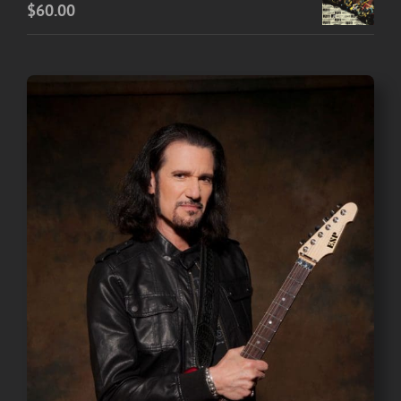
$
60.00