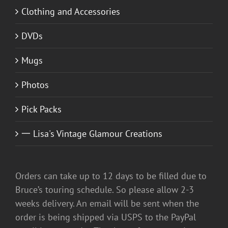
Clothing and Accessories
DVDs
Mugs
Photos
Pick Packs
一 Lisa's Vintage Glamour Creations
Orders can take up to 12 days to be filled due to
Bruce’s touring schedule. So please allow 2-3
weeks delivery. An email will be sent when the
order is being shipped via USPS to the PayPal