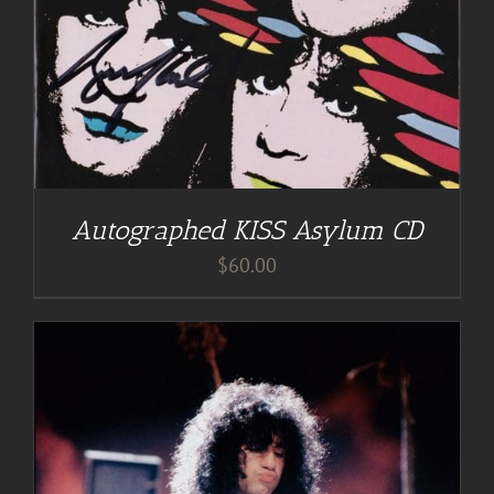
Autographed KISS Asylum CD
$
60.00