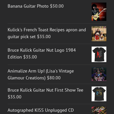
Banana Guitar Photo
$
50.00
Kulick's French Toast Recipes apron and
guitar pick set
$
35.00
Bruce Kulick Guitar Nut Logo 1984
Edition
$
35.00
Animalize Arm Up! (Lisa's Vintage
Glamour Creations)
$
80.00
Bruce Kulick Guitar Nut First Show Tee
$
35.00
Autographed KISS Unplugged CD