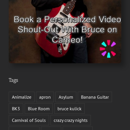
Tags
Animalize
apron
Asylum
Banana Guitar
BK3
Blue Room
bruce kulick
Carnival of Souls
crazy crazy nights