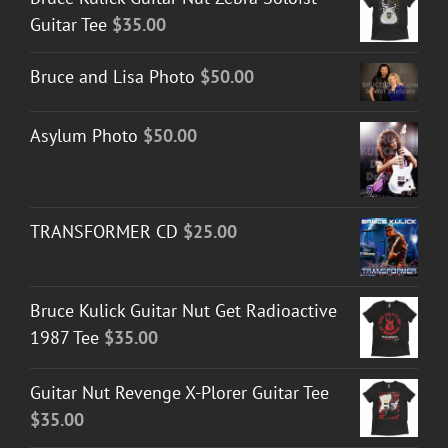
Guitar Tee
$
35.00
Bruce and Lisa Photo
$
50.00
Asylum Photo
$
50.00
TRANSFORMER CD
$
25.00
Bruce Kulick Guitar Nut Get Radioactive
1987 Tee
$
35.00
Guitar Nut Revenge X-Plorer Guitar Tee
$
35.00