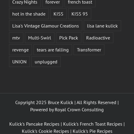
Crazy Nights
forever
french toast
hot in the shade
KISS
KISS 95
Lisa's Vintage Glamour Creations
lisa lane kulick
mtv
Multi-Swirl
Pick Pack
Radioactive
revenge
tears are falling
Transformer
UNION
unplugged
Copyright 2025 Bruce Kulick | All Rights Reserved |
Powered by
Royal Crown Consulting
Kulick's Pancake Recipes
|
Kulick's French Toast Recipes
|
Kulick's Cookie Recipes
|
Kulick's Pie Recipes