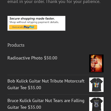
email in your order. Thank you for your patience.
Products
Radioactive Photo
$
50.00
Bob Kulick Guitar Nut Tribute Motorcraft
Guitar Tee
$
35.00
Bruce Kulick Guitar Nut Tears are Falling
Guitar Tee
$
35.00