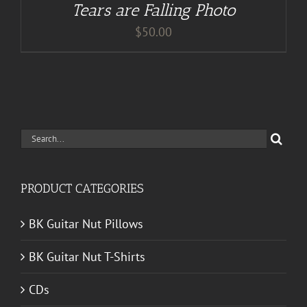
Tears are Falling Photo
$
50.00
Search
for:
PRODUCT CATEGORIES
BK Guitar Nut Pillows
BK Guitar Nut T-Shirts
CDs