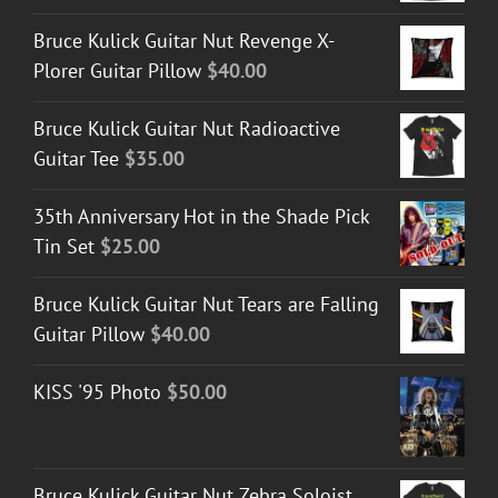
Bruce Kulick Guitar Nut Revenge X-
Plorer Guitar Pillow
$
40.00
Bruce Kulick Guitar Nut Radioactive
Guitar Tee
$
35.00
35th Anniversary Hot in the Shade Pick
Tin Set
$
25.00
Bruce Kulick Guitar Nut Tears are Falling
Guitar Pillow
$
40.00
KISS '95 Photo
$
50.00
Bruce Kulick Guitar Nut Zebra Soloist