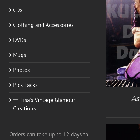
CDs
A
Clothing and Accessories
DETAILS
DVDs
Mugs
Photos
Pick Packs
As
一 Lisa's Vintage Glamour
Creations
Orders can take up to 12 days to