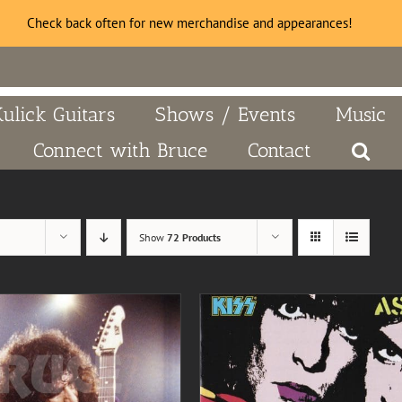
Check back often for new merchandise and appearances!
Kulick Guitars
Shows / Events
Music
Connect with Bruce
Contact
Show
72 Products