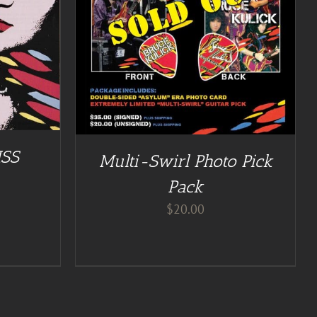
ISS
Multi-Swirl Photo Pick
Pack
$
20.00