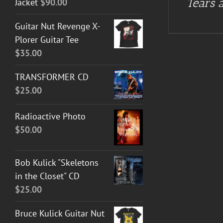
Tears a
Jacket
$
90.00
Guitar Nut Revenge X-
Plorer Guitar Tee
$
35.00
TRANSFORMER CD
$
25.00
Radioactive Photo
$
50.00
Bob Kulick "Skeletons
in the Closet" CD
$
25.00
Bruce Kulick Guitar Nut