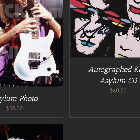
DD TO CART
/
DETAILS
DETAILS
Autographed K
Asylum CD
$
60.00
ylum Photo
$
50.00