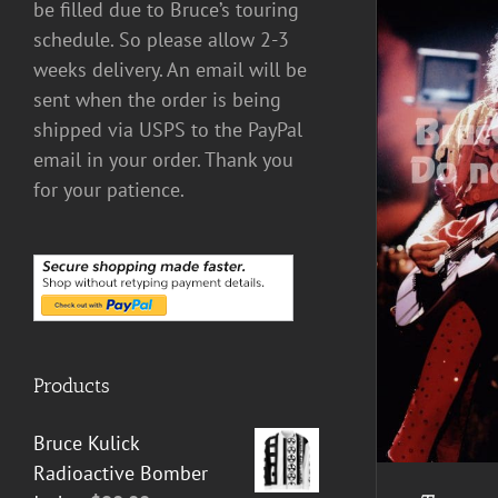
be filled due to Bruce’s touring
schedule. So please allow 2-3
weeks delivery. An email will be
sent when the order is being
shipped via USPS to the PayPal
email in your order. Thank you
for your patience.
ADD TO CART
/
DETAILS
Products
Bruce Kulick
Radioactive Bomber