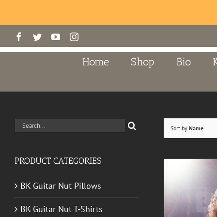
Skip
Facebook
Twitter
YouTube
Instagram
to
content
Home
Shop
Bio
Search
Sort by
Name
for:
PRODUCT CATEGORIES
BK Guitar Nut Pillows
BK Guitar Nut T-Shirts