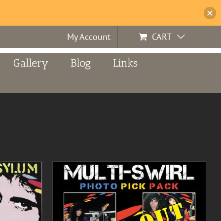
My Account
CART
Gallery
Blog
Links