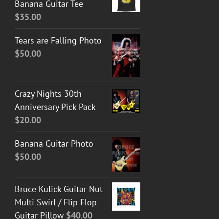
Banana Guitar Tee
$
35.00
Tears are Falling Photo
$
50.00
Crazy Nights 30th
Anniversary Pick Pack
$
20.00
Banana Guitar Photo
$
50.00
Bruce Kulick Guitar Nut
Multi Swirl / Flip Flop
Guitar Pillow
$
40.00