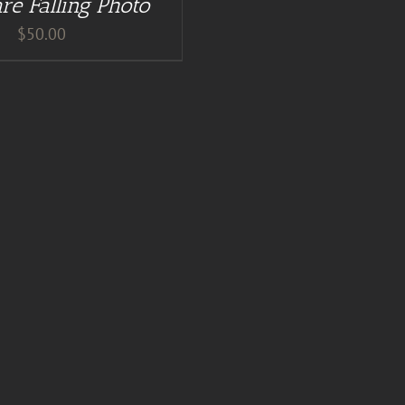
re Falling Photo
$
50.00