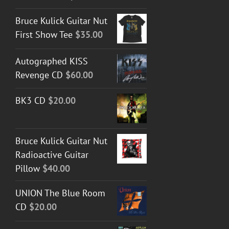
Bruce Kulick Guitar Nut
First Show Tee
$
35.00
Autographed KISS
Revenge CD
$
60.00
BK3 CD
$
20.00
Bruce Kulick Guitar Nut
Radioactive Guitar
Pillow
$
40.00
UNION The Blue Room
CD
$
20.00