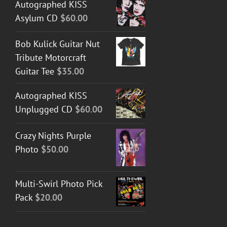
Autographed KISS
Asylum CD
$
60.00
Bob Kulick Guitar Nut
Tribute Motorcraft
Guitar Tee
$
35.00
Autographed KISS
Unplugged CD
$
60.00
Crazy Nights Purple
Photo
$
50.00
Multi-Swirl Photo Pick
Pack
$
20.00