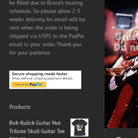
be filled due to Bruce’s touring
schedule. So please allow 2-3
weeks delivery. An email will be
sent when the order is being
shipped via USPS to the PayPal
email in your order. Thank you
for your patience.
ADD TO CART
/
DETAILS
Products
Bob Kulick Guitar Nut
Tribute Skull Guitar Tee