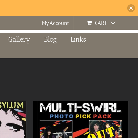
My Account
CART
Gallery
Blog
Links