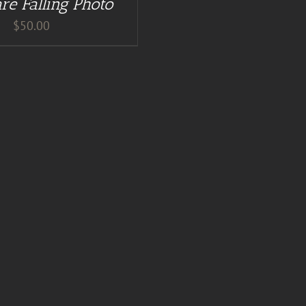
re Falling Photo
$
50.00