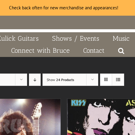
Check back often for new merchandise and appearances!
Kulick Guitars
Shows / Events
Music
Connect with Bruce
Contact
Show
24 Products