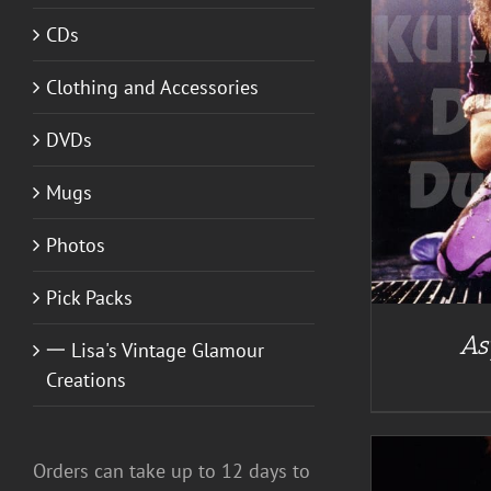
CDs
A
Clothing and Accessories
DETAILS
DVDs
Mugs
Photos
Pick Packs
As
一 Lisa's Vintage Glamour
Creations
Orders can take up to 12 days to