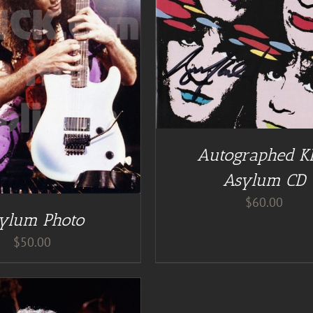
DD TO CART
/
DETAILS
DETAILS
Autographed K
Asylum CD
$
60.00
ylum Photo
$
50.00