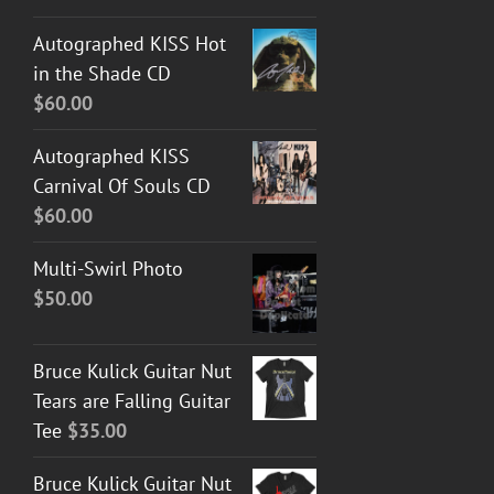
Autographed KISS Hot
in the Shade CD
$
60.00
Autographed KISS
Carnival Of Souls CD
$
60.00
Multi-Swirl Photo
$
50.00
Bruce Kulick Guitar Nut
Tears are Falling Guitar
Tee
$
35.00
Bruce Kulick Guitar Nut