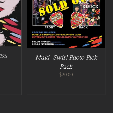
ISS
Multi-Swirl Photo Pick
Pack
$
20.00