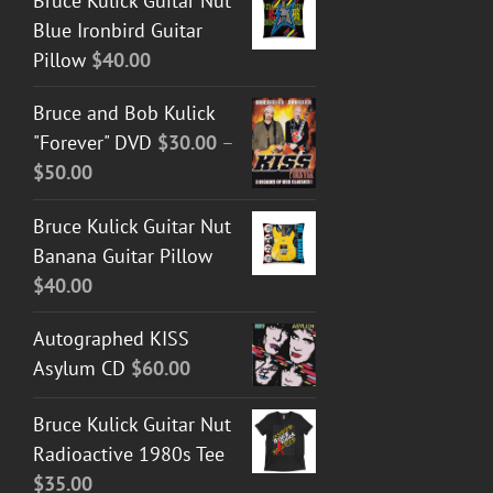
Bruce Kulick Guitar Nut
Blue Ironbird Guitar
Pillow
$
40.00
Bruce and Bob Kulick
"Forever" DVD
$
30.00
–
Price
$
50.00
range:
Bruce Kulick Guitar Nut
$30.00
Banana Guitar Pillow
through
$
40.00
$50.00
Autographed KISS
Asylum CD
$
60.00
Bruce Kulick Guitar Nut
Radioactive 1980s Tee
$
35.00