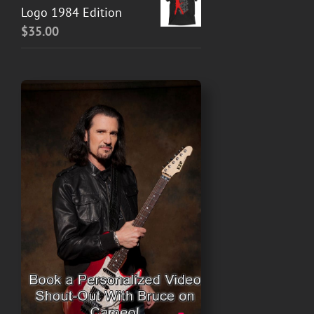
Logo 1984 Edition
$
35.00