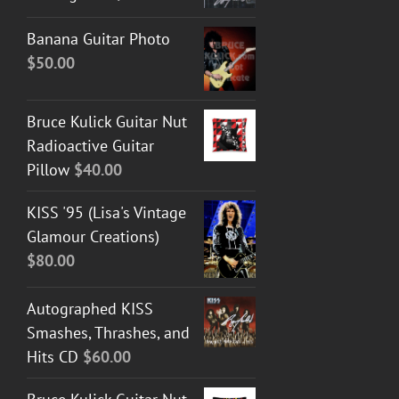
Banana Guitar Photo
$
50.00
Bruce Kulick Guitar Nut
Radioactive Guitar
Pillow
$
40.00
KISS '95 (Lisa's Vintage
Glamour Creations)
$
80.00
Autographed KISS
Smashes, Thrashes, and
Hits CD
$
60.00