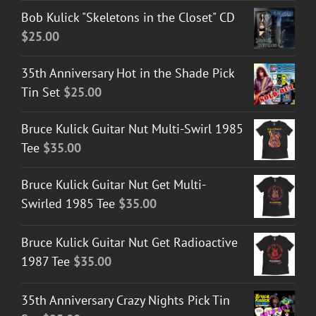
Bob Kulick "Skeletons in the Closet" CD
$
25.00
35th Anniversary Hot in the Shade Pick
Tin Set
$
25.00
Bruce Kulick Guitar Nut Multi-Swirl 1985
Tee
$
35.00
Bruce Kulick Guitar Nut Get Multi-
Swirled 1985 Tee
$
35.00
Bruce Kulick Guitar Nut Get Radioactive
1987 Tee
$
35.00
35th Anniversary Crazy Nights Pick Tin