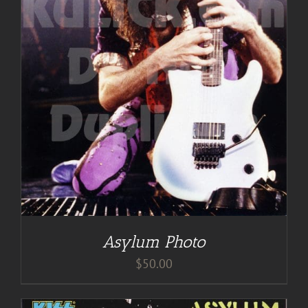
Asylum Photo
$
50.00