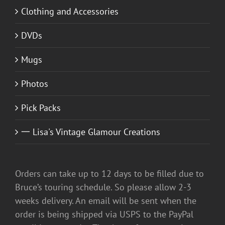
Clothing and Accessories
DVDs
Mugs
Photos
Pick Packs
一 Lisa's Vintage Glamour Creations
Orders can take up to 12 days to be filled due to
Bruce’s touring schedule. So please allow 2-3
weeks delivery. An email will be sent when the
order is being shipped via USPS to the PayPal