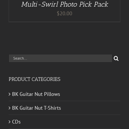
Multi-Swirl Photo Pick Pack
$
20.00
Search
for:
PRODUCT CATEGORIES
BK Guitar Nut Pillows
BK Guitar Nut T-Shirts
CDs