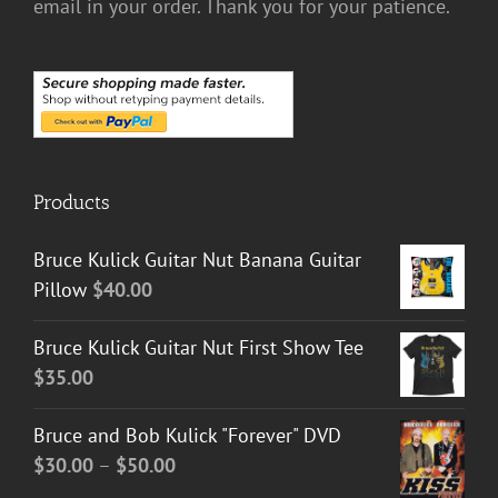
email in your order. Thank you for your patience.
Products
Bruce Kulick Guitar Nut Banana Guitar
Pillow
$
40.00
Bruce Kulick Guitar Nut First Show Tee
$
35.00
Bruce and Bob Kulick "Forever" DVD
Price
$
30.00
–
$
50.00
range: