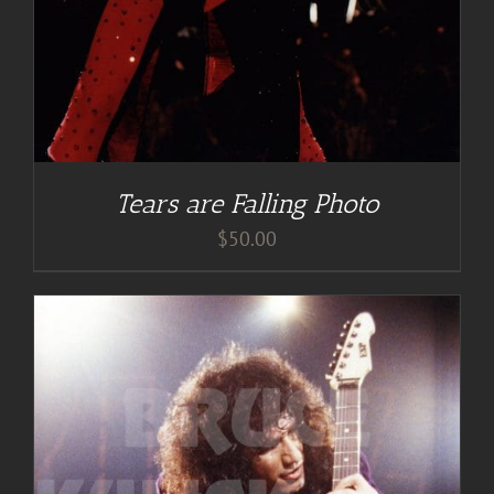
Tears are Falling Photo
$
50.00