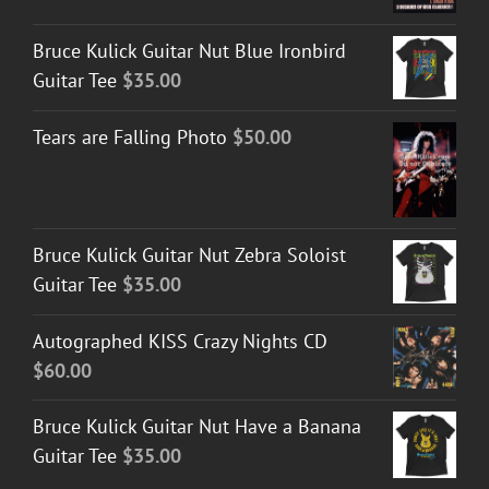
$30.00
Bruce Kulick Guitar Nut Blue Ironbird
through
Guitar Tee
$
35.00
$50.00
Tears are Falling Photo
$
50.00
Bruce Kulick Guitar Nut Zebra Soloist
Guitar Tee
$
35.00
Autographed KISS Crazy Nights CD
$
60.00
Bruce Kulick Guitar Nut Have a Banana
Guitar Tee
$
35.00