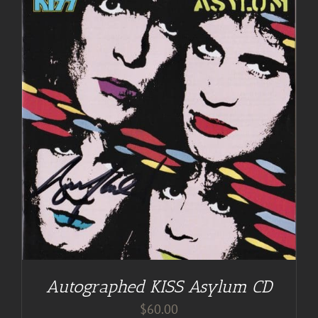
Autographed KISS Asylum CD
$
60.00