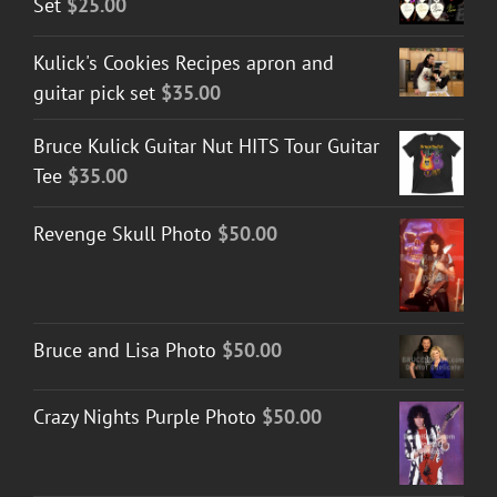
Set
$
25.00
Kulick's Cookies Recipes apron and
guitar pick set
$
35.00
Bruce Kulick Guitar Nut HITS Tour Guitar
Tee
$
35.00
Revenge Skull Photo
$
50.00
Bruce and Lisa Photo
$
50.00
Crazy Nights Purple Photo
$
50.00