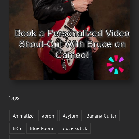
Tags
Animalize
apron
Asylum
Banana Guitar
BK3
Blue Room
bruce kulick