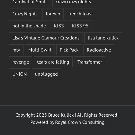
Carnival of Souls
crazy crazy nights
Crazy Nights
forever
french toast
hot in the shade
KISS
KISS 95
Lisa's Vintage Glamour Creations
lisa lane kulick
mtv
Multi-Swirl
Pick Pack
Radioactive
revenge
tears are falling
Transformer
UNION
unplugged
Copyright 2025 Bruce Kulick | All Rights Reserved |
Powered by
Royal Crown Consulting