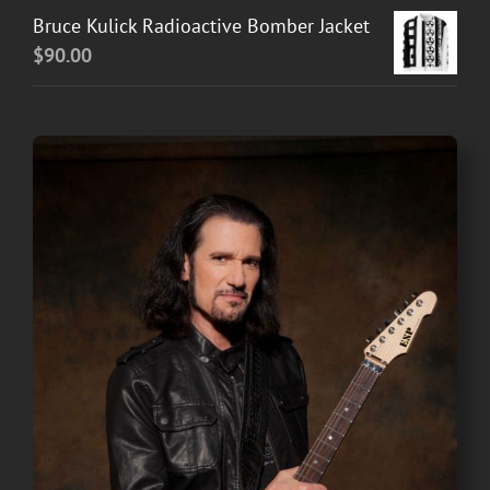
Bruce Kulick Radioactive Bomber Jacket
$
90.00