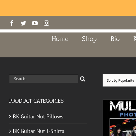
Skip
Facebook
Twitter
YouTube
Instagram
to
content
Home
Shop
Bio
Search
Sort by
Popularity
for:
PRODUCT CATEGORIES
BK Guitar Nut Pillows
BK Guitar Nut T-Shirts