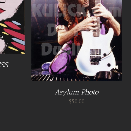
ISS
Asylum Photo
$
50.00