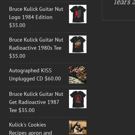
Tears a
Bruce Kulick Guitar Nut
Logo 1984 Edition
$
35.00
Bruce Kulick Guitar Nut
Radioactive 1980s Tee
$
35.00
Autographed KISS
Unplugged CD
$
60.00
Bruce Kulick Guitar Nut
Get Radioactive 1987
Tee
$
35.00
Kulick's Cookies
Recipes apron and