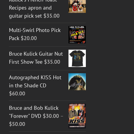
Recipes apron and
guitar pick set
$
35.00
Multi-Swirl Photo Pick
Pack
$
20.00
Bruce Kulick Guitar Nut
First Show Tee
$
35.00
Autographed KISS Hot
in the Shade CD
$
60.00
Bruce and Bob Kulick
"Forever" DVD
$
30.00
–
Price
$
50.00
range: