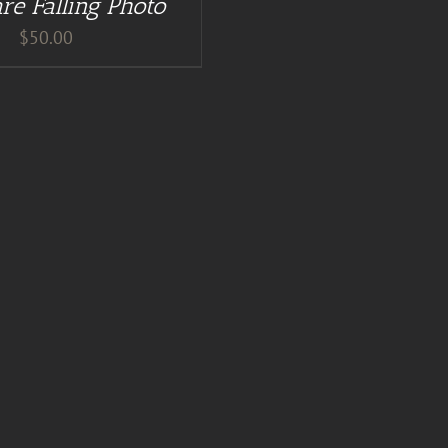
re Falling Photo
$
50.00