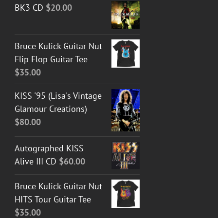
BK3 CD
$
20.00
$30.00
through
$50.00
Bruce Kulick Guitar Nut
Flip Flop Guitar Tee
$
35.00
KISS '95 (Lisa's Vintage
Glamour Creations)
$
80.00
Autographed KISS
Alive III CD
$
60.00
Bruce Kulick Guitar Nut
HITS Tour Guitar Tee
$
35.00