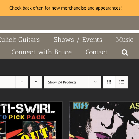
Check back often for new merchandise and appearances!
Kulick Guitars
Shows / Events
Music
Connect with Bruce
Contact
Show
24 Products