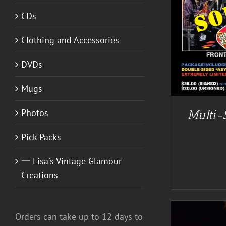
CDs
A
DETAILS
Clothing and Accessories
DVDs
Mugs
Photos
Multi-
Pick Packs
一 Lisa's Vintage Glamour
Creations
Orders can take up to 12 days to