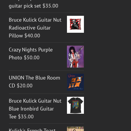
guitar pick set
$
35.00
Bruce Kulick Guitar Nut
Radioactive Guitar
Pillow
$
40.00
Crazy Nights Purple
Photo
$
50.00
UNION The Blue Room
CD
$
20.00
Bruce Kulick Guitar Nut
Blue Ironbird Guitar
Tee
$
35.00
Kulick's French Toast