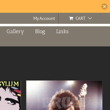
My Account
CART
Gallery
Blog
Links