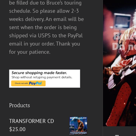
be filled due to Bruce’s touring
schedule. So please allow 2-3
weeks delivery. An email will be
sent when the order is being
shipped via USPS to the PayPal
email in your order. Thank you
for your patience.
ADD TO CART
/
DETAILS
Products
TRANSFORMER CD
$
25.00