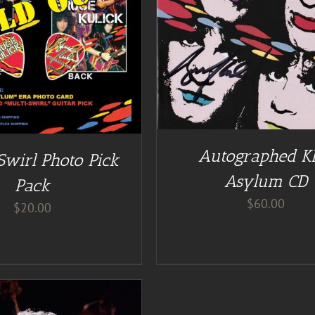
DD TO CART
/
DETAILS
DETAILS
Autographed K
Swirl Photo Pick
Asylum CD
Pack
$
60.00
$
20.00