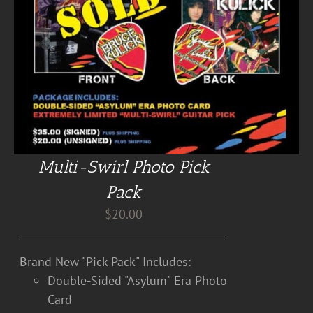
Multi-Swirl Photo Pick
Pack
$
20.00
Brand New "Pick Pack" Includes:
Double-Sided "Asylum" Era Photo
Card