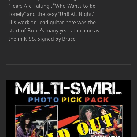
“Tears Are Falling”, “Who Wants to be
Lonely” and the sexy “Uh!! All Night."
His work on lead guitar here was the
start of Bruce’s many years to come as
the in KISS. Signed by Bruce.