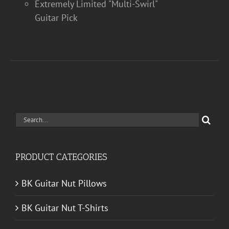
Extremely Limited "Multi-Swirl"
Guitar Pick
Search
for:
PRODUCT CATEGORIES
BK Guitar Nut Pillows
BK Guitar Nut T-Shirts