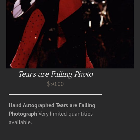
Tears are Falling Photo
$
50.00
Hand Autographed Tears are Falling
Photograph
Very limited quantities
available.