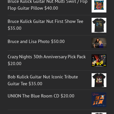
Bruce Kulick Guitar Nut Multi Swirl / Flip
Flop Guitar Pillow
$
40.00
Bruce Kulick Guitar Nut First Show Tee
$
35.00
Bruce and Lisa Photo
$
50.00
Crazy Nights 30th Anniversary Pick Pack
$
20.00
Bob Kulick Guitar Nut Iconic Tribute
Guitar Tee
$
35.00
UNION The Blue Room CD
$
20.00