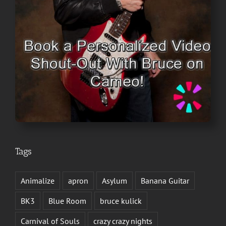
Tags
Animalize
apron
Asylum
Banana Guitar
BK3
Blue Room
bruce kulick
Carnival of Souls
crazy crazy nights