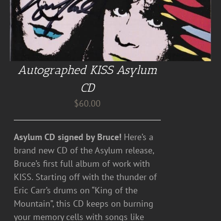
Autographed KISS Asylum
CD
$
60.00
Asylum CD signed by Bruce!
Here’s a
brand new CD of the Asylum release,
Bruce’s first full album of work with
KISS. Starting off with the thunder of
Eric Carr’s drums on “King of the
Mountain”, this CD keeps on burning
your memory cells with songs like