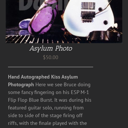
Asylum Photo
$
50.00
Hand Autographed Kiss Asylum
Photograph
Here we see Bruce doing
some fancy fingering on his ESP M-1
Flip Flop Blue Burst. It was during his
featured guitar solo, running from
side to side of the stage firing off
riffs, with the finale played with the