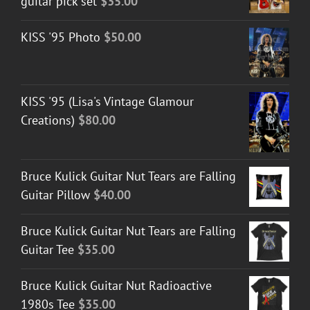
guitar pick set
$
35.00
KISS '95 Photo
$
50.00
KISS '95 (Lisa's Vintage Glamour
Creations)
$
80.00
Bruce Kulick Guitar Nut Tears are Falling
Guitar Pillow
$
40.00
Bruce Kulick Guitar Nut Tears are Falling
Guitar Tee
$
35.00
Bruce Kulick Guitar Nut Radioactive
1980s Tee
$
35.00