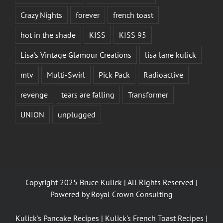
Crazy Nights
forever
french toast
hot in the shade
KISS
KISS 95
Lisa's Vintage Glamour Creations
lisa lane kulick
mtv
Multi-Swirl
Pick Pack
Radioactive
revenge
tears are falling
Transformer
UNION
unplugged
Copyright 2025 Bruce Kulick | All Rights Reserved |
Powered by
Royal Crown Consulting
Kulick's Pancake Recipes
|
Kulick's French Toast Recipes
|