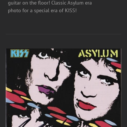
guitar on the floor! Classic Asylum era
photo for a special era of KISS!