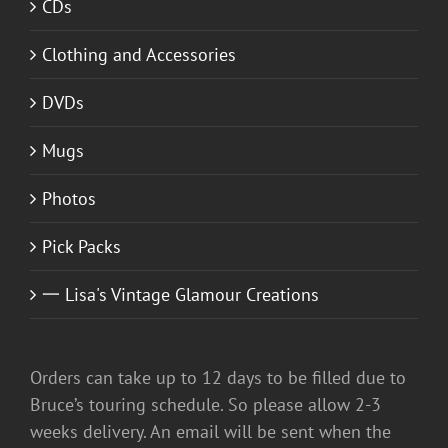
CDs
Clothing and Accessories
DVDs
Mugs
Photos
Pick Packs
一 Lisa's Vintage Glamour Creations
Orders can take up to 12 days to be filled due to
Bruce’s touring schedule. So please allow 2-3
weeks delivery. An email will be sent when the