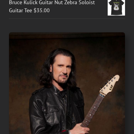
Bruce Kulick Guitar Nut Zebra Soloist
Guitar Tee
$
35.00