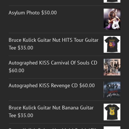
Asylum Photo
$
50.00
Bruce Kulick Guitar Nut HITS Tour Guitar
Tee
$
35.00
Autographed KISS Carnival Of Souls CD
$
60.00
Autographed KISS Revenge CD
$
60.00
Bruce Kulick Guitar Nut Banana Guitar
Tee
$
35.00