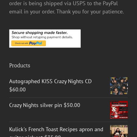
order is being shipped via USPS to the PayPal
email in your order. Thank you for your patience.
Products
Autographed KISS Crazy Nights CD
$
60.00
Crazy Nights silver pin
$
50.00
Kulick's French Toast Recipes apron and