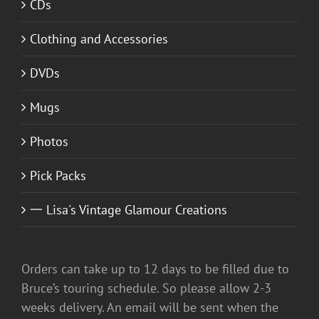
CDs
Clothing and Accessories
DVDs
Mugs
Photos
Pick Packs
一 Lisa's Vintage Glamour Creations
Orders can take up to 12 days to be filled due to
Bruce’s touring schedule. So please allow 2-3
weeks delivery. An email will be sent when the