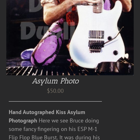
Asylum Photo
$
50.00
Hand Autographed Kiss Asylum
Photograph
Here we see Bruce doing
some fancy fingering on his ESP M-1
Flip Flop Blue Burst. It was during his