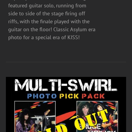
featured guitar solo, running from
side to side of the stage firing off
riffs, with the finale played with the
guitar on the floor! Classic Asylum era
photo for a special era of KISS!