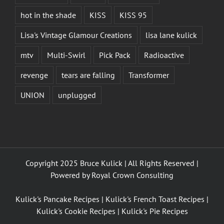
hot in the shade
KISS
KISS 95
Lisa's Vintage Glamour Creations
lisa lane kulick
mtv
Multi-Swirl
Pick Pack
Radioactive
revenge
tears are falling
Transformer
UNION
unplugged
Copyright 2025 Bruce Kulick | All Rights Reserved |
Powered by
Royal Crown Consulting
Kulick's Pancake Recipes
|
Kulick's French Toast Recipes
|
Kulick's Cookie Recipes
|
Kulick's Pie Recipes