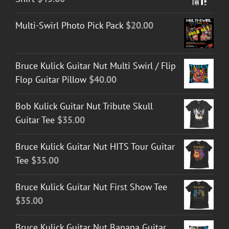
Multi-Swirl Photo Pick Pack
$
20.00
Bruce Kulick Guitar Nut Multi Swirl / Flip
Flop Guitar Pillow
$
40.00
Bob Kulick Guitar Nut Tribute Skull
Guitar Tee
$
35.00
Bruce Kulick Guitar Nut HITS Tour Guitar
Tee
$
35.00
Bruce Kulick Guitar Nut First Show Tee
$
35.00
Bruce Kulick Guitar Nut Banana Guitar