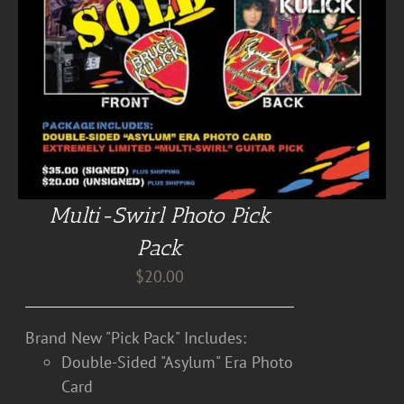
Multi-Swirl Photo Pick
Pack
$
20.00
Brand New "Pick Pack" Includes:
Double-Sided "Asylum" Era Photo
Card