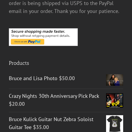
order is being shipped via USPS to the PayPal
email in your order. Thank you for your patience.
Products
Bruce and Lisa Photo
$
50.00
Crazy Nights 30th Anniversary Pick Pack
$
20.00
Bruce Kulick Guitar Nut Zebra Soloist
Guitar Tee
$
35.00