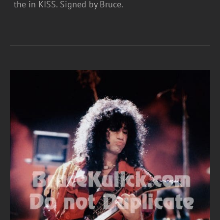
the in KISS. Signed by Bruce.