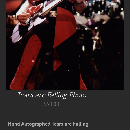
Tears are Falling Photo
$
50.00
Hand Autographed Tears are Falling