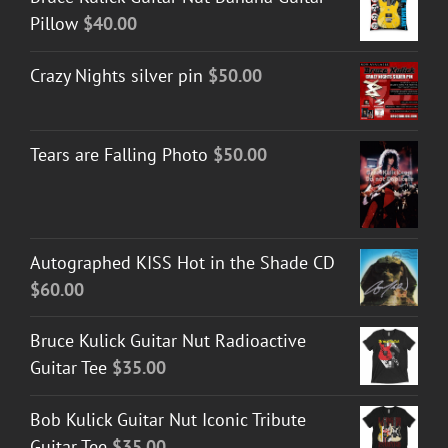
Pillow
$
40.00
Crazy Nights silver pin
$
50.00
Tears are Falling Photo
$
50.00
Autographed KISS Hot in the Shade CD
$
60.00
Bruce Kulick Guitar Nut Radioactive
Guitar Tee
$
35.00
Bob Kulick Guitar Nut Iconic Tribute
Guitar Tee
$
35.00