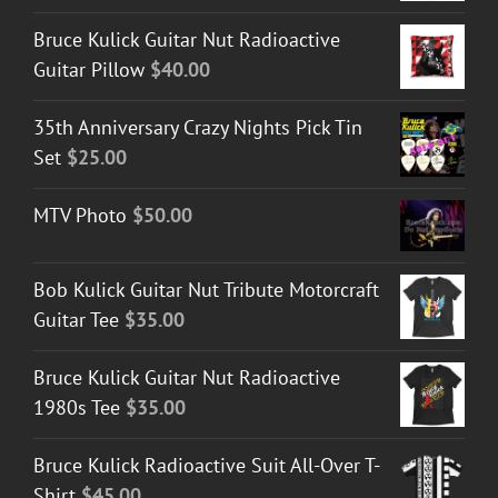
Bruce Kulick Guitar Nut Radioactive
Guitar Pillow
$
40.00
35th Anniversary Crazy Nights Pick Tin
Set
$
25.00
MTV Photo
$
50.00
Bob Kulick Guitar Nut Tribute Motorcraft
Guitar Tee
$
35.00
Bruce Kulick Guitar Nut Radioactive
1980s Tee
$
35.00
Bruce Kulick Radioactive Suit All-Over T-
Shirt
$
45.00