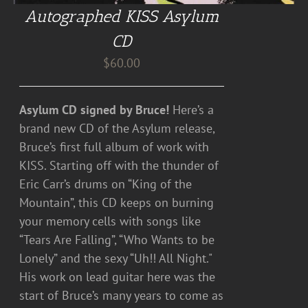
Autographed KISS Asylum
CD
$
60.00
Asylum CD signed by Bruce!
Here’s a
brand new CD of the Asylum release,
Bruce’s first full album of work with
KISS. Starting off with the thunder of
Eric Carr’s drums on “King of the
Mountain”, this CD keeps on burning
your memory cells with songs like
“Tears Are Falling”, “Who Wants to be
Lonely” and the sexy “Uh!! All Night."
His work on lead guitar here was the
start of Bruce’s many years to come as