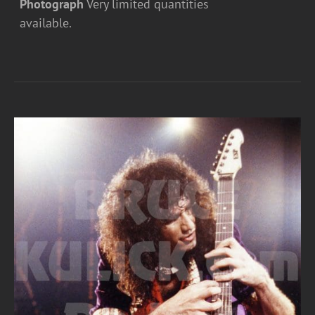
Photograph
Very limited quantities
available.