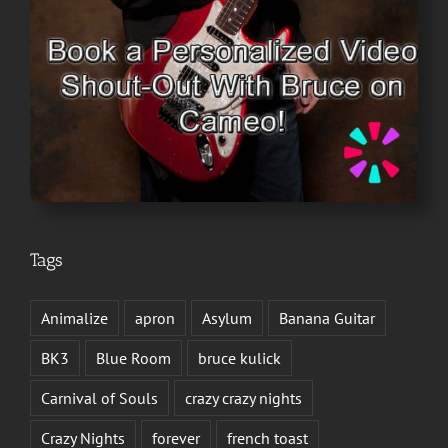
Tags
Animalize
apron
Asylum
Banana Guitar
BK3
Blue Room
bruce kulick
Carnival of Souls
crazy crazy nights
Crazy Nights
forever
french toast