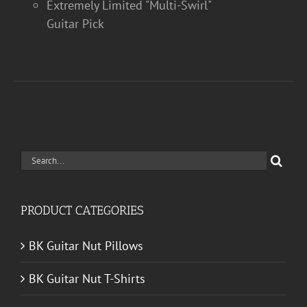
Extremely Limited "Multi-Swirl"
Guitar Pick
Search
for:
PRODUCT CATEGORIES
BK Guitar Nut Pillows
BK Guitar Nut T-Shirts