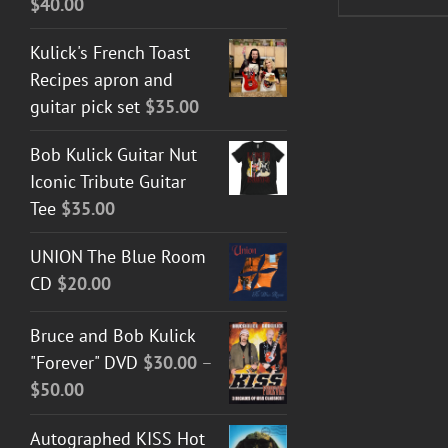
$
40.00
Kulick's French Toast
Recipes apron and
guitar pick set
$
35.00
Bob Kulick Guitar Nut
Iconic Tribute Guitar
Tee
$
35.00
UNION The Blue Room
CD
$
20.00
Bruce and Bob Kulick
"Forever" DVD
$
30.00
–
Price
$
50.00
range:
Autographed KISS Hot
$30.00