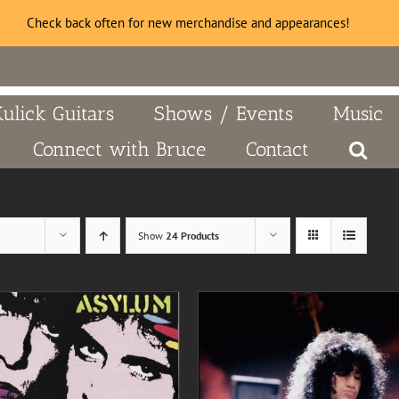
Check back often for new merchandise and appearances!
Kulick Guitars
Shows / Events
Music
Connect with Bruce
Contact
Show
24 Products