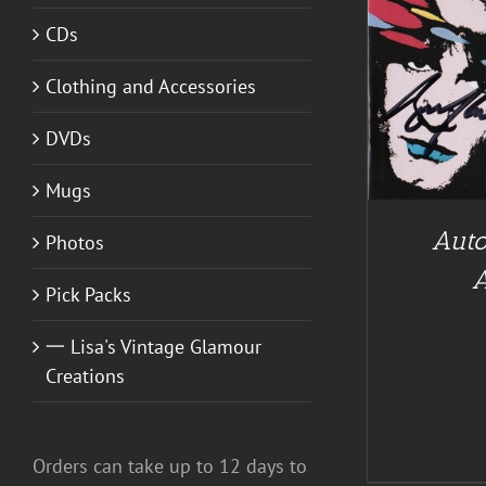
CDs
ADD TO CART
/
DETAILS
Clothing and Accessories
A
DVDs
Mugs
Auto
Photos
Pick Packs
一 Lisa's Vintage Glamour
Creations
Orders can take up to 12 days to