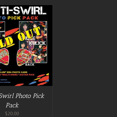
Swirl Photo Pick
Pack
$
20.00