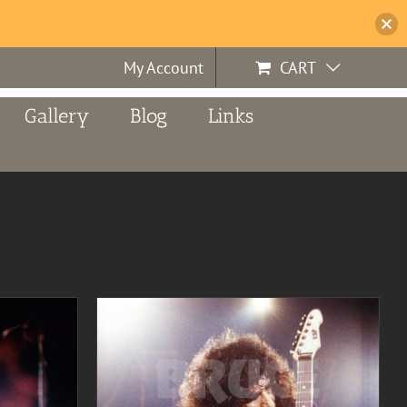
My Account
CART
Gallery
Blog
Links