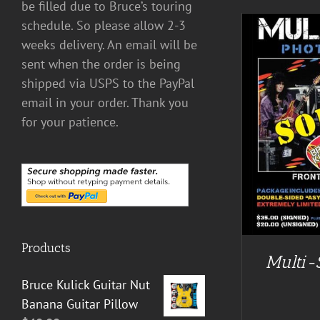
be filled due to Bruce’s touring
schedule. So please allow 2-3
weeks delivery. An email will be
sent when the order is being
shipped via USPS to the PayPal
email in your order. Thank you
for your patience.
DETAILS
Products
Multi-
Bruce Kulick Guitar Nut
Banana Guitar Pillow