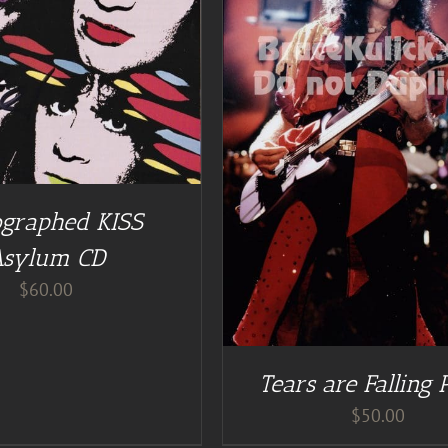
DETAILS
DD TO CART
/
DETAILS
graphed KISS
Asylum CD
$
60.00
Tears are Falling 
$
50.00