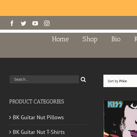
Skip
Facebook
Twitter
YouTube
Instagram
to
content
Home
Shop
Bio
Search
Sort by
Price
for:
PRODUCT CATEGORIES
BK Guitar Nut Pillows
BK Guitar Nut T-Shirts