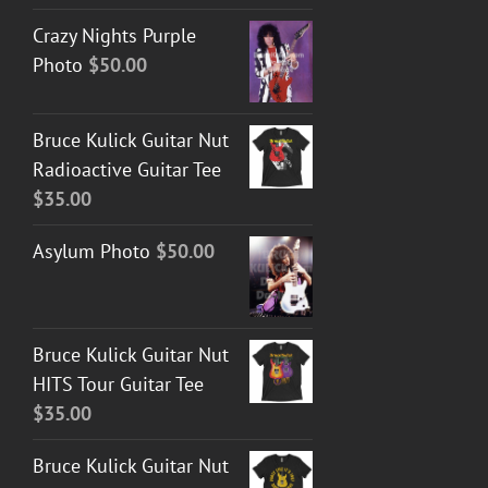
Crazy Nights Purple
Photo
$
50.00
Bruce Kulick Guitar Nut
Radioactive Guitar Tee
$
35.00
Asylum Photo
$
50.00
Bruce Kulick Guitar Nut
HITS Tour Guitar Tee
$
35.00
Bruce Kulick Guitar Nut