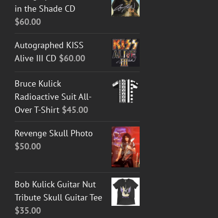
in the Shade CD
through
$
60.00
$50.00
Autographed KISS
Alive III CD
$
60.00
Bruce Kulick
Radioactive Suit All-
Over T-Shirt
$
45.00
Revenge Skull Photo
$
50.00
Bob Kulick Guitar Nut
Tribute Skull Guitar Tee
$
35.00