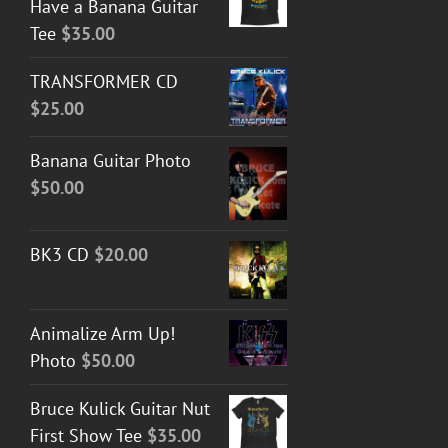
Have a Banana Guitar
Tee
$
35.00
TRANSFORMER CD
$
25.00
Banana Guitar Photo
$
50.00
BK3 CD
$
20.00
Animalize Arm Up!
Photo
$
50.00
Bruce Kulick Guitar Nut
First Show Tee
$
35.00