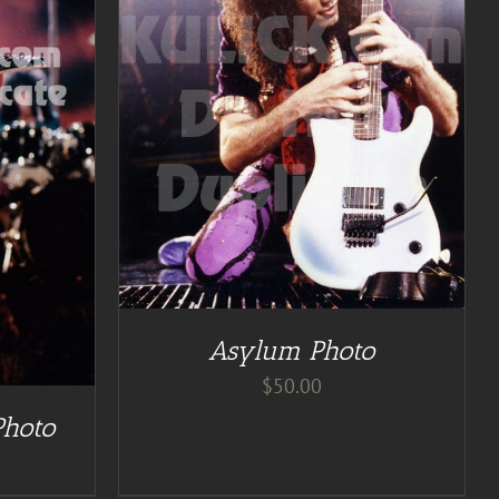
Asylum Photo
$
50.00
Photo