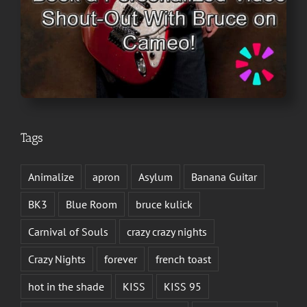
Tags
Animalize
apron
Asylum
Banana Guitar
BK3
Blue Room
bruce kulick
Carnival of Souls
crazy crazy nights
Crazy Nights
forever
french toast
hot in the shade
KISS
KISS 95