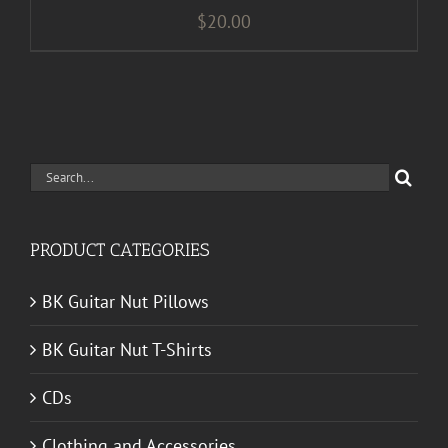
$
20.00
Search
for:
PRODUCT CATEGORIES
BK Guitar Nut Pillows
BK Guitar Nut T-Shirts
CDs
Clothing and Accessories