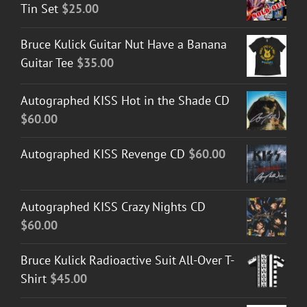
Tin Set
$
25.00
Bruce Kulick Guitar Nut Have a Banana
Guitar Tee
$
35.00
Autographed KISS Hot in the Shade CD
$
60.00
Autographed KISS Revenge CD
$
60.00
Autographed KISS Crazy Nights CD
$
60.00
Bruce Kulick Radioactive Suit All-Over T-
Shirt
$
45.00