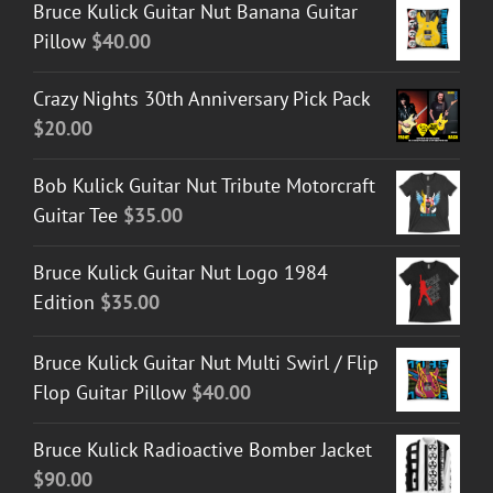
Bruce Kulick Guitar Nut Banana Guitar
Pillow
$
40.00
Crazy Nights 30th Anniversary Pick Pack
$
20.00
Bob Kulick Guitar Nut Tribute Motorcraft
Guitar Tee
$
35.00
Bruce Kulick Guitar Nut Logo 1984
Edition
$
35.00
Bruce Kulick Guitar Nut Multi Swirl / Flip
Flop Guitar Pillow
$
40.00
Bruce Kulick Radioactive Bomber Jacket
$
90.00