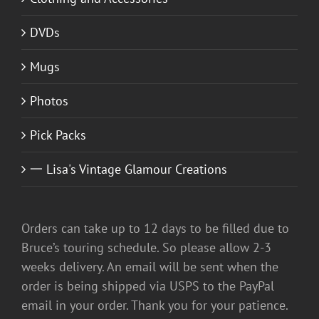
DVDs
Mugs
Photos
Pick Packs
一 Lisa's Vintage Glamour Creations
Orders can take up to 12 days to be filled due to
Bruce’s touring schedule. So please allow 2-3
weeks delivery. An email will be sent when the
order is being shipped via USPS to the PayPal
email in your order. Thank you for your patience.