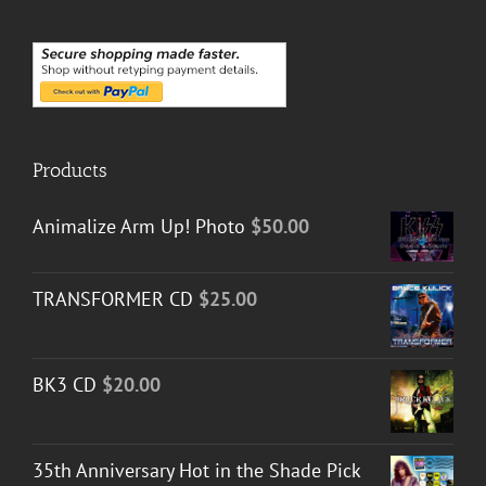
Products
Animalize Arm Up! Photo
$
50.00
TRANSFORMER CD
$
25.00
BK3 CD
$
20.00
35th Anniversary Hot in the Shade Pick