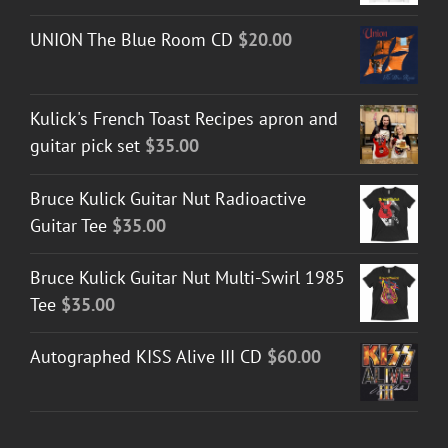
UNION The Blue Room CD
$
20.00
Kulick's French Toast Recipes apron and
guitar pick set
$
35.00
Bruce Kulick Guitar Nut Radioactive
Guitar Tee
$
35.00
Bruce Kulick Guitar Nut Multi-Swirl 1985
Tee
$
35.00
Autographed KISS Alive III CD
$
60.00