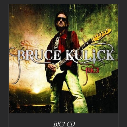
BK3 CD