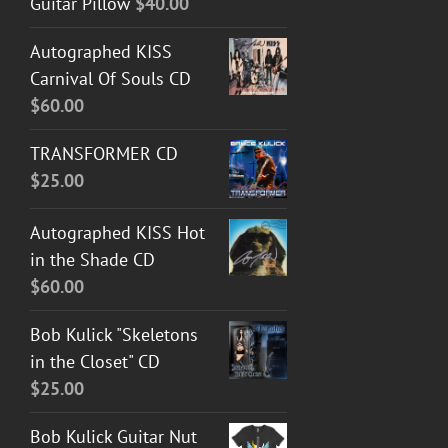
Guitar Pillow
$
40.00
Autographed KISS
Carnival Of Souls CD
$
60.00
TRANSFORMER CD
$
25.00
Autographed KISS Hot
in the Shade CD
$
60.00
Bob Kulick "Skeletons
in the Closet" CD
$
25.00
Bob Kulick Guitar Nut