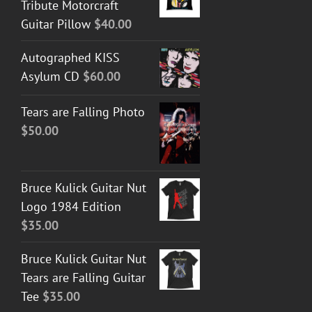
Tribute Motorcraft
Guitar Pillow
$
40.00
Autographed KISS
Asylum CD
$
60.00
Tears are Falling Photo
$
50.00
Bruce Kulick Guitar Nut
Logo 1984 Edition
$
35.00
Bruce Kulick Guitar Nut
Tears are Falling Guitar
Tee
$
35.00