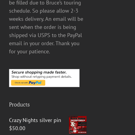
be filled due to Bruce’s touring
schedule. So please allow 2-3
weeks delivery. An email will be
sent when the order is being
shipped via USPS to the PayPal
email in your order. Thank you
for your patience.
Products
Crazy Nights silver pin
$
50.00