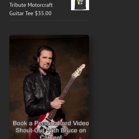
Tribute Motorcraft
Guitar Tee
$
35.00