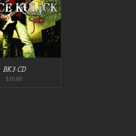
BK3 CD
$
20.00