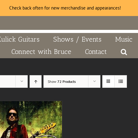
Check back often for new merchandise and appearances!
Kulick Guitars
Shows / Events
Music
Connect with Bruce
Contact
Show
72 Products