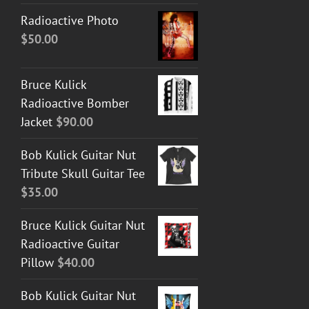
Radioactive Photo
$
50.00
Bruce Kulick
Radioactive Bomber
Jacket
$
90.00
Bob Kulick Guitar Nut
Tribute Skull Guitar Tee
$
35.00
Bruce Kulick Guitar Nut
Radioactive Guitar
Pillow
$
40.00
Bob Kulick Guitar Nut