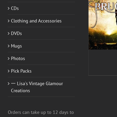
CDs
ADD TO CART
/
DETAILS
Clothing and Accessories
DVDs
Mugs
Photos
Pick Packs
一 Lisa's Vintage Glamour
Creations
Orders can take up to 12 days to