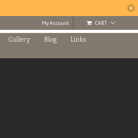
My Account
CART
Gallery
Blog
Links