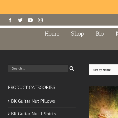
Skip
Facebook
Twitter
YouTube
Instagram
to
content
Home
Shop
Bio
Search
Sort by
Name
for:
PRODUCT CATEGORIES
BK Guitar Nut Pillows
BK Guitar Nut T-Shirts