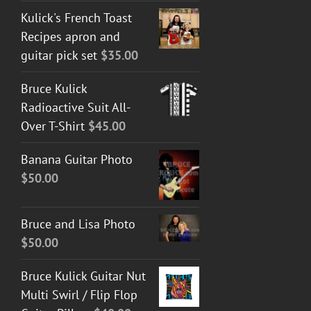
Kulick's French Toast
Recipes apron and
guitar pick set
$
35.00
Bruce Kulick
Radioactive Suit All-
Over T-Shirt
$
45.00
Banana Guitar Photo
$
50.00
Bruce and Lisa Photo
$
50.00
Bruce Kulick Guitar Nut
Multi Swirl / Flip Flop