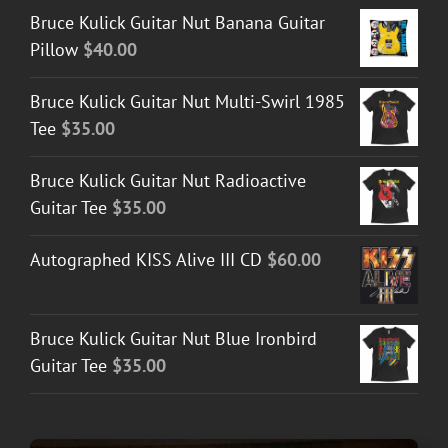
Bruce Kulick Guitar Nut Banana Guitar
Pillow
$
40.00
Bruce Kulick Guitar Nut Multi-Swirl 1985
Tee
$
35.00
Bruce Kulick Guitar Nut Radioactive
Guitar Tee
$
35.00
Autographed KISS Alive III CD
$
60.00
Bruce Kulick Guitar Nut Blue Ironbird
Guitar Tee
$
35.00