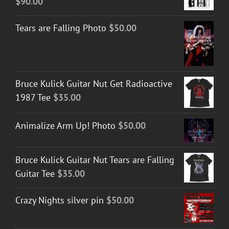
$
90.00
Tears are Falling Photo
$
50.00
Bruce Kulick Guitar Nut Get Radioactive
1987 Tee
$
35.00
Animalize Arm Up! Photo
$
50.00
Bruce Kulick Guitar Nut Tears are Falling
Guitar Tee
$
35.00
Crazy Nights silver pin
$
50.00