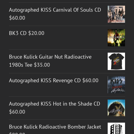
Autographed KISS Carnival Of Souls CD
$
60.00
BK3 CD
$
20.00
Bruce Kulick Guitar Nut Radioactive
1980s Tee
$
35.00
Autographed KISS Revenge CD
$
60.00
Autographed KISS Hot in the Shade CD
$
60.00
Bruce Kulick Radioactive Bomber Jacket