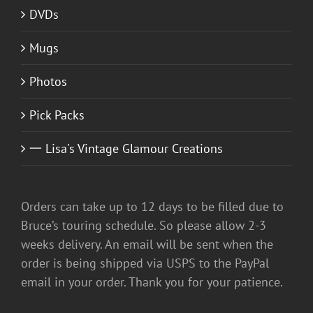
DVDs
Mugs
Photos
Pick Packs
一 Lisa's Vintage Glamour Creations
Orders can take up to 12 days to be filled due to
Bruce’s touring schedule. So please allow 2-3
weeks delivery. An email will be sent when the
order is being shipped via USPS to the PayPal
email in your order. Thank you for your patience.