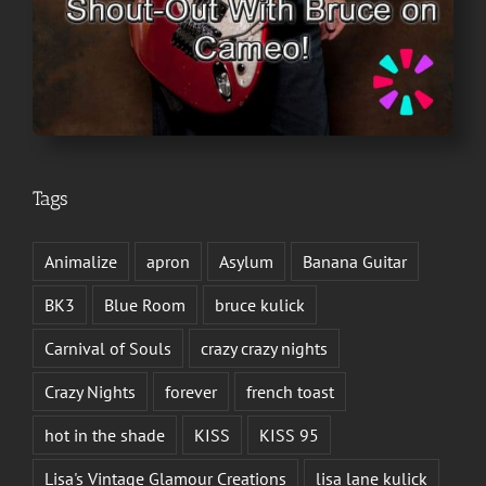
Tags
Animalize
apron
Asylum
Banana Guitar
BK3
Blue Room
bruce kulick
Carnival of Souls
crazy crazy nights
Crazy Nights
forever
french toast
hot in the shade
KISS
KISS 95
Lisa's Vintage Glamour Creations
lisa lane kulick