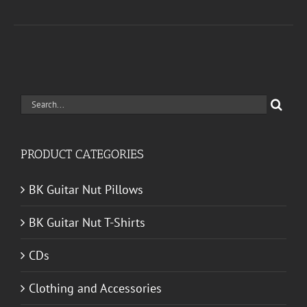
Search
for:
PRODUCT CATEGORIES
BK Guitar Nut Pillows
BK Guitar Nut T-Shirts
CDs
Clothing and Accessories