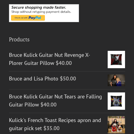
Products
Bruce Kulick Guitar Nut Revenge X-
Plorer Guitar Pillow
$
40.00
Bruce and Lisa Photo
$
50.00
Bruce Kulick Guitar Nut Tears are Falling
Guitar Pillow
$
40.00
Kulick's French Toast Recipes apron and
guitar pick set
$
35.00