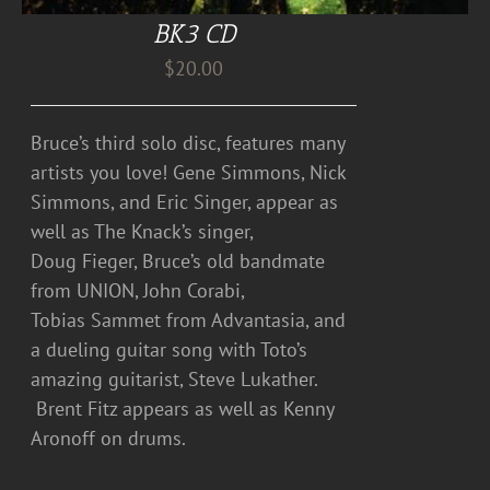
BK3 CD
$
20.00
Bruce’s third solo disc, features many
artists you love! Gene Simmons, Nick
Simmons, and Eric Singer, appear as
well as The Knack’s singer,
Doug Fieger, Bruce’s old bandmate
from UNION, John Corabi,
Tobias Sammet from Advantasia, and
a dueling guitar song with Toto’s
amazing guitarist, Steve Lukather.
Brent Fitz appears as well as Kenny
Aronoff on drums.