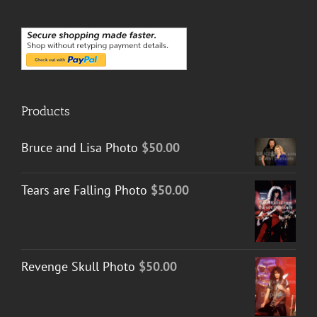
Products
Bruce and Lisa Photo
$
50.00
Tears are Falling Photo
$
50.00
Revenge Skull Photo
$
50.00