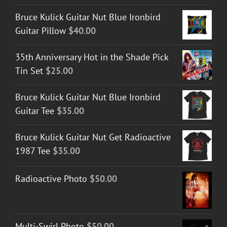
Bruce Kulick Guitar Nut Blue Ironbird
Guitar Pillow
$
40.00
35th Anniversary Hot in the Shade Pick
Tin Set
$
25.00
Bruce Kulick Guitar Nut Blue Ironbird
Guitar Tee
$
35.00
Bruce Kulick Guitar Nut Get Radioactive
1987 Tee
$
35.00
Radioactive Photo
$
50.00
Multi-Swirl Photo
$
50.00