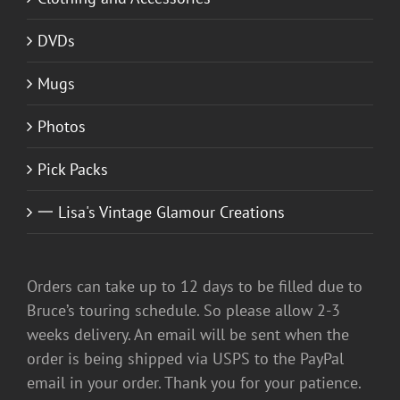
DVDs
Mugs
Photos
Pick Packs
一 Lisa's Vintage Glamour Creations
Orders can take up to 12 days to be filled due to
Bruce’s touring schedule. So please allow 2-3
weeks delivery. An email will be sent when the
order is being shipped via USPS to the PayPal
email in your order. Thank you for your patience.