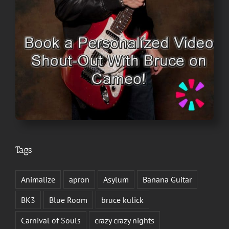
Tags
Animalize
apron
Asylum
Banana Guitar
BK3
Blue Room
bruce kulick
Carnival of Souls
crazy crazy nights