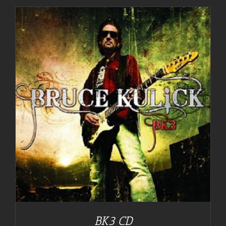
BK3 CD