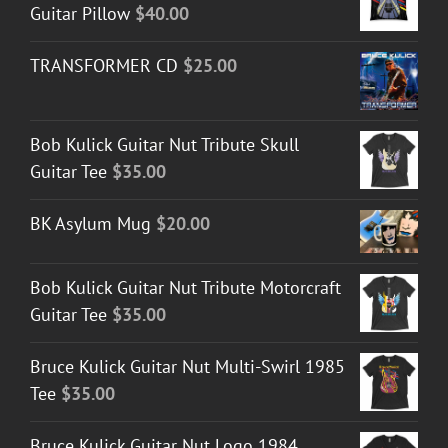
Guitar Pillow
$
40.00
TRANSFORMER CD
$
25.00
Bob Kulick Guitar Nut Tribute Skull
Guitar Tee
$
35.00
BK Asylum Mug
$
20.00
Bob Kulick Guitar Nut Tribute Motorcraft
Guitar Tee
$
35.00
Bruce Kulick Guitar Nut Multi-Swirl 1985
Tee
$
35.00
Bruce Kulick Guitar Nut Logo 1984