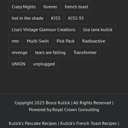
Crazy Nights
forever
french toast
hot in the shade
KISS
KISS 95
Lisa's Vintage Glamour Creations
lisa lane kulick
mtv
Multi-Swirl
Pick Pack
Radioactive
revenge
tears are falling
Transformer
UNION
unplugged
Copyright 2025 Bruce Kulick | All Rights Reserved |
Powered by
Royal Crown Consulting
Kulick's Pancake Recipes
|
Kulick's French Toast Recipes
|