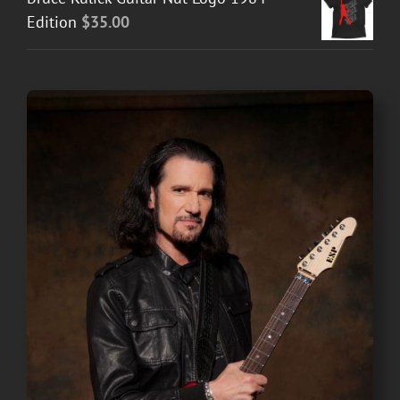
Edition
$
35.00