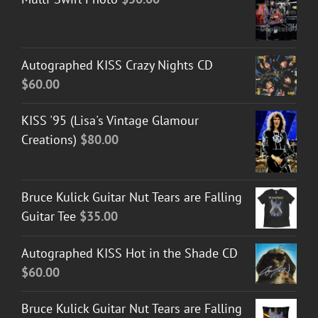
Autographed KISS Crazy Nights CD
$
60.00
KISS '95 (Lisa's Vintage Glamour
Creations)
$
80.00
Bruce Kulick Guitar Nut Tears are Falling
Guitar Tee
$
35.00
Autographed KISS Hot in the Shade CD
$
60.00
Bruce Kulick Guitar Nut Tears are Falling