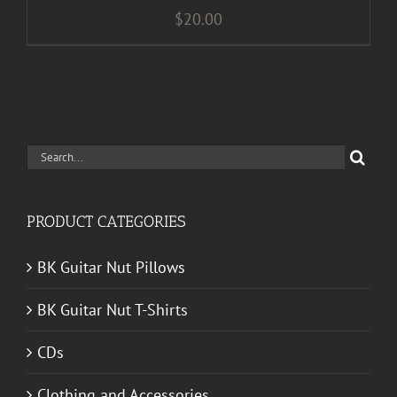
$
20.00
Search
for:
PRODUCT CATEGORIES
BK Guitar Nut Pillows
BK Guitar Nut T-Shirts
CDs
Clothing and Accessories