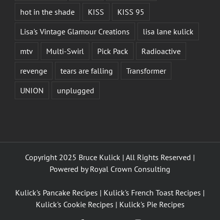
hot in the shade
KISS
KISS 95
Lisa's Vintage Glamour Creations
lisa lane kulick
mtv
Multi-Swirl
Pick Pack
Radioactive
revenge
tears are falling
Transformer
UNION
unplugged
Copyright 2025 Bruce Kulick | All Rights Reserved |
Powered by
Royal Crown Consulting
Kulick's Pancake Recipes
|
Kulick's French Toast Recipes
|
Kulick's Cookie Recipes
|
Kulick's Pie Recipes