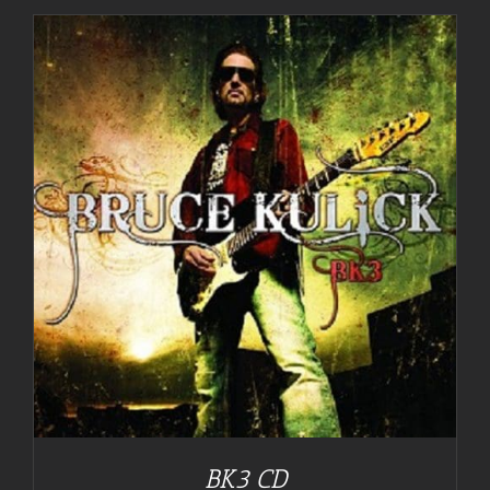
BK3 CD