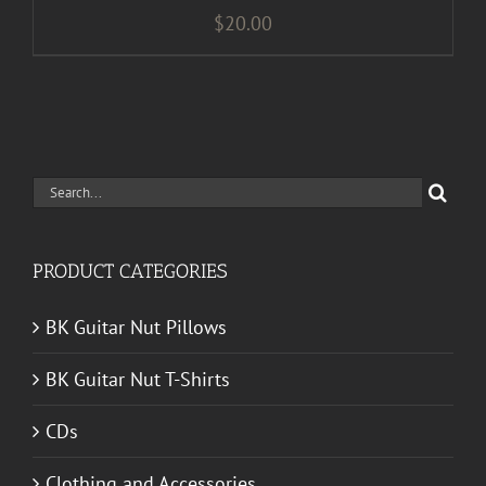
$
20.00
Search
for:
PRODUCT CATEGORIES
BK Guitar Nut Pillows
BK Guitar Nut T-Shirts
CDs
Clothing and Accessories