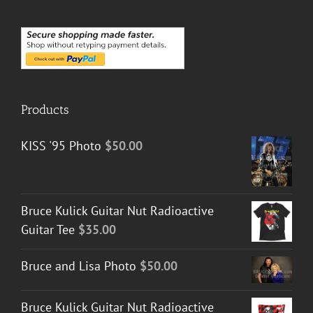
Products
KISS '95 Photo
$
50.00
Bruce Kulick Guitar Nut Radioactive
Guitar Tee
$
35.00
Bruce and Lisa Photo
$
50.00
Bruce Kulick Guitar Nut Radioactive