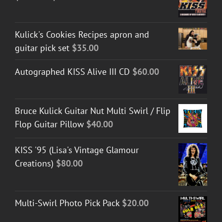
range:
$30.00
Kulick's Cookies Recipes apron and
through
guitar pick set
$
35.00
$50.00
Autographed KISS Alive III CD
$
60.00
Bruce Kulick Guitar Nut Multi Swirl / Flip
Flop Guitar Pillow
$
40.00
KISS '95 (Lisa's Vintage Glamour
Creations)
$
80.00
Multi-Swirl Photo Pick Pack
$
20.00