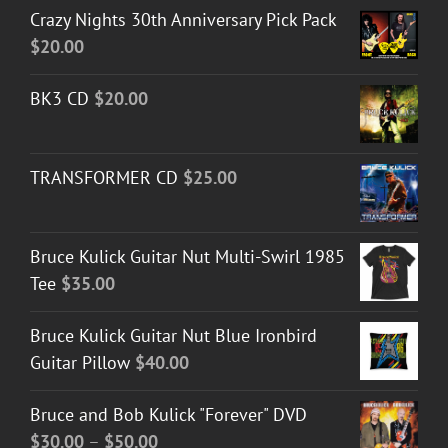
Crazy Nights 30th Anniversary Pick Pack
$
20.00
BK3 CD
$
20.00
TRANSFORMER CD
$
25.00
Bruce Kulick Guitar Nut Multi-Swirl 1985
Tee
$
35.00
Bruce Kulick Guitar Nut Blue Ironbird
Guitar Pillow
$
40.00
Bruce and Bob Kulick "Forever" DVD
Price
$
30.00
–
$
50.00