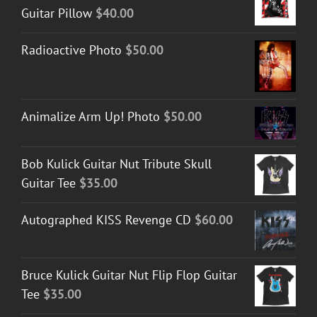
Guitar Pillow
$
40.00
Radioactive Photo
$
50.00
Animalize Arm Up! Photo
$
50.00
Bob Kulick Guitar Nut Tribute Skull
Guitar Tee
$
35.00
Autographed KISS Revenge CD
$
60.00
Bruce Kulick Guitar Nut Flip Flop Guitar
Tee
$
35.00