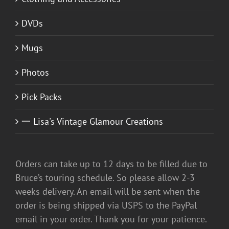
DVDs
Mugs
Photos
Pick Packs
一 Lisa's Vintage Glamour Creations
Orders can take up to 12 days to be filled due to
Bruce’s touring schedule. So please allow 2-3
weeks delivery. An email will be sent when the
order is being shipped via USPS to the PayPal
email in your order. Thank you for your patience.