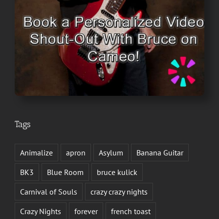
Tags
Animalize
apron
Asylum
Banana Guitar
BK3
Blue Room
bruce kulick
Carnival of Souls
crazy crazy nights
Crazy Nights
forever
french toast