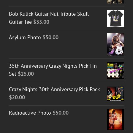
Bob Kulick Guitar Nut Tribute Skull
Guitar Tee
$
35.00
Asylum Photo
$
50.00
35th Anniversary Crazy Nights Pick Tin
Set
$
25.00
Crazy Nights 30th Anniversary Pick Pack
$
20.00
Radioactive Photo
$
50.00