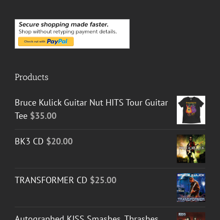
Products
Bruce Kulick Guitar Nut HITS Tour Guitar
Tee
$
35.00
BK3 CD
$
20.00
TRANSFORMER CD
$
25.00
Autographed KISS Smashes, Thrashes,