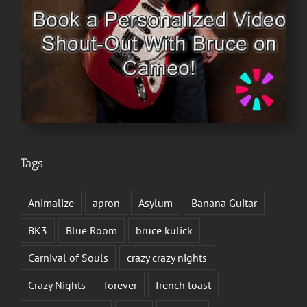
Tags
Animalize
apron
Asylum
Banana Guitar
BK3
Blue Room
bruce kulick
Carnival of Souls
crazy crazy nights
Crazy Nights
forever
french toast