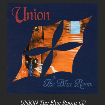
UNION The Blue Room CD