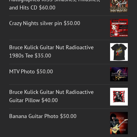
and Hits CD
$
60.00
Crazy Nights silver pin
$
50.00
Bruce Kulick Guitar Nut Radioactive
1980s Tee
$
35.00
MTV Photo
$
50.00
Bruce Kulick Guitar Nut Radioactive
Guitar Pillow
$
40.00
Banana Guitar Photo
$
50.00