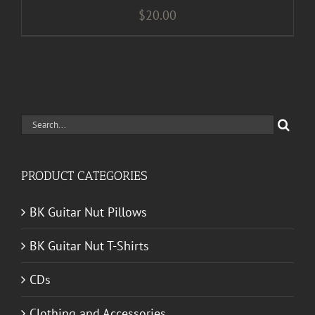
$
20.00
Search
for:
PRODUCT CATEGORIES
BK Guitar Nut Pillows
BK Guitar Nut T-Shirts
CDs
Clothing and Accessories