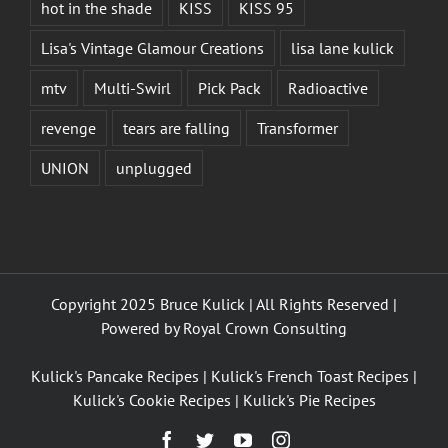
hot in the shade
KISS
KISS 95
Lisa's Vintage Glamour Creations
lisa lane kulick
mtv
Multi-Swirl
Pick Pack
Radioactive
revenge
tears are falling
Transformer
UNION
unplugged
Copyright 2025 Bruce Kulick | All Rights Reserved |
Powered by
Royal Crown Consulting
Kulick's Pancake Recipes
|
Kulick's French Toast Recipes
|
Kulick's Cookie Recipes
|
Kulick's Pie Recipes
Facebook
Twitter
YouTube
Instagram