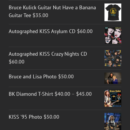
Bruce Kulick Guitar Nut Have a Banana
Guitar Tee
$
35.00
Autographed KISS Asylum CD
$
60.00
Autographed KISS Crazy Nights CD
$
60.00
Bruce and Lisa Photo
$
50.00
Price
BK Diamond T-Shirt
$
40.00
–
$
45.00
range:
$40.00
KISS '95 Photo
$
50.00
through
$45.00