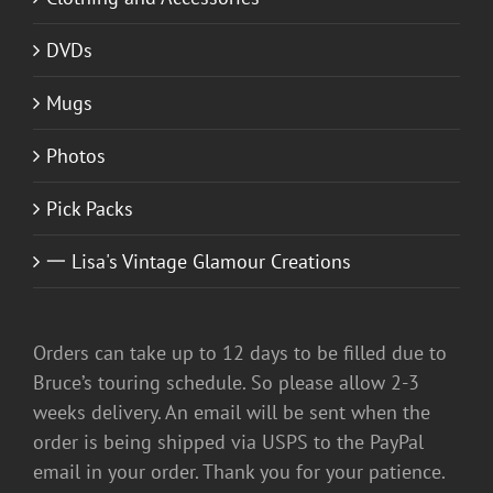
DVDs
Mugs
Photos
Pick Packs
一 Lisa's Vintage Glamour Creations
Orders can take up to 12 days to be filled due to
Bruce’s touring schedule. So please allow 2-3
weeks delivery. An email will be sent when the
order is being shipped via USPS to the PayPal
email in your order. Thank you for your patience.