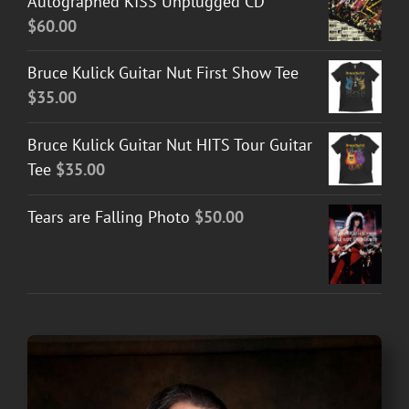
Autographed KISS Unplugged CD
$
60.00
Bruce Kulick Guitar Nut First Show Tee
$
35.00
Bruce Kulick Guitar Nut HITS Tour Guitar
Tee
$
35.00
Tears are Falling Photo
$
50.00