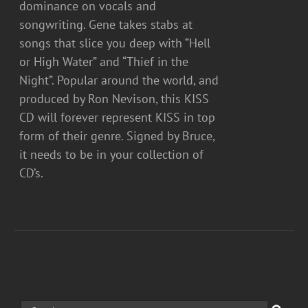
dominance on vocals and
songwriting. Gene takes stabs at
songs that slice you deep with “Hell
or High Water” and “Thief in the
Night”. Popular around the world, and
produced by Ron Nevison, this KISS
CD will forever represent KISS in top
form of their genre. Signed by Bruce,
it needs to be in your collection of
CD’s.