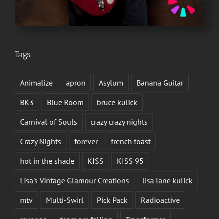
Tags
Animalize
apron
Asylum
Banana Guitar
BK3
Blue Room
bruce kulick
Carnival of Souls
crazy crazy nights
Crazy Nights
forever
french toast
hot in the shade
KISS
KISS 95
Lisa's Vintage Glamour Creations
lisa lane kulick
mtv
Multi-Swirl
Pick Pack
Radioactive