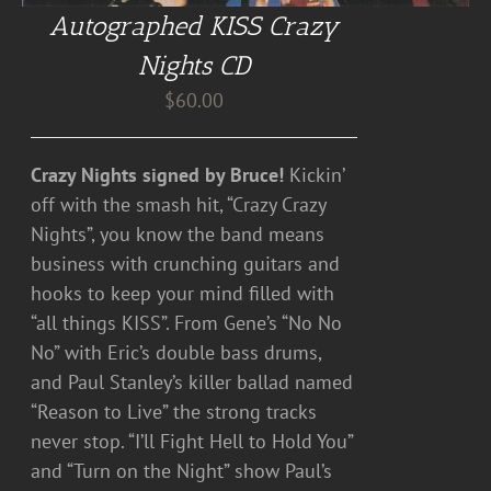
Autographed KISS Crazy
Nights CD
$
60.00
Crazy Nights signed by Bruce!
Kickin’
off with the smash hit, “Crazy Crazy
Nights”, you know the band means
business with crunching guitars and
hooks to keep your mind filled with
“all things KISS”. From Gene’s “No No
No” with Eric’s double bass drums,
and Paul Stanley’s killer ballad named
“Reason to Live” the strong tracks
never stop. “I’ll Fight Hell to Hold You”
and “Turn on the Night” show Paul’s