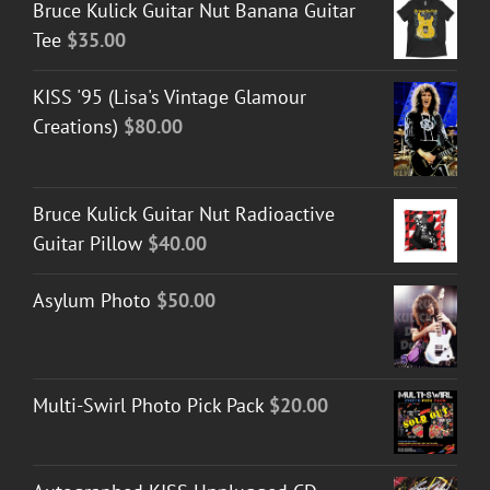
Bruce Kulick Guitar Nut Banana Guitar
Tee
$
35.00
KISS '95 (Lisa's Vintage Glamour
Creations)
$
80.00
Bruce Kulick Guitar Nut Radioactive
Guitar Pillow
$
40.00
Asylum Photo
$
50.00
Multi-Swirl Photo Pick Pack
$
20.00