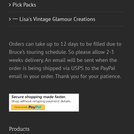
Pick Packs
一 Lisa's Vintage Glamour Creations
Orders can take up to 12 days to be filled due to
Bruce’s touring schedule. So please allow 2-3
weeks delivery. An email will be sent when the
order is being shipped via USPS to the PayPal
email in your order. Thank you for your patience.
Products