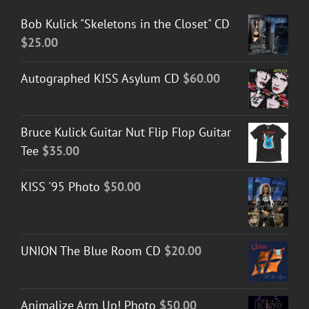
Bob Kulick "Skeletons in the Closet" CD
$
25.00
Autographed KISS Asylum CD
$
60.00
Bruce Kulick Guitar Nut Flip Flop Guitar
Tee
$
35.00
KISS '95 Photo
$
50.00
UNION The Blue Room CD
$
20.00
Animalize Arm Up! Photo
$
50.00