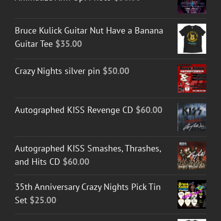
Bruce Kulick Guitar Nut Have a Banana
Guitar Tee
$
35.00
Crazy Nights silver pin
$
50.00
Autographed KISS Revenge CD
$
60.00
Autographed KISS Smashes, Thrashes,
and Hits CD
$
60.00
35th Anniversary Crazy Nights Pick Tin
Set
$
25.00