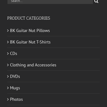
Search
for:
PRODUCT CATEGORIES
BK Guitar Nut Pillows
BK Guitar Nut T-Shirts
CDs
Clothing and Accessories
DVDs
Mugs
Photos