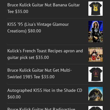
Bruce Kulick Guitar Nut Banana Guitar
Tee
$
35.00
KISS '95 (Lisa's Vintage Glamour
Creations)
$
80.00
Kulick's French Toast Recipes apron and
guitar pick set
$
35.00
Bruce Kulick Guitar Nut Get Multi-
Swirled 1985 Tee
$
35.00
Autographed KISS Hot in the Shade CD
$
60.00
Bruce Kulick Guitar Nut Radioactive