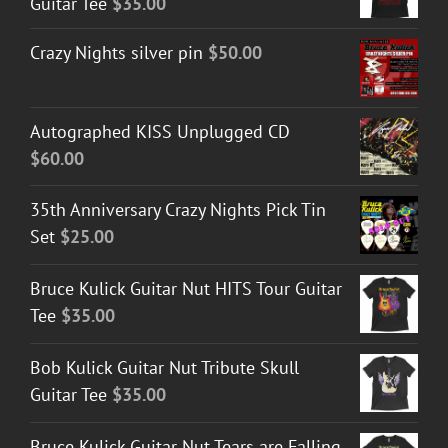
Guitar Tee
$
35.00
Crazy Nights silver pin
$
50.00
Autographed KISS Unplugged CD
$
60.00
35th Anniversary Crazy Nights Pick Tin
Set
$
25.00
Bruce Kulick Guitar Nut HITS Tour Guitar
Tee
$
35.00
Bob Kulick Guitar Nut Tribute Skull
Guitar Tee
$
35.00
Bruce Kulick Guitar Nut Tears are Falling