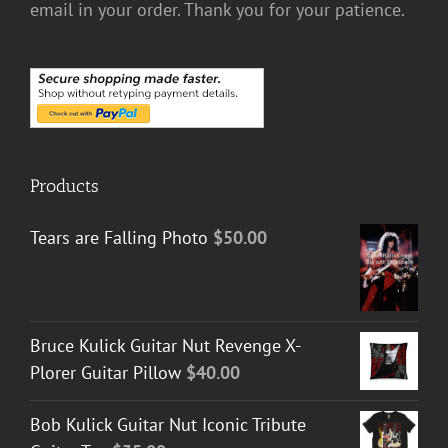
email in your order. Thank you for your patience.
Products
Tears are Falling Photo
$
50.00
Bruce Kulick Guitar Nut Revenge X-
Plorer Guitar Pillow
$
40.00
Bob Kulick Guitar Nut Iconic Tribute