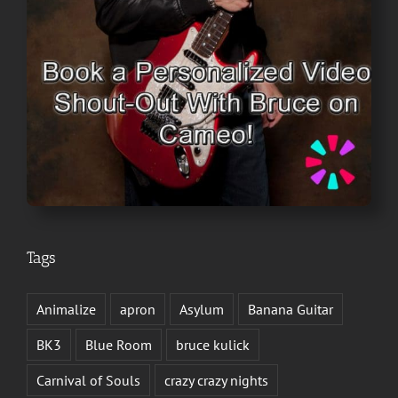
Tags
Animalize
apron
Asylum
Banana Guitar
BK3
Blue Room
bruce kulick
Carnival of Souls
crazy crazy nights