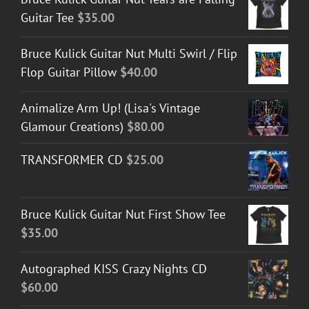
Guitar Tee
$
35.00
Bruce Kulick Guitar Nut Multi Swirl / Flip
Flop Guitar Pillow
$
40.00
Animalize Arm Up! (Lisa's Vintage
Glamour Creations)
$
80.00
TRANSFORMER CD
$
25.00
Bruce Kulick Guitar Nut First Show Tee
$
35.00
Autographed KISS Crazy Nights CD
$
60.00