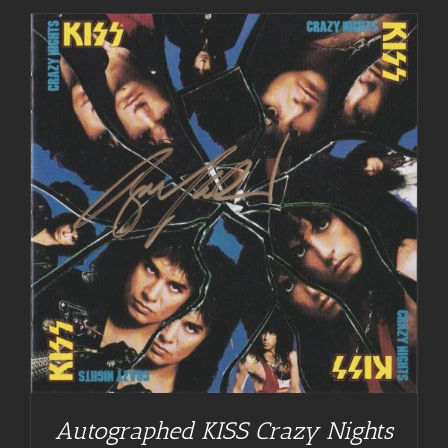
Autographed KISS Crazy Nights