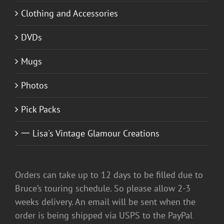
Clothing and Accessories
DVDs
Mugs
Photos
Pick Packs
一 Lisa's Vintage Glamour Creations
Orders can take up to 12 days to be filled due to
Bruce’s touring schedule. So please allow 2-3
weeks delivery. An email will be sent when the
order is being shipped via USPS to the PayPal