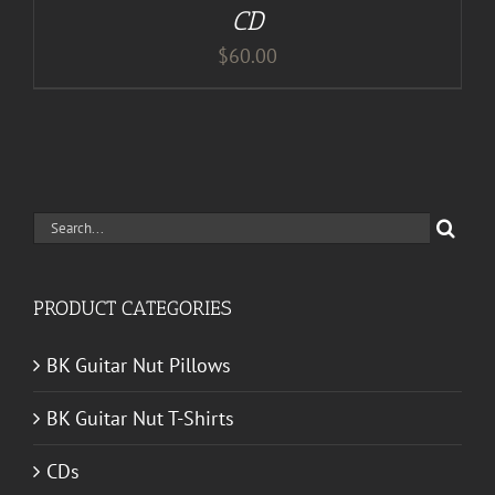
CD
$
60.00
Search
for:
PRODUCT CATEGORIES
BK Guitar Nut Pillows
BK Guitar Nut T-Shirts
CDs