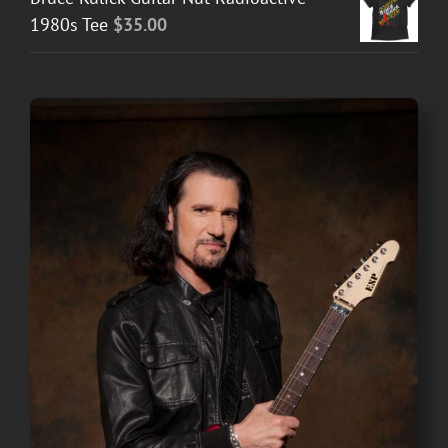
1980s Tee
$
35.00