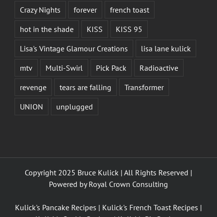
Crazy Nights
forever
french toast
hot in the shade
KISS
KISS 95
Lisa's Vintage Glamour Creations
lisa lane kulick
mtv
Multi-Swirl
Pick Pack
Radioactive
revenge
tears are falling
Transformer
UNION
unplugged
Copyright 2025 Bruce Kulick | All Rights Reserved |
Powered by
Royal Crown Consulting
Kulick's Pancake Recipes
|
Kulick's French Toast Recipes
|