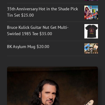
35th Anniversary Hot in the Shade Pick
Tin Set
$
25.00
Bruce Kulick Guitar Nut Get Multi-
Swirled 1985 Tee
$
35.00
BK Asylum Mug
$
20.00