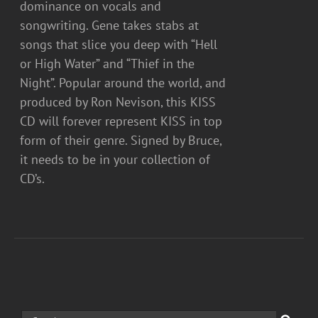
dominance on vocals and
songwriting. Gene takes stabs at
songs that slice you deep with “Hell
or High Water” and “Thief in the
Night”. Popular around the world, and
produced by Ron Nevison, this KISS
CD will forever represent KISS in top
form of their genre. Signed by Bruce,
it needs to be in your collection of
CD’s.