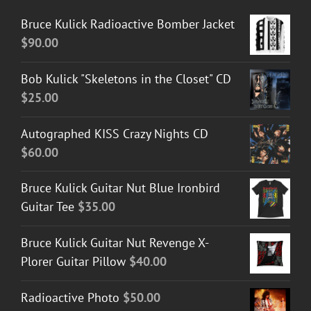
Bruce Kulick Radioactive Bomber Jacket
$
90.00
Bob Kulick "Skeletons in the Closet" CD
$
25.00
Autographed KISS Crazy Nights CD
$
60.00
Bruce Kulick Guitar Nut Blue Ironbird
Guitar Tee
$
35.00
Bruce Kulick Guitar Nut Revenge X-
Plorer Guitar Pillow
$
40.00
Radioactive Photo
$
50.00