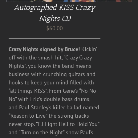
Autographed KISS Crazy
Nights CD
$
60.00
Crazy Nights signed by Bruce!
Kickin’
off with the smash hit, “Crazy Crazy
Nights”, you know the band means
business with crunching guitars and
hooks to keep your mind filled with
“all things KISS”. From Gene’s “No No
No” with Eric’s double bass drums,
and Paul Stanley’s killer ballad named
“Reason to Live” the strong tracks
never stop. “I’ll Fight Hell to Hold You”
and “Turn on the Night” show Paul’s