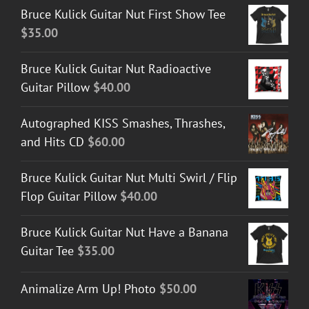
Bruce Kulick Guitar Nut First Show Tee
$
35.00
Bruce Kulick Guitar Nut Radioactive
Guitar Pillow
$
40.00
Autographed KISS Smashes, Thrashes,
and Hits CD
$
60.00
Bruce Kulick Guitar Nut Multi Swirl / Flip
Flop Guitar Pillow
$
40.00
Bruce Kulick Guitar Nut Have a Banana
Guitar Tee
$
35.00
Animalize Arm Up! Photo
$
50.00