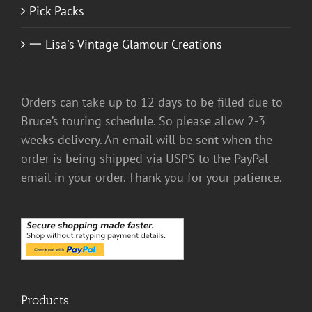
Pick Packs
一 Lisa's Vintage Glamour Creations
Orders can take up to 12 days to be filled due to
Bruce’s touring schedule. So please allow 2-3
weeks delivery. An email will be sent when the
order is being shipped via USPS to the PayPal
email in your order. Thank you for your patience.
Products