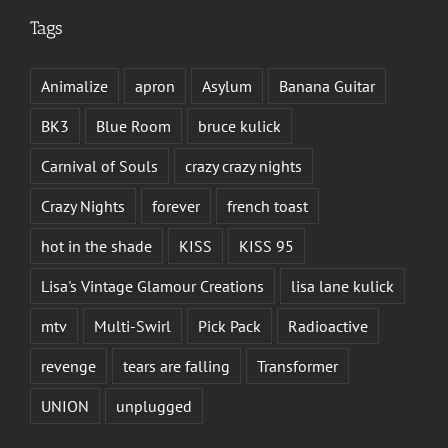
Tags
Animalize
apron
Asylum
Banana Guitar
BK3
Blue Room
bruce kulick
Carnival of Souls
crazy crazy nights
Crazy Nights
forever
french toast
hot in the shade
KISS
KISS 95
Lisa's Vintage Glamour Creations
lisa lane kulick
mtv
Multi-Swirl
Pick Pack
Radioactive
revenge
tears are falling
Transformer
UNION
unplugged