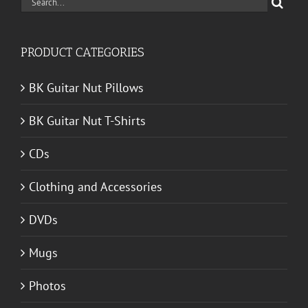
Search
for:
PRODUCT CATEGORIES
BK Guitar Nut Pillows
BK Guitar Nut T-Shirts
CDs
Clothing and Accessories
DVDs
Mugs
Photos