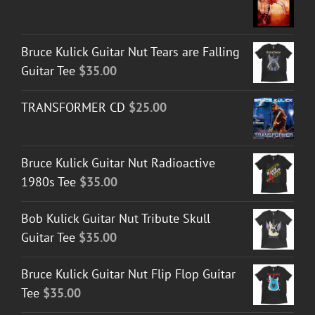
Bruce Kulick Guitar Nut Tears are Falling
Guitar Tee
$
35.00
TRANSFORMER CD
$
25.00
Bruce Kulick Guitar Nut Radioactive
1980s Tee
$
35.00
Bob Kulick Guitar Nut Tribute Skull
Guitar Tee
$
35.00
Bruce Kulick Guitar Nut Flip Flop Guitar
Tee
$
35.00