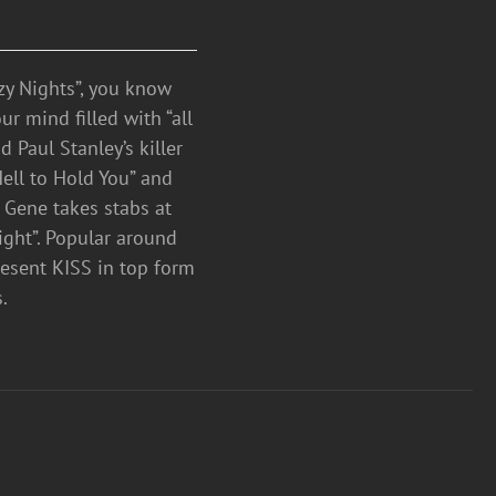
azy Nights”, you know
 mind filled with “all
 Paul Stanley’s killer
Hell to Hold You” and
 Gene takes stabs at
ight”. Popular around
resent KISS in top form
D’s.