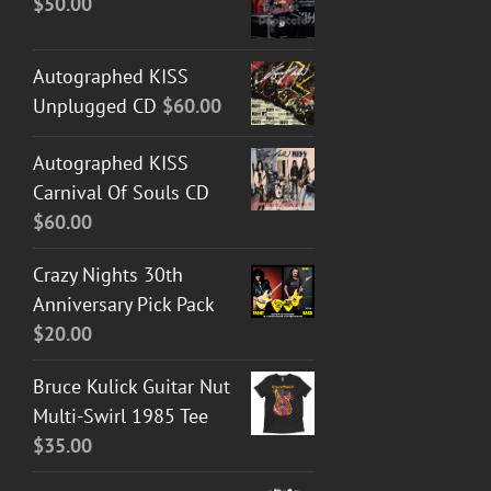
$
50.00
Autographed KISS
Unplugged CD
$
60.00
Autographed KISS
Carnival Of Souls CD
$
60.00
Crazy Nights 30th
Anniversary Pick Pack
$
20.00
Bruce Kulick Guitar Nut
Multi-Swirl 1985 Tee
$
35.00