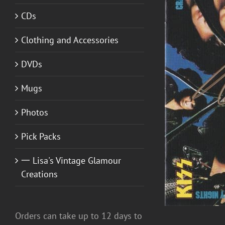
CDs
Clothing and Accessories
DVDs
ADD TO CART
/
DETAILS
Mugs
Photos
Pick Packs
一 Lisa's Vintage Glamour
Creations
Orders can take up to 12 days to