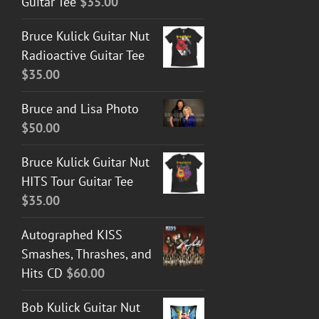
Guitar Tee
$
35.00
Bruce Kulick Guitar Nut
Radioactive Guitar Tee
$
35.00
Bruce and Lisa Photo
$
50.00
Bruce Kulick Guitar Nut
HITS Tour Guitar Tee
$
35.00
Autographed KISS
Smashes, Thrashes, and
Hits CD
$
60.00
Bob Kulick Guitar Nut