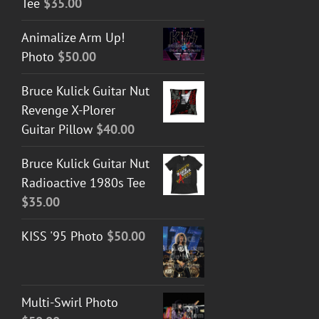
Tee
$
35.00
Animalize Arm Up!
Photo
$
50.00
Bruce Kulick Guitar Nut
Revenge X-Plorer
Guitar Pillow
$
40.00
Bruce Kulick Guitar Nut
Radioactive 1980s Tee
$
35.00
KISS '95 Photo
$
50.00
Multi-Swirl Photo