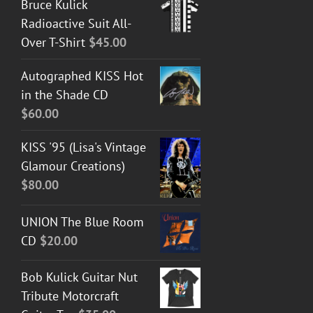
Bruce Kulick
Radioactive Suit All-
Over T-Shirt
$
45.00
Autographed KISS Hot
in the Shade CD
$
60.00
KISS '95 (Lisa's Vintage
Glamour Creations)
$
80.00
UNION The Blue Room
CD
$
20.00
Bob Kulick Guitar Nut
Tribute Motorcraft