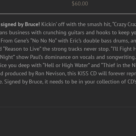
$
60.00
 signed by Bruce!
Kickin’ off with the smash hit, “Crazy Cr
ns business with crunching guitars and hooks to keep your
 From Gene’s “No No No” with Eric’s double bass drums, and
“Reason to Live” the strong tracks never stop. “I’ll Fight 
 Night” show Paul’s dominance on vocals and songwriting.
lice you deep with “Hell or High Water” and “Thief in the N
nd produced by Ron Nevison, this KISS CD will forever rep
e. Signed by Bruce, it needs to be in your collection of C