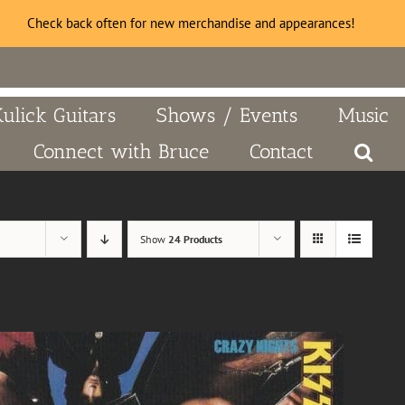
Check back often for new merchandise and appearances!
Kulick Guitars
Shows / Events
Music
Connect with Bruce
Contact
Show
24 Products