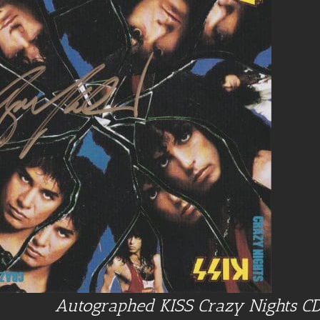
Autographed KISS Crazy Nights C