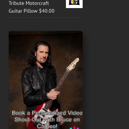
Tribute Motorcraft
Guitar Pillow
$
40.00