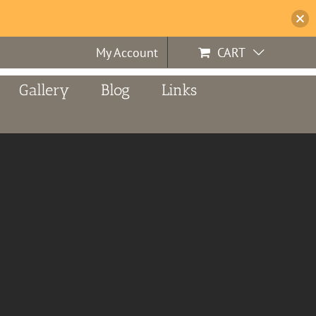
My Account
CART
Gallery
Blog
Links