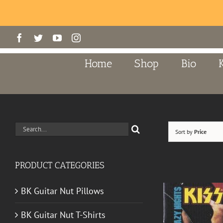
Skip
Facebook
Twitter
YouTube
Instagram
to
content
Home
Shop
Bio
Search
Sort by
Price
for:
PRODUCT CATEGORIES
BK Guitar Nut Pillows
BK Guitar Nut T-Shirts