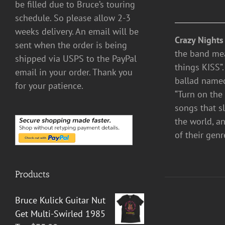
be filled due to Bruce’s touring
schedule. So please allow 2-3
weeks delivery. An email will be
Crazy Nights
sent when the order is being
the band mea
shipped via USPS to the PayPal
things KISS”.
email in your order. Thank you
ballad named 
for your patience.
“Turn on the
songs that s
the world, a
of their genr
Products
Bruce Kulick Guitar Nut
Get Multi-Swirled 1985