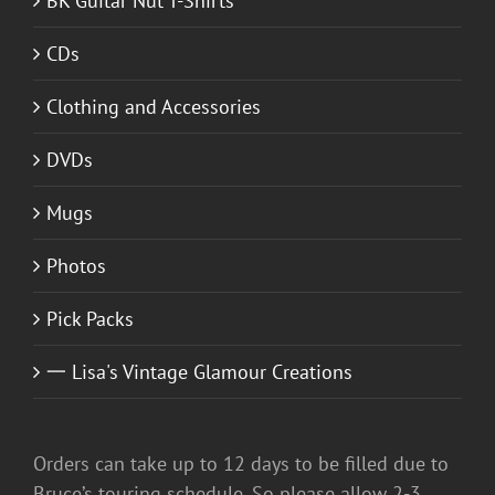
BK Guitar Nut T-Shirts
CDs
Clothing and Accessories
DVDs
Mugs
Photos
Pick Packs
一 Lisa's Vintage Glamour Creations
Orders can take up to 12 days to be filled due to
Bruce’s touring schedule. So please allow 2-3