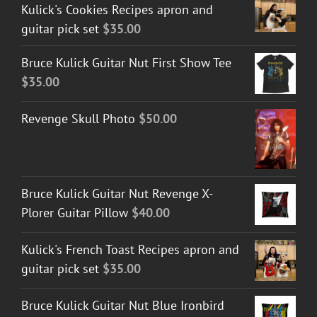
Kulick's Cookies Recipes apron and
guitar pick set
$
35.00
Bruce Kulick Guitar Nut First Show Tee
$
35.00
Revenge Skull Photo
$
50.00
Bruce Kulick Guitar Nut Revenge X-
Plorer Guitar Pillow
$
40.00
Kulick's French Toast Recipes apron and
guitar pick set
$
35.00
Bruce Kulick Guitar Nut Blue Ironbird