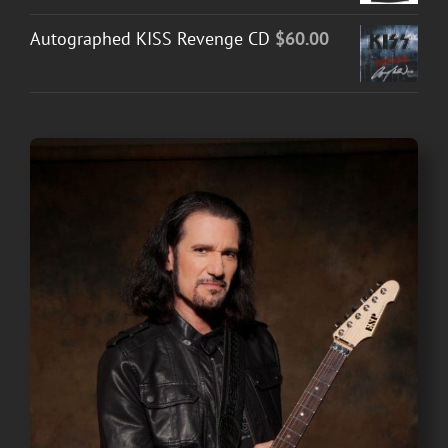
Autographed KISS Revenge CD
$
60.00