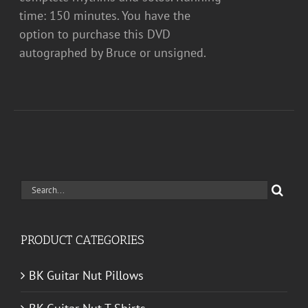
time: 150 minutes. You have the
option to purchase this DVD
autographed by Bruce or unsigned.
Search
for:
PRODUCT CATEGORIES
BK Guitar Nut Pillows