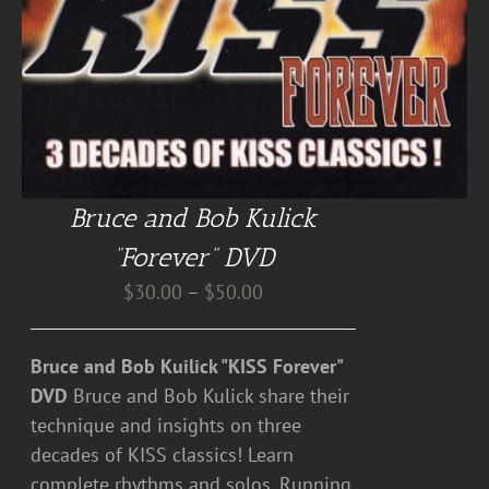
Bruce and Bob Kulick
“Forever” DVD
Price
$
30.00
–
$
50.00
range:
$30.00
Bruce and Bob Kuilick "KISS Forever"
through
DVD
Bruce and Bob Kulick share their
$50.00
technique and insights on three
decades of KISS classics! Learn
complete rhythms and solos. Running