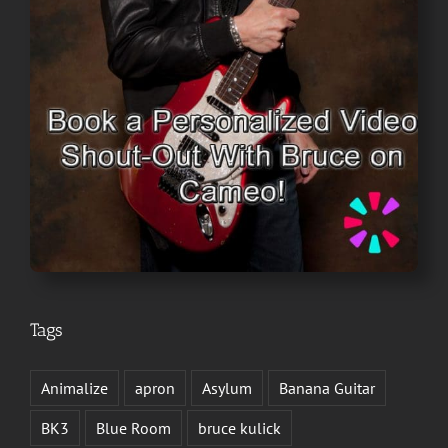
Tags
Animalize
apron
Asylum
Banana Guitar
BK3
Blue Room
bruce kulick