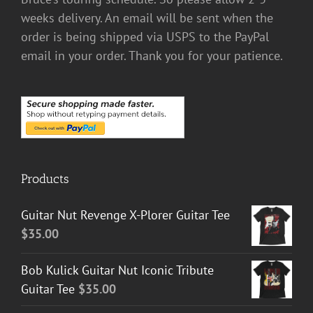
weeks delivery. An email will be sent when the
order is being shipped via USPS to the PayPal
email in your order. Thank you for your patience.
Products
Guitar Nut Revenge X-Plorer Guitar Tee
$
35.00
Bob Kulick Guitar Nut Iconic Tribute
Guitar Tee
$
35.00