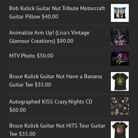
Bob Kulick Guitar Nut Tribute Motorcraft
Guitar Pillow
$
40.00
Animalize Arm Up! (Lisa's Vintage
Glamour Creations)
$
80.00
MTV Photo
$
50.00
Bruce Kulick Guitar Nut Have a Banana
Guitar Tee
$
35.00
Autographed KISS Crazy Nights CD
$
60.00
Bruce Kulick Guitar Nut HITS Tour Guitar
Tee
$
35.00