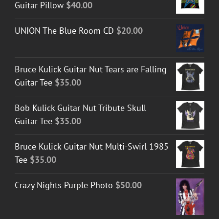
Guitar Pillow
$
40.00
UNION The Blue Room CD
$
20.00
Bruce Kulick Guitar Nut Tears are Falling
Guitar Tee
$
35.00
Bob Kulick Guitar Nut Tribute Skull
Guitar Tee
$
35.00
Bruce Kulick Guitar Nut Multi-Swirl 1985
Tee
$
35.00
Crazy Nights Purple Photo
$
50.00