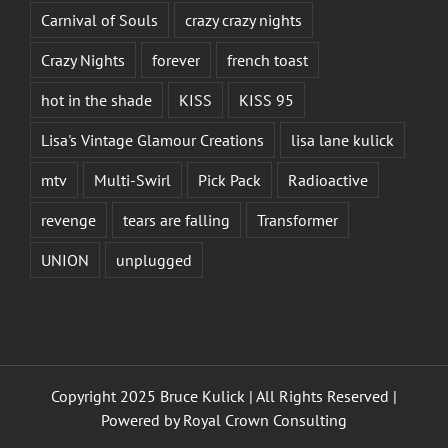
Carnival of Souls
crazy crazy nights
Crazy Nights
forever
french toast
hot in the shade
KISS
KISS 95
Lisa's Vintage Glamour Creations
lisa lane kulick
mtv
Multi-Swirl
Pick Pack
Radioactive
revenge
tears are falling
Transformer
UNION
unplugged
Copyright 2025 Bruce Kulick | All Rights Reserved |
Powered by
Royal Crown Consulting