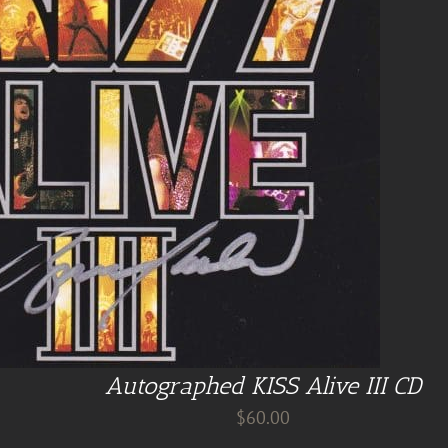
Autographed KISS Alive III CD
$
60.00