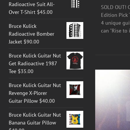
Radioactive Suit All-
SOLD OUT! Ce
Over T-Shirt
$
45.00
Edition Pick 
4 unique guit
Bruce Kulick
can "Rise to i
Radioactive Bomber
Jacket
$
90.00
Bruce Kulick Guitar Nut
Get Radioactive 1987
Tee
$
35.00
Bruce Kulick Guitar Nut
Revenge X-Plorer
Guitar Pillow
$
40.00
Bruce Kulick Guitar Nut
Banana Guitar Pillow