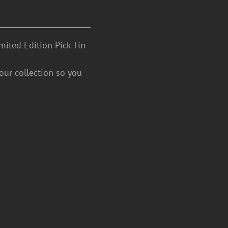
mited Edition Pick Tin
your collection so you