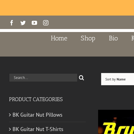
Skip
Facebook
Twitter
YouTube
Instagram
to
content
Home
Shop
Bio
Search
Sort by
Name
for:
PRODUCT CATEGORIES
BK Guitar Nut Pillows
BK Guitar Nut T-Shirts