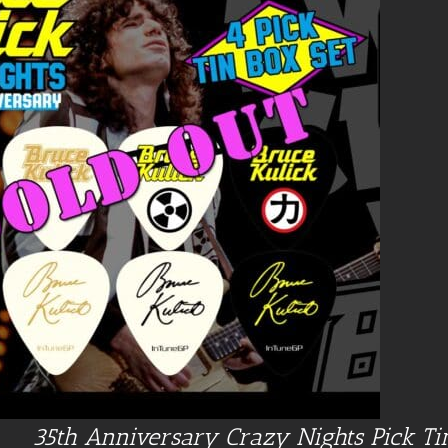
35th Anniversary Crazy Nights Pick Ti