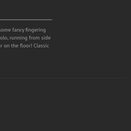
ome fancy fingering
solo, running from side
ar on the floor! Classic