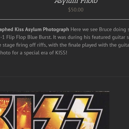
Asylum Photo
$
50.00
aphed Kiss Asylum Photograph
Here we see Bruce doing s
1 Flip Flop Blue Burst. It was during his featured guitar 
e stage firing off riffs, with the finale played with the guit
hoto for a special era of KISS!