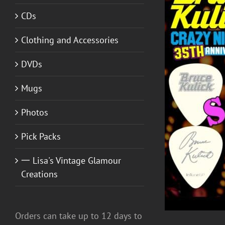
CDs
Clothing and Accessories
DVDs
Mugs
DETAILS
Photos
Pick Packs
一 Lisa's Vintage Glamour
Creations
Orders can take up to 12 days to