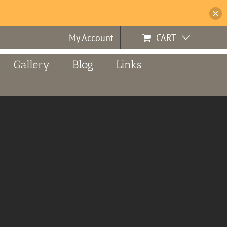
My Account
CART
Gallery
Blog
Links