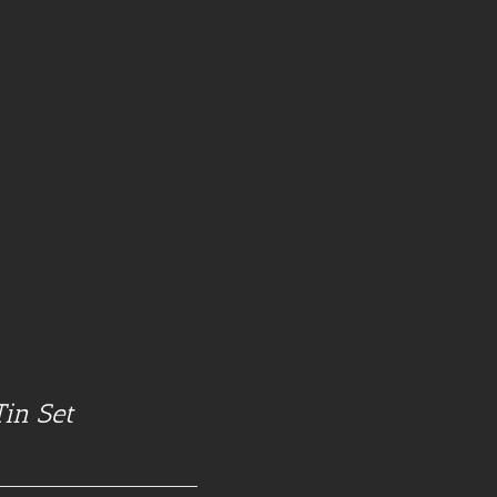
Tin Set