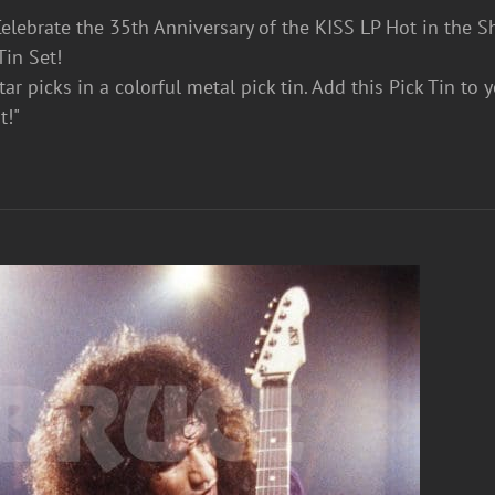
lebrate the 35th Anniversary of the KISS LP Hot in the S
Tin Set!
ar picks in a colorful metal pick tin. Add this Pick Tin to 
t!"