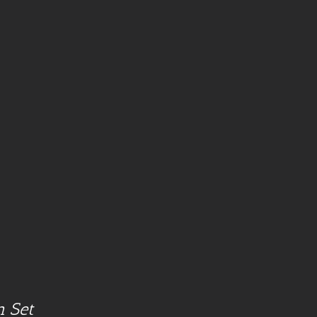
n Set