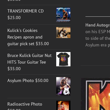
TRANSFORMER CD
$
25.00
Hand Autogr
Kulick's Cookies
on his ESP M-
Recipes apron and
to side of th
guitar pick set
$
35.00
Asylum era p
Bruce Kulick Guitar Nut
HITS Tour Guitar Tee
$
35.00
Asylum Photo
$
50.00
Radioactive Photo