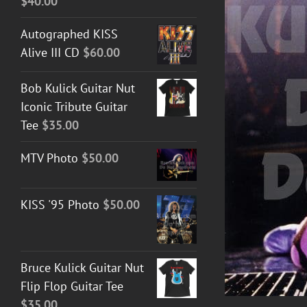
$
40.00
Autographed KISS
Alive III CD
$
60.00
DETAILS
Bob Kulick Guitar Nut
Iconic Tribute Guitar
Tee
$
35.00
MTV Photo
$
50.00
KISS '95 Photo
$
50.00
Bruce Kulick Guitar Nut
Flip Flop Guitar Tee
$
35.00