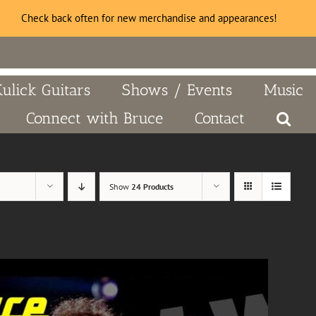
Check back often for new merchandise and appearances!
Kulick Guitars
Shows / Events
Music
Connect with Bruce
Contact
Show
24 Products