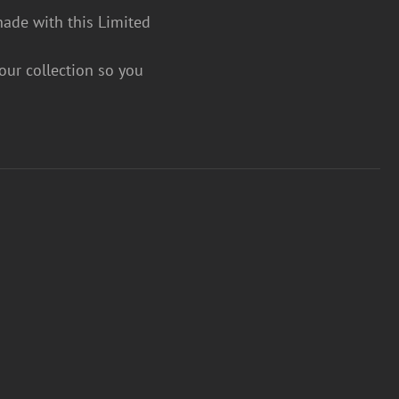
hade with this Limited
your collection so you