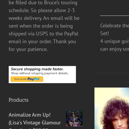
be filled due to Bruce’s touring
schedule. So please allow 2-3
weeks delivery. An email will be
Celebrate th
sent when the order is being
Set!
shipped via USPS to the PayPal
4 unique guit
email in your order. Thank you
can enjoy so
for your patience.
Products
Animalize Arm Up!
(Lisa's Vintage Glamour