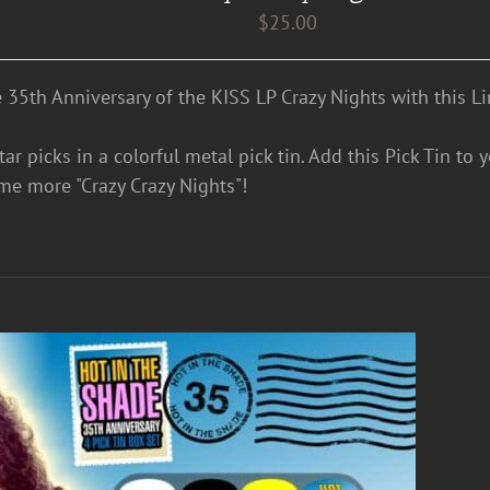
$
25.00
e 35th Anniversary of the KISS LP Crazy Nights with this Li
ar picks in a colorful metal pick tin. Add this Pick Tin to 
me more "Crazy Crazy Nights"!