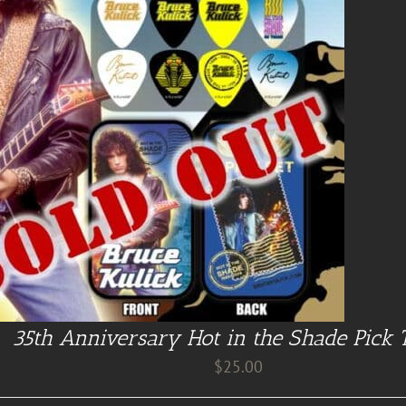
35th Anniversary Hot in the Shade Pick 
$
25.00