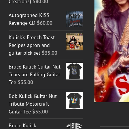
Creations)
$
80.00
Autographed KISS
Revenge CD
$
60.00
DETAILS
Kulick's French Toast
Recipes apron and
guitar pick set
$
35.00
Bruce Kulick Guitar Nut
Tears are Falling Guitar
Tee
$
35.00
Bob Kulick Guitar Nut
Tribute Motorcraft
Guitar Tee
$
35.00
Bruce Kulick