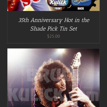
35th Anniversary Hot in the
Shade Pick Tin Set
$
25.00