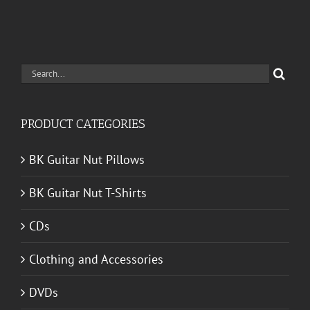
Search
for:
PRODUCT CATEGORIES
BK Guitar Nut Pillows
BK Guitar Nut T-Shirts
CDs
Clothing and Accessories
DVDs