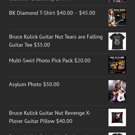
Price
BK Diamond T-Shirt
$
40.00
–
$
45.00
range:
$40.00
Bruce Kulick Guitar Nut Tears are Falling
through
Guitar Tee
$
35.00
$45.00
Multi-Swirl Photo Pick Pack
$
20.00
Asylum Photo
$
50.00
Bruce Kulick Guitar Nut Revenge X-
Plorer Guitar Pillow
$
40.00