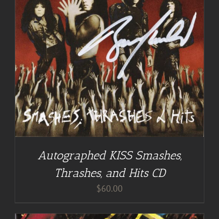
Autographed KISS Smashes,
Thrashes, and Hits CD
$
60.00