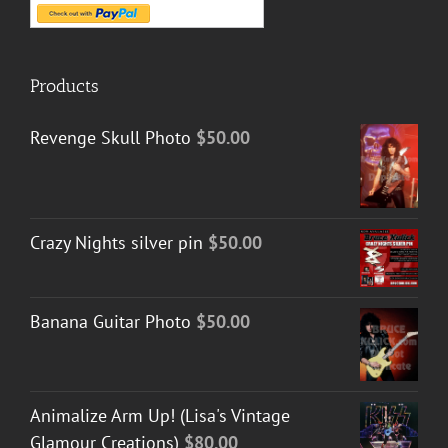
Products
Revenge Skull Photo
$
50.00
Crazy Nights silver pin
$
50.00
Banana Guitar Photo
$
50.00
Animalize Arm Up! (Lisa's Vintage
Glamour Creations)
$
80.00