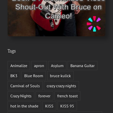
Tags
Animalize
apron
Asylum
Banana Guitar
BK3
Blue Room
bruce kulick
Carnival of Souls
crazy crazy nights
Crazy Nights
forever
french toast
hot in the shade
KISS
KISS 95