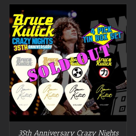
35th Anniversary Crazy Nights