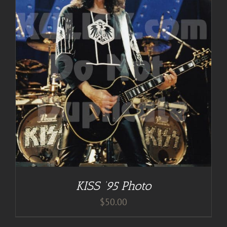
KISS ’95 Photo
$
50.00