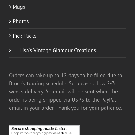
Mugs
Photos
Pick Packs
一 Lisa's Vintage Glamour Creations
Orders can take up to 12 days to be filled due to
Bruce’s touring schedule. So please allow 2-3
weeks delivery. An email will be sent when the
order is being shipped via USPS to the PayPal
email in your order. Thank you for your patience.