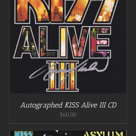
Autographed KISS Alive III CD
$
60.00