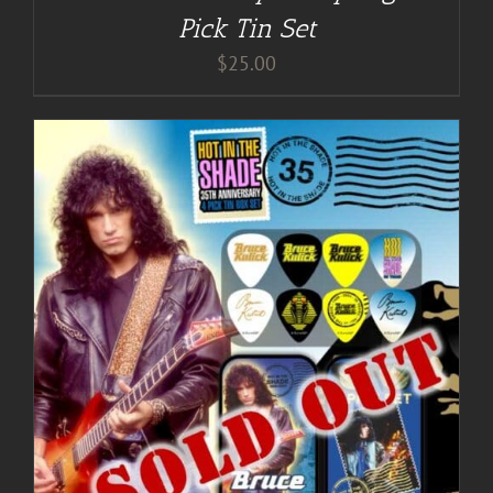
Pick Tin Set
$
25.00