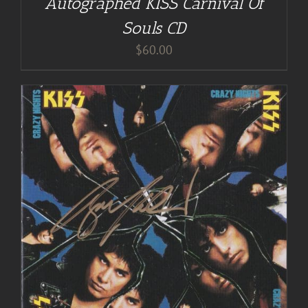
Autographed KISS Carnival Of
Souls CD
$
60.00