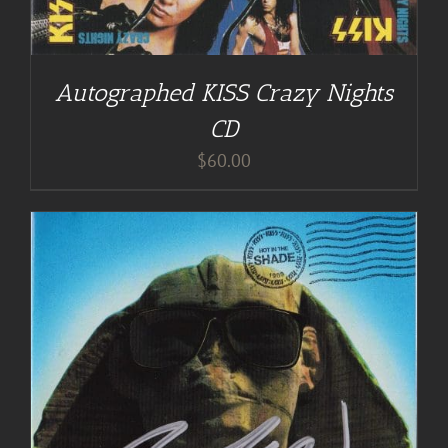
Autographed KISS Crazy Nights
CD
$
60.00