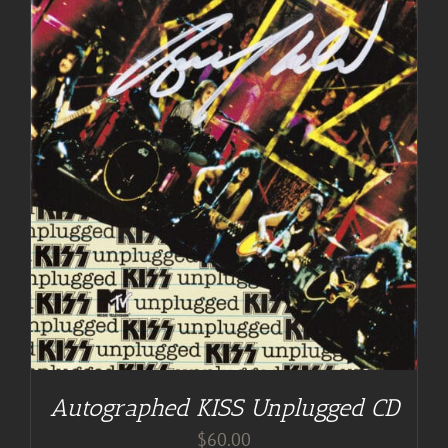
Autographed KISS Unplugged CD
$
60.00