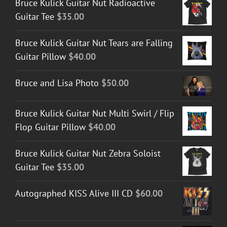
Bruce Kulick Guitar Nut Radioactive
Guitar Tee
$
35.00
Bruce Kulick Guitar Nut Tears are Falling
Guitar Pillow
$
40.00
Bruce and Lisa Photo
$
50.00
Bruce Kulick Guitar Nut Multi Swirl / Flip
Flop Guitar Pillow
$
40.00
Bruce Kulick Guitar Nut Zebra Soloist
Guitar Tee
$
35.00
Autographed KISS Alive III CD
$
60.00