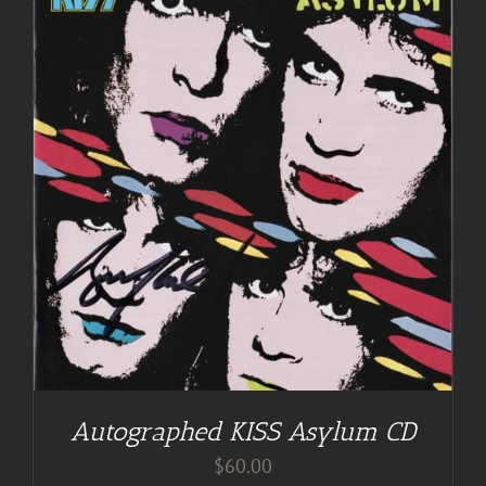
Autographed KISS Asylum CD
$
60.00