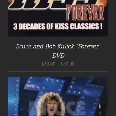
Bruce and Bob Kulick “Forever”
DVD
Price
$
30.00
–
$
50.00
range:
$30.00
through
$50.00