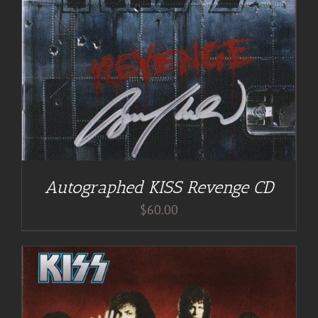
Autographed KISS Revenge CD
$
60.00