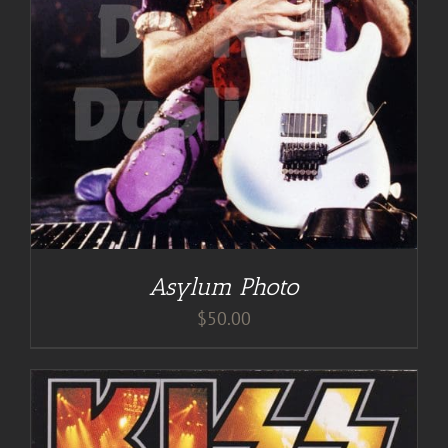
Asylum Photo
$
50.00