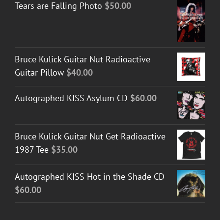
Tears are Falling Photo
$
50.00
Bruce Kulick Guitar Nut Radioactive
Guitar Pillow
$
40.00
Autographed KISS Asylum CD
$
60.00
Bruce Kulick Guitar Nut Get Radioactive
1987 Tee
$
35.00
Autographed KISS Hot in the Shade CD
$
60.00