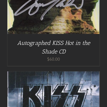
Autographed KISS Hot in the
Shade CD
$
60.00