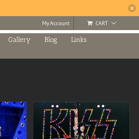
My Account
CART
Gallery
Blog
Links