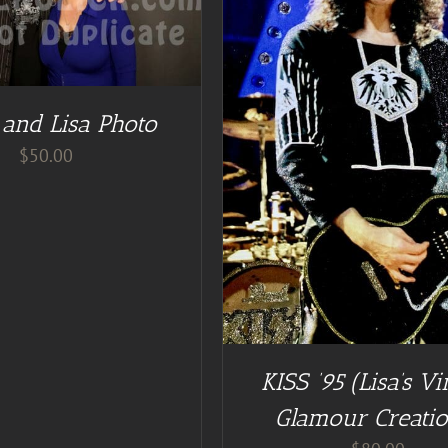
ADD TO CART
/
DE
DD TO CART
/
DETAILS
 and Lisa Photo
$
50.00
KISS ’95 (Lisa’s Vi
Glamour Creatio