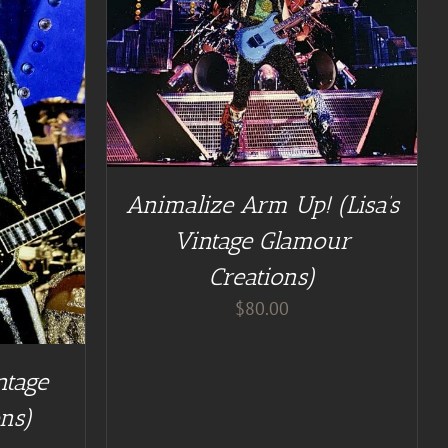
TAILS
Animalize Arm Up! (Lisa’s
Vintage Glamour
Creations)
$
80.00
ntage
ns)