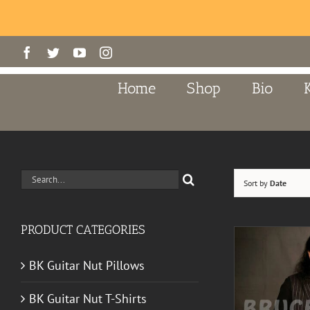
Skip
Facebook
Twitter
YouTube
Instagram
to
content
Home
Shop
Bio
Search
Sort by
Date
for:
PRODUCT CATEGORIES
BK Guitar Nut Pillows
BK Guitar Nut T-Shirts
ADD TO CART
/
DETAILS