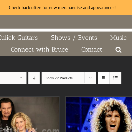
Check back often for new merchandise and appearances!
Kulick Guitars
Shows / Events
Music
Connect with Bruce
Contact
Show
72 Products