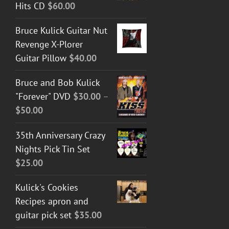
Hits CD
$
60.00
Bruce Kulick Guitar Nut
Revenge X-Plorer
Guitar Pillow
$
40.00
Bruce and Bob Kulick
"Forever" DVD
$
30.00
–
Price
$
50.00
range:
35th Anniversary Crazy
$30.00
Nights Pick Tin Set
through
$
25.00
$50.00
Kulick's Cookies
Recipes apron and
guitar pick set
$
35.00