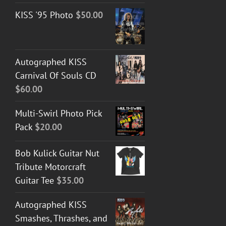
KISS '95 Photo
$
50.00
Autographed KISS
Carnival Of Souls CD
$
60.00
Multi-Swirl Photo Pick
Pack
$
20.00
Bob Kulick Guitar Nut
Tribute Motorcraft
Guitar Tee
$
35.00
Autographed KISS
Smashes, Thrashes, and