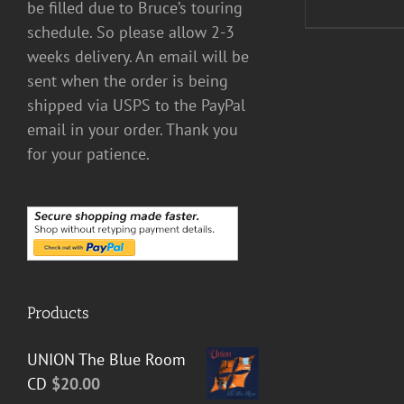
be filled due to Bruce’s touring
schedule. So please allow 2-3
weeks delivery. An email will be
sent when the order is being
shipped via USPS to the PayPal
email in your order. Thank you
for your patience.
Products
UNION The Blue Room
CD
$
20.00