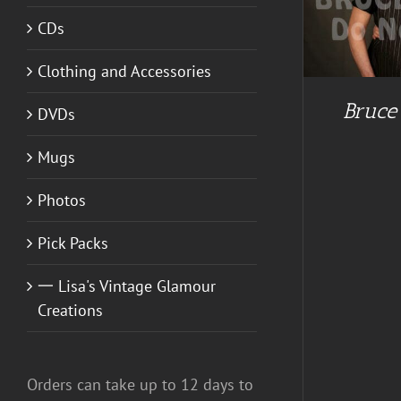
CDs
Clothing and Accessories
A
Bruce
DVDs
Mugs
Photos
Pick Packs
一 Lisa's Vintage Glamour
Creations
Orders can take up to 12 days to