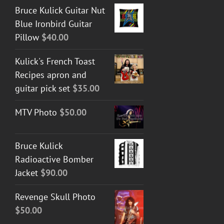
Bruce Kulick Guitar Nut
Blue Ironbird Guitar
Pillow
$
40.00
Kulick's French Toast
Recipes apron and
guitar pick set
$
35.00
MTV Photo
$
50.00
Bruce Kulick
Radioactive Bomber
Jacket
$
90.00
Revenge Skull Photo
$
50.00