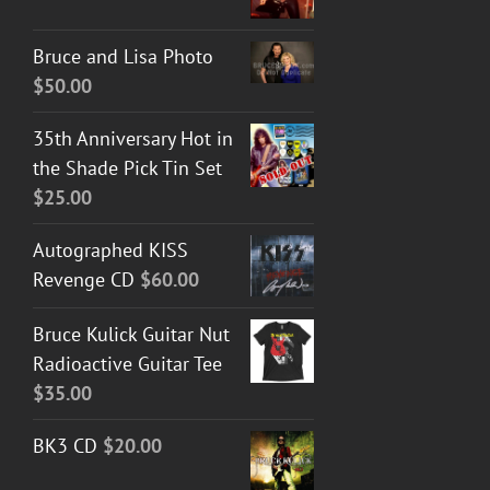
Bruce and Lisa Photo
$
50.00
35th Anniversary Hot in
the Shade Pick Tin Set
$
25.00
Autographed KISS
Revenge CD
$
60.00
Bruce Kulick Guitar Nut
Radioactive Guitar Tee
$
35.00
BK3 CD
$
20.00