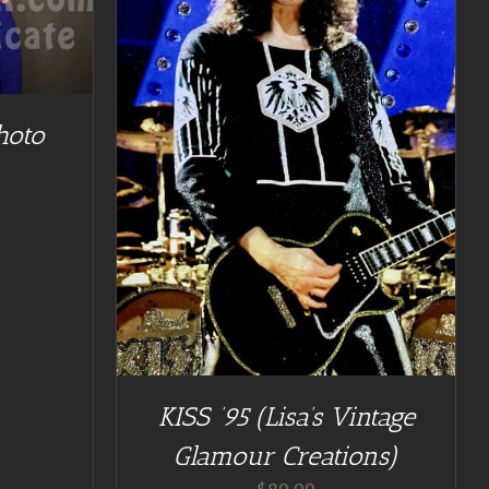
TAILS
hoto
KISS ’95 (Lisa’s Vintage
Glamour Creations)