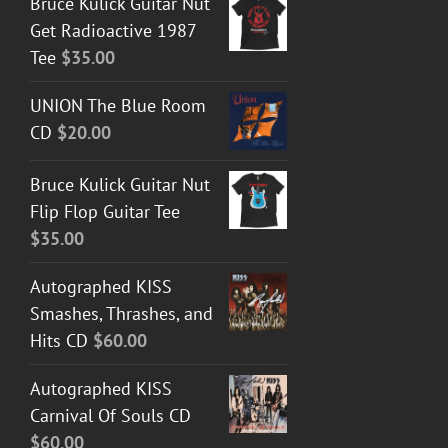
Bruce Kulick Guitar Nut
Get Radioactive 1987
Tee
$
35.00
UNION The Blue Room
CD
$
20.00
Bruce Kulick Guitar Nut
Flip Flop Guitar Tee
$
35.00
Autographed KISS
Smashes, Thrashes, and
Hits CD
$
60.00
Autographed KISS
Carnival Of Souls CD
$
60.00