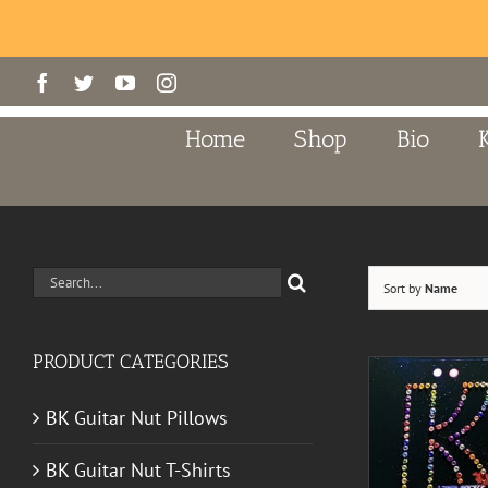
Skip
Facebook
Twitter
YouTube
Instagram
to
content
Home
Shop
Bio
Search
Sort by
Name
for:
PRODUCT CATEGORIES
BK Guitar Nut Pillows
BK Guitar Nut T-Shirts
A