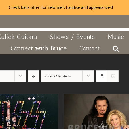
Check back often for new merchandise and appearances!
Kulick Guitars
Shows / Events
Music
Connect with Bruce
Contact
Show
24 Products
DD TO CART
/
DETAILS