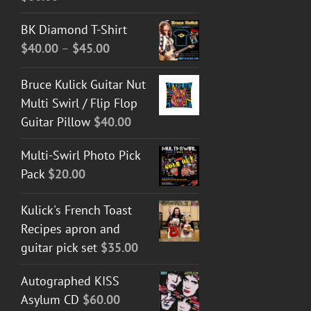
BK Diamond T-Shirt
Price
$
40.00
–
$
45.00
range:
Bruce Kulick Guitar Nut
$40.00
Multi Swirl / Flip Flop
through
Guitar Pillow
$
40.00
$45.00
Multi-Swirl Photo Pick
Pack
$
20.00
Kulick's French Toast
Recipes apron and
guitar pick set
$
35.00
Autographed KISS
Asylum CD
$
60.00