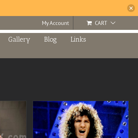
My Account
CART
Gallery
Blog
Links