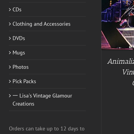
CDs
ADD TO CART
/
DETAILS
Clothing and Accessories
DVDs
Mugs
Animaliz
Photos
Vin
Pick Packs
一 Lisa's Vintage Glamour
Creations
Orders can take up to 12 days to