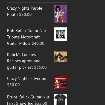
Crazy Nights Purple
Photo
$
50.00
Bob Kulick Guitar Nut
Tribute Motorcraft
Guitar Pillow
$
40.00
Kulick's Cookies
Recipes apron and
guitar pick set
$
35.00
Crazy Nights silver pin
$
50.00
Bruce Kulick Guitar Nut
First Show Tee
$
35.00