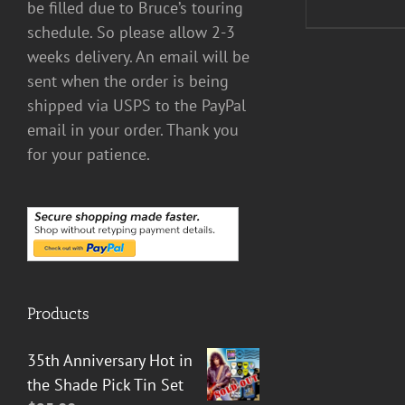
be filled due to Bruce’s touring
schedule. So please allow 2-3
weeks delivery. An email will be
sent when the order is being
shipped via USPS to the PayPal
email in your order. Thank you
for your patience.
Products
35th Anniversary Hot in
the Shade Pick Tin Set