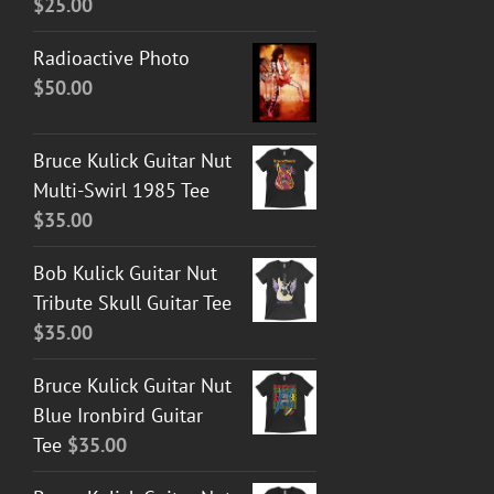
$
25.00
Radioactive Photo
$
50.00
Bruce Kulick Guitar Nut
Multi-Swirl 1985 Tee
$
35.00
Bob Kulick Guitar Nut
Tribute Skull Guitar Tee
$
35.00
Bruce Kulick Guitar Nut
Blue Ironbird Guitar
Tee
$
35.00