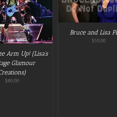
ADD TO CART
/
DE
Bruce and Lisa P
$
50.00
e Arm Up! (Lisa’s
tage Glamour
Creations)
$
80.00