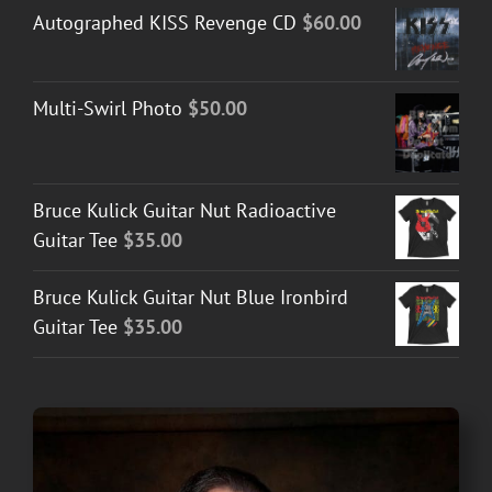
Autographed KISS Revenge CD
$
60.00
Multi-Swirl Photo
$
50.00
Bruce Kulick Guitar Nut Radioactive
Guitar Tee
$
35.00
Bruce Kulick Guitar Nut Blue Ironbird
Guitar Tee
$
35.00