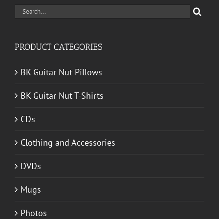
Search
for:
PRODUCT CATEGORIES
BK Guitar Nut Pillows
BK Guitar Nut T-Shirts
CDs
Clothing and Accessories
DVDs
Mugs
Photos