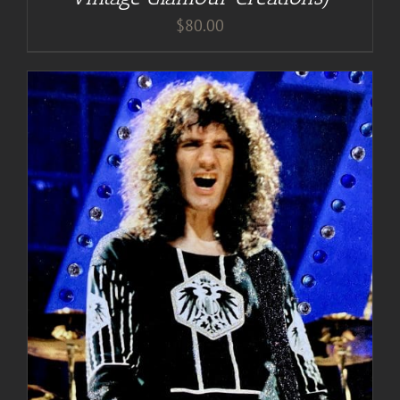
$
80.00