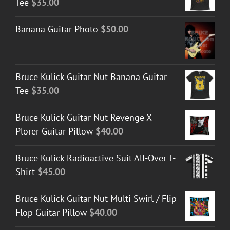
Tee
$
35.00
Banana Guitar Photo
$
50.00
Bruce Kulick Guitar Nut Banana Guitar
Tee
$
35.00
Bruce Kulick Guitar Nut Revenge X-
Plorer Guitar Pillow
$
40.00
Bruce Kulick Radioactive Suit All-Over T-
Shirt
$
45.00
Bruce Kulick Guitar Nut Multi Swirl / Flip
Flop Guitar Pillow
$
40.00