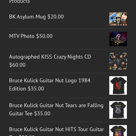
Products
BK Asylum Mug
$
20.00
MTV Photo
$
50.00
Autographed KISS Crazy Nights CD
$
60.00
Bruce Kulick Guitar Nut Logo 1984
Edition
$
35.00
Bruce Kulick Guitar Nut Tears are Falling
Guitar Tee
$
35.00
Bruce Kulick Guitar Nut HITS Tour Guitar