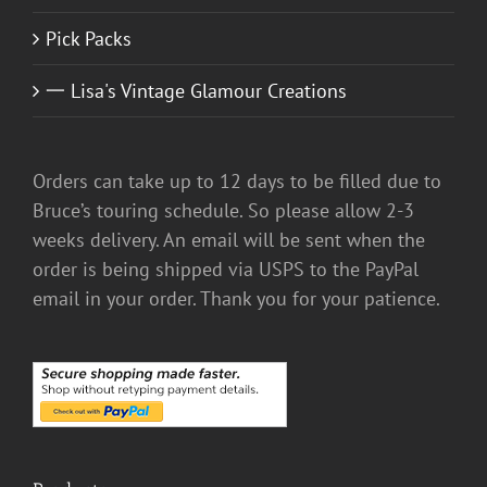
Pick Packs
一 Lisa's Vintage Glamour Creations
Orders can take up to 12 days to be filled due to
Bruce’s touring schedule. So please allow 2-3
weeks delivery. An email will be sent when the
order is being shipped via USPS to the PayPal
email in your order. Thank you for your patience.