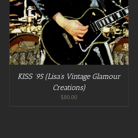
KISS ’95 (Lisa’s Vintage Glamour
Creations)
$
80.00