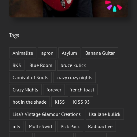
Tags
Animalize
apron
Asylum
Banana Guitar
BK3
Blue Room
bruce kulick
Carnival of Souls
crazy crazy nights
Crazy Nights
forever
french toast
hot in the shade
KISS
KISS 95
Lisa's Vintage Glamour Creations
lisa lane kulick
mtv
Multi-Swirl
Pick Pack
Radioactive