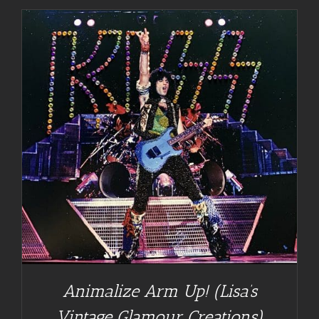
Animalize Arm Up! (Lisa’s
Vintage Glamour Creations)