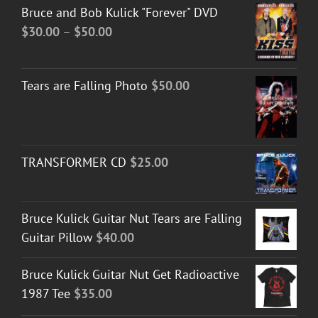
Bruce and Bob Kulick "Forever" DVD
Price
$
30.00
–
$
50.00
range:
$30.00
Tears are Falling Photo
$
50.00
through
$50.00
TRANSFORMER CD
$
25.00
Bruce Kulick Guitar Nut Tears are Falling
Guitar Pillow
$
40.00
Bruce Kulick Guitar Nut Get Radioactive
1987 Tee
$
35.00