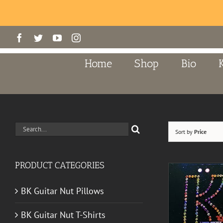
Skip
Facebook
Twitter
YouTube
Instagram
to
content
Home
Shop
Bio
Search
Sort by
Price
for:
PRODUCT CATEGORIES
BK Guitar Nut Pillows
BK Guitar Nut T-Shirts