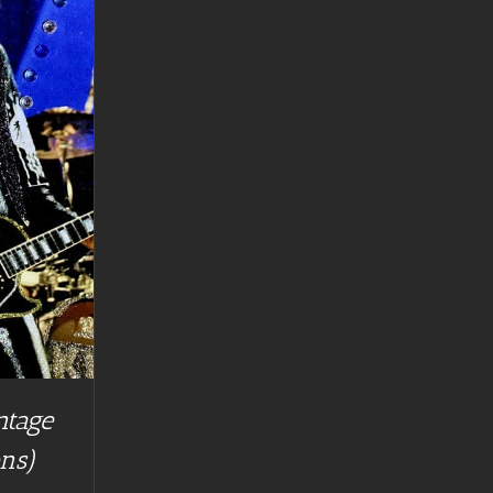
ntage
ns)