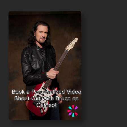
$40.00
through
$45.00