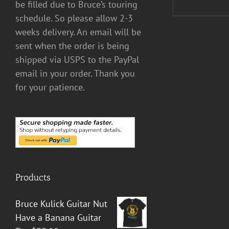
be filled due to Bruce’s touring
schedule. So please allow 2-3
weeks delivery. An email will be
sent when the order is being
shipped via USPS to the PayPal
email in your order. Thank you
for your patience.
Products
Bruce Kulick Guitar Nut
Have a Banana Guitar