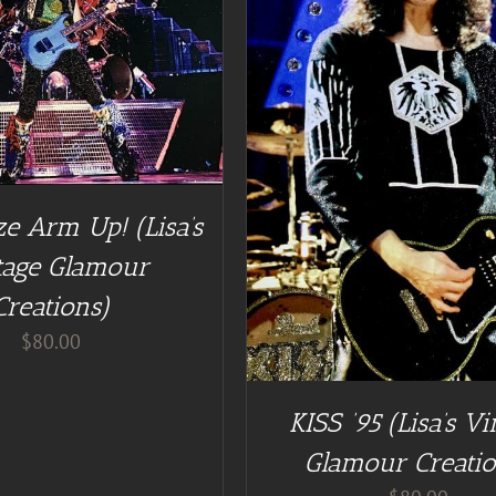
DD TO CART
/
DETAILS
e Arm Up! (Lisa’s
tage Glamour
Creations)
$
80.00
KISS ’95 (Lisa’s Vi
Glamour Creatio