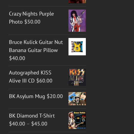
Crazy Nights Purple
Photo
$
50.00
Bruce Kulick Guitar Nut
Banana Guitar Pillow
$
40.00
Autographed KISS
Alive III CD
$
60.00
BK Asylum Mug
$
20.00
BK Diamond T-Shirt
Price
$
40.00
–
$
45.00
range: