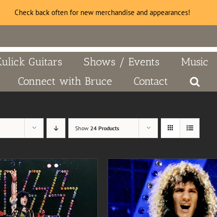
Check back often for new merchandise and appearances!
Kulick Guitars
Shows / Events
Music
Connect with Bruce
Contact
Show
24 Products