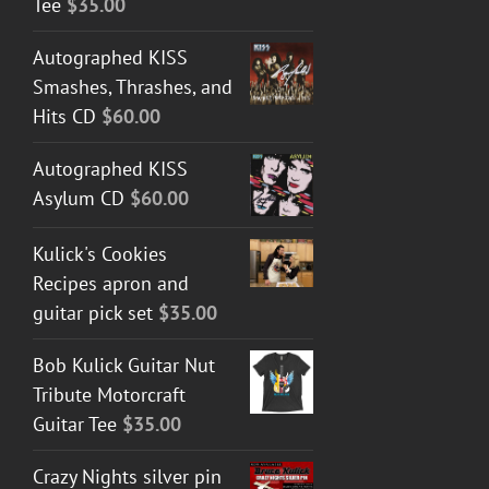
Tee
$
35.00
Autographed KISS
Smashes, Thrashes, and
Hits CD
$
60.00
Autographed KISS
Asylum CD
$
60.00
Kulick's Cookies
Recipes apron and
guitar pick set
$
35.00
Bob Kulick Guitar Nut
Tribute Motorcraft
Guitar Tee
$
35.00
Crazy Nights silver pin