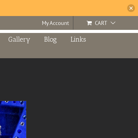
My Account
CART
Gallery
Blog
Links