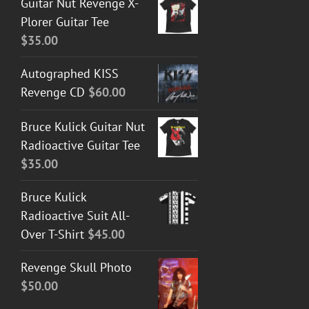
Guitar Nut Revenge X-
Plorer Guitar Tee
$
35.00
Autographed KISS
Revenge CD
$
60.00
Bruce Kulick Guitar Nut
Radioactive Guitar Tee
$
35.00
Bruce Kulick
Radioactive Suit All-
Over T-Shirt
$
45.00
Revenge Skull Photo
$
50.00