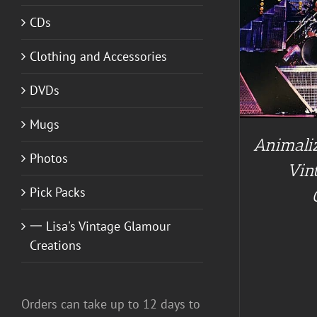
CDs
ADD TO CART
/
DETAILS
Clothing and Accessories
A
DVDs
Mugs
Animaliz
Photos
Vin
Pick Packs
一 Lisa's Vintage Glamour
Creations
Orders can take up to 12 days to