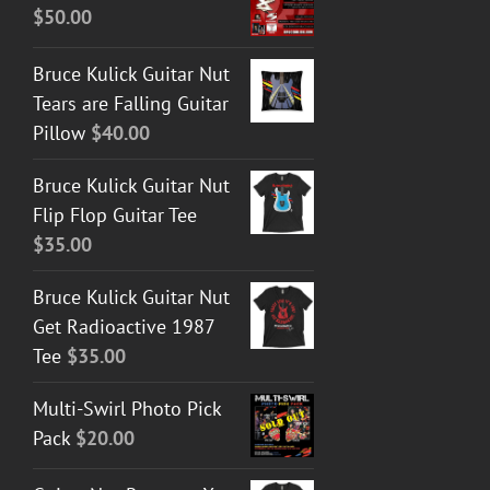
$
50.00
Bruce Kulick Guitar Nut
Tears are Falling Guitar
Pillow
$
40.00
Bruce Kulick Guitar Nut
Flip Flop Guitar Tee
$
35.00
Bruce Kulick Guitar Nut
Get Radioactive 1987
Tee
$
35.00
Multi-Swirl Photo Pick
Pack
$
20.00