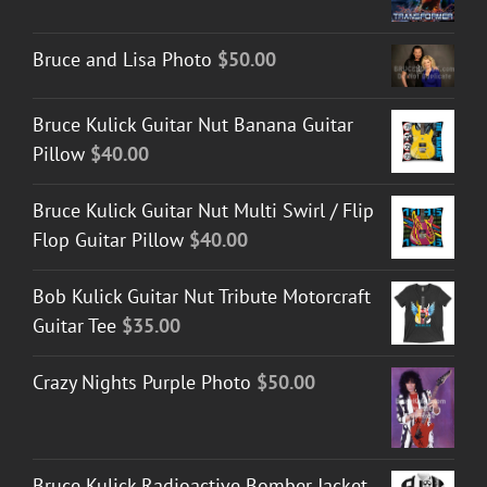
Bruce and Lisa Photo
$
50.00
Bruce Kulick Guitar Nut Banana Guitar
Pillow
$
40.00
Bruce Kulick Guitar Nut Multi Swirl / Flip
Flop Guitar Pillow
$
40.00
Bob Kulick Guitar Nut Tribute Motorcraft
Guitar Tee
$
35.00
Crazy Nights Purple Photo
$
50.00
Bruce Kulick Radioactive Bomber Jacket