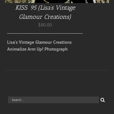
KISS ’95 (Lisa’s Vintage
Glamour Creations)
$
80.00
Lisa's Vintage Glamour Creations
Animalize Arm Up! Photograph
Search
for: