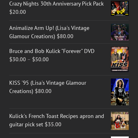
Crazy Nights 30th Anniversary Pick Pack
$
20.00
Animalize Arm Up! (Lisa's Vintage
Glamour Creations)
$
80.00
Bruce and Bob Kulick "Forever" DVD
Price
$
30.00
–
$
50.00
range:
$30.00
KISS '95 (Lisa's Vintage Glamour
through
Creations)
$
80.00
$50.00
Kulick's French Toast Recipes apron and
guitar pick set
$
35.00