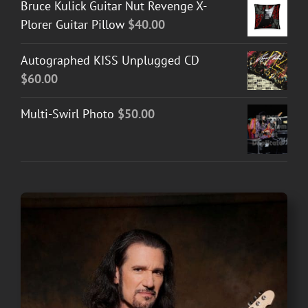
Bruce Kulick Guitar Nut Revenge X-
Plorer Guitar Pillow
$
40.00
Autographed KISS Unplugged CD
$
60.00
Multi-Swirl Photo
$
50.00