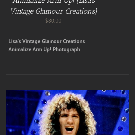
Animalize Arm Up! (Lisa’s
Vintage Glamour Creations)
$
80.00
Lisa's Vintage Glamour Creations
Animalize Arm Up! Photograph