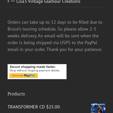
一 Lisa's Vintage Glamour Creations
Orders can take up to 12 days to be filled due to
Bruce’s touring schedule. So please allow 2-3
weeks delivery. An email will be sent when the
order is being shipped via USPS to the PayPal
email in your order. Thank you for your patience.
Products
TRANSFORMER CD
$
25.00