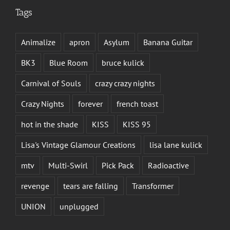
Tags
Animalize
apron
Asylum
Banana Guitar
BK3
Blue Room
bruce kulick
Carnival of Souls
crazy crazy nights
Crazy Nights
forever
french toast
hot in the shade
KISS
KISS 95
Lisa's Vintage Glamour Creations
lisa lane kulick
mtv
Multi-Swirl
Pick Pack
Radioactive
revenge
tears are falling
Transformer
UNION
unplugged