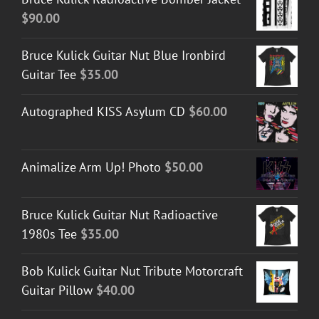
$
90.00
Bruce Kulick Guitar Nut Blue Ironbird
Guitar Tee
$
35.00
Autographed KISS Asylum CD
$
60.00
Animalize Arm Up! Photo
$
50.00
Bruce Kulick Guitar Nut Radioactive
1980s Tee
$
35.00
Bob Kulick Guitar Nut Tribute Motorcraft
Guitar Pillow
$
40.00