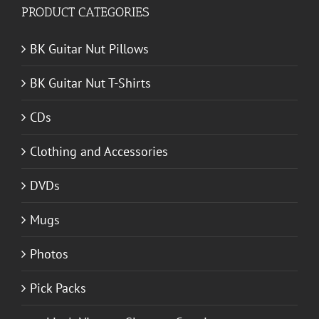
PRODUCT CATEGORIES
BK Guitar Nut Pillows
BK Guitar Nut T-Shirts
CDs
Clothing and Accessories
DVDs
Mugs
Photos
Pick Packs