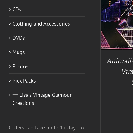
CDs
ADD TO CART
/
DETAILS
Clothing and Accessories
A
DVDs
Mugs
Animaliz
Photos
Vin
Pick Packs
一 Lisa's Vintage Glamour
Creations
Orders can take up to 12 days to