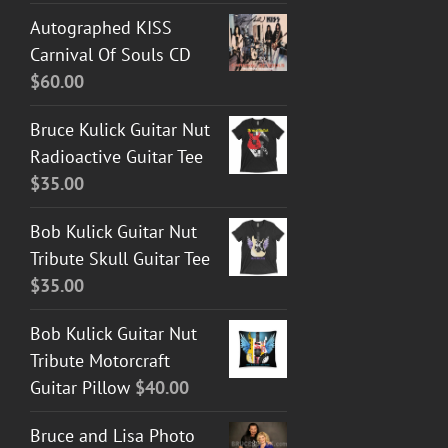
Autographed KISS
Carnival Of Souls CD
$
60.00
Bruce Kulick Guitar Nut
Radioactive Guitar Tee
$
35.00
Bob Kulick Guitar Nut
Tribute Skull Guitar Tee
$
35.00
Bob Kulick Guitar Nut
Tribute Motorcraft
Guitar Pillow
$
40.00
Bruce and Lisa Photo