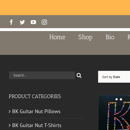
Skip
Facebook
Twitter
YouTube
Instagram
to
content
Home
Shop
Bio
Search
Sort by
Date
for:
PRODUCT CATEGORIES
BK Guitar Nut Pillows
BK Guitar Nut T-Shirts