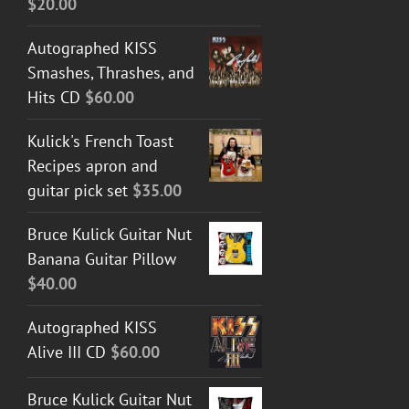
$
20.00
Autographed KISS
Smashes, Thrashes, and
Hits CD
$
60.00
Kulick's French Toast
Recipes apron and
guitar pick set
$
35.00
Bruce Kulick Guitar Nut
Banana Guitar Pillow
$
40.00
Autographed KISS
Alive III CD
$
60.00
Bruce Kulick Guitar Nut