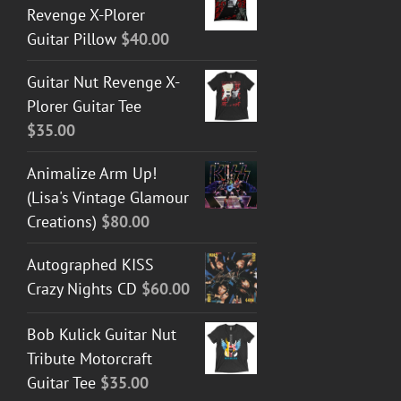
Revenge X-Plorer
Guitar Pillow
$
40.00
Guitar Nut Revenge X-
Plorer Guitar Tee
$
35.00
Animalize Arm Up!
(Lisa's Vintage Glamour
Creations)
$
80.00
Autographed KISS
Crazy Nights CD
$
60.00
Bob Kulick Guitar Nut
Tribute Motorcraft
Guitar Tee
$
35.00