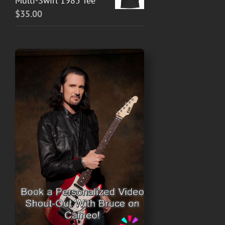
Multi-Swirl 1985 Tee
$
35.00