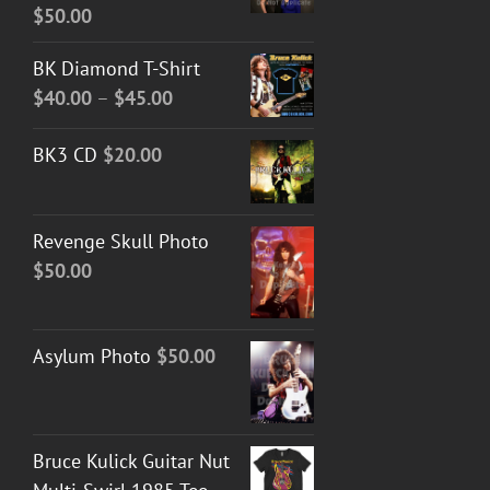
$
50.00
BK Diamond T-Shirt
Price
$
40.00
–
$
45.00
range:
BK3 CD
$
20.00
$40.00
through
$45.00
Revenge Skull Photo
$
50.00
Asylum Photo
$
50.00
Bruce Kulick Guitar Nut