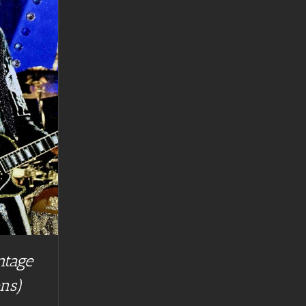
ntage
ns)