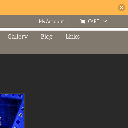
My Account
CART
Gallery
Blog
Links