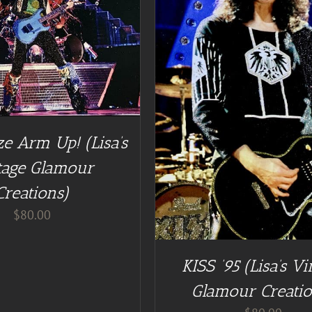
DD TO CART
/
DETAILS
e Arm Up! (Lisa’s
tage Glamour
Creations)
$
80.00
KISS ’95 (Lisa’s Vi
Glamour Creatio