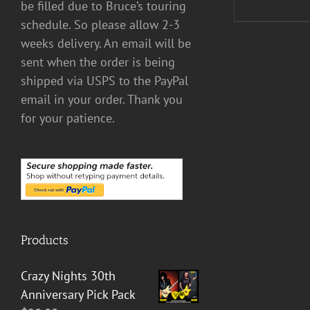
be filled due to Bruce’s touring
schedule. So please allow 2-3
weeks delivery. An email will be
sent when the order is being
shipped via USPS to the PayPal
email in your order. Thank you
for your patience.
Products
Crazy Nights 30th
Anniversary Pick Pack