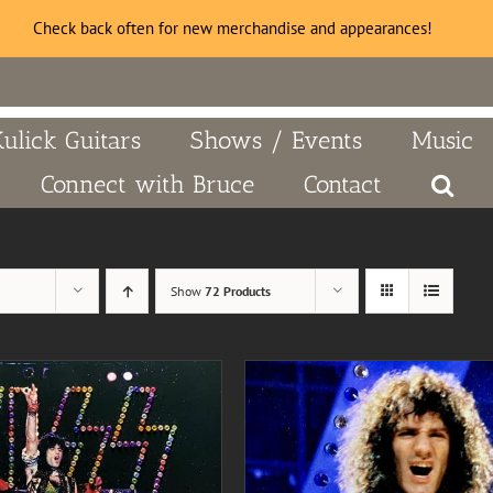
Check back often for new merchandise and appearances!
Kulick Guitars
Shows / Events
Music
Connect with Bruce
Contact
Show
72 Products