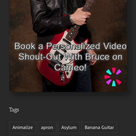
Tags
Animalize
apron
Asylum
Banana Guitar