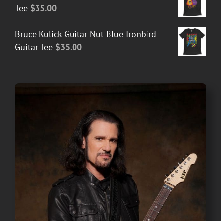
Tee
$
35.00
Bruce Kulick Guitar Nut Blue Ironbird
Guitar Tee
$
35.00