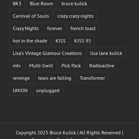
BK3
Blue Room
bruce kulick
Carnival of Souls
crazy crazy nights
Crazy Nights
forever
french toast
hot in the shade
KISS
KISS 95
Lisa's Vintage Glamour Creations
lisa lane kulick
mtv
Multi-Swirl
Pick Pack
Radioactive
revenge
tears are falling
Transformer
UNION
unplugged
Copyright 2025 Bruce Kulick | All Rights Reserved |