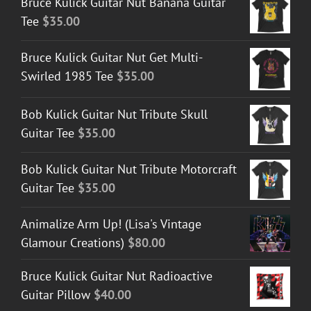
Bruce Kulick Guitar Nut Banana Guitar
Tee
$
35.00
Bruce Kulick Guitar Nut Get Multi-
Swirled 1985 Tee
$
35.00
Bob Kulick Guitar Nut Tribute Skull
Guitar Tee
$
35.00
Bob Kulick Guitar Nut Tribute Motorcraft
Guitar Tee
$
35.00
Animalize Arm Up! (Lisa's Vintage
Glamour Creations)
$
80.00
Bruce Kulick Guitar Nut Radioactive
Guitar Pillow
$
40.00