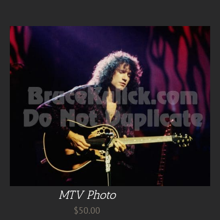
MTV Photo
$
50.00