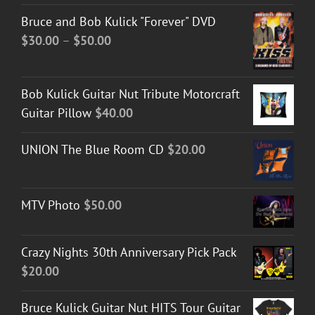
Bruce and Bob Kulick "Forever" DVD
Price
$
30.00
–
$
50.00
range:
$30.00
Bob Kulick Guitar Nut Tribute Motorcraft
through
Guitar Pillow
$
40.00
$50.00
UNION The Blue Room CD
$
20.00
MTV Photo
$
50.00
Crazy Nights 30th Anniversary Pick Pack
$
20.00
Bruce Kulick Guitar Nut HITS Tour Guitar