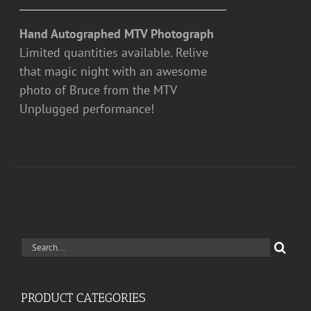
Hand Autographed MTV Photograph
Limited quantities available. Relive
that magic night with an awesome
photo of Bruce from the MTV
Unplugged performance!
Search
for:
PRODUCT CATEGORIES