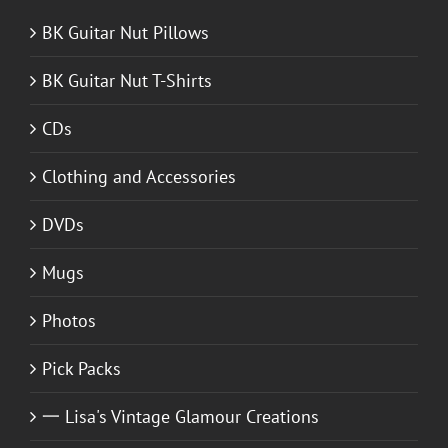
BK Guitar Nut Pillows
BK Guitar Nut T-Shirts
CDs
Clothing and Accessories
DVDs
Mugs
Photos
Pick Packs
一 Lisa's Vintage Glamour Creations