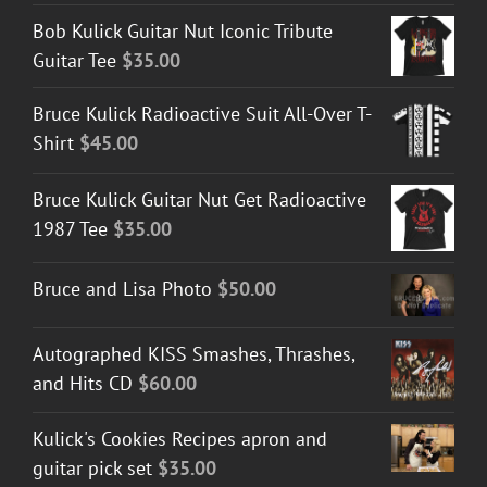
Bob Kulick Guitar Nut Iconic Tribute
Guitar Tee
$
35.00
Bruce Kulick Radioactive Suit All-Over T-
Shirt
$
45.00
Bruce Kulick Guitar Nut Get Radioactive
1987 Tee
$
35.00
Bruce and Lisa Photo
$
50.00
Autographed KISS Smashes, Thrashes,
and Hits CD
$
60.00
Kulick's Cookies Recipes apron and
guitar pick set
$
35.00