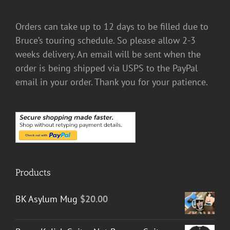
Orders can take up to 12 days to be filled due to
Bruce’s touring schedule. So please allow 2-3
weeks delivery. An email will be sent when the
order is being shipped via USPS to the PayPal
email in your order. Thank you for your patience.
Products
BK Asylum Mug
$
20.00