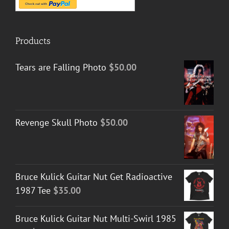
Products
Tears are Falling Photo
$
50.00
Revenge Skull Photo
$
50.00
Bruce Kulick Guitar Nut Get Radioactive
1987 Tee
$
35.00
Bruce Kulick Guitar Nut Multi-Swirl 1985