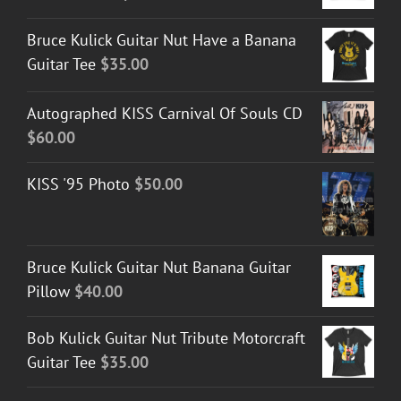
Bruce Kulick Guitar Nut Have a Banana
Guitar Tee
$
35.00
Autographed KISS Carnival Of Souls CD
$
60.00
KISS '95 Photo
$
50.00
Bruce Kulick Guitar Nut Banana Guitar
Pillow
$
40.00
Bob Kulick Guitar Nut Tribute Motorcraft
Guitar Tee
$
35.00