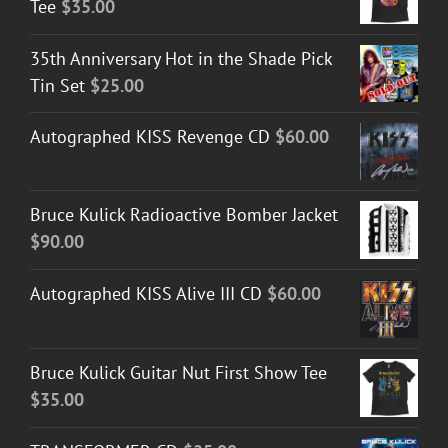
Tee
$
35.00
35th Anniversary Hot in the Shade Pick
Tin Set
$
25.00
Autographed KISS Revenge CD
$
60.00
Bruce Kulick Radioactive Bomber Jacket
$
90.00
Autographed KISS Alive III CD
$
60.00
Bruce Kulick Guitar Nut First Show Tee
$
35.00