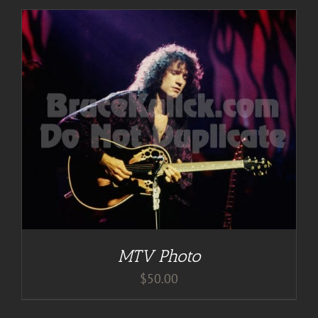
MTV Photo
$
50.00