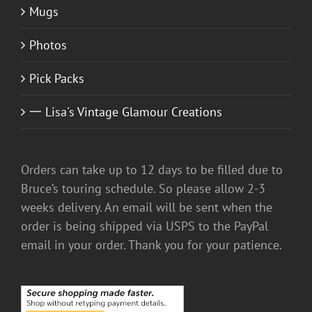
Mugs
Photos
Pick Packs
一 Lisa's Vintage Glamour Creations
Orders can take up to 12 days to be filled due to
Bruce’s touring schedule. So please allow 2-3
weeks delivery. An email will be sent when the
order is being shipped via USPS to the PayPal
email in your order. Thank you for your patience.