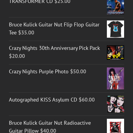
TRANSFORMER CD
$
25.00
Bruce Kulick Guitar Nut Flip Flop Guitar
Tee
$
35.00
Crazy Nights 30th Anniversary Pick Pack
$
20.00
Crazy Nights Purple Photo
$
50.00
Autographed KISS Asylum CD
$
60.00
Bruce Kulick Guitar Nut Radioactive
Guitar Pillow
$
40.00