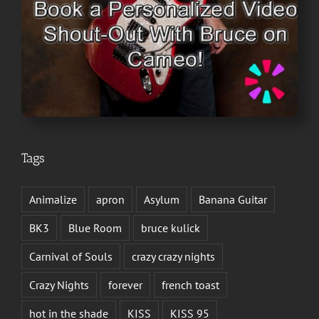
Tags
Animalize
apron
Asylum
Banana Guitar
BK3
Blue Room
bruce kulick
Carnival of Souls
crazy crazy nights
Crazy Nights
forever
french toast
hot in the shade
KISS
KISS 95