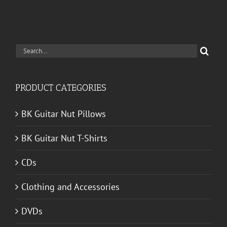
Search
for:
PRODUCT CATEGORIES
BK Guitar Nut Pillows
BK Guitar Nut T-Shirts
CDs
Clothing and Accessories
DVDs