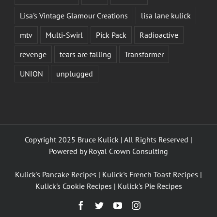
Lisa's Vintage Glamour Creations
lisa lane kulick
mtv
Multi-Swirl
Pick Pack
Radioactive
revenge
tears are falling
Transformer
UNION
unplugged
Copyright 2025 Bruce Kulick | All Rights Reserved |
Powered by
Royal Crown Consulting
Kulick's Pancake Recipes
|
Kulick's French Toast Recipes
|
Kulick's Cookie Recipes
|
Kulick's Pie Recipes
Facebook
Twitter
YouTube
Instagram