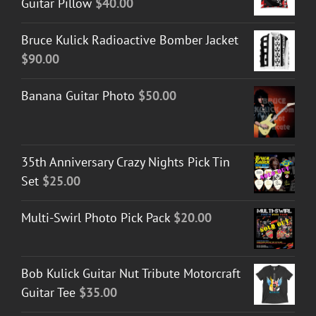
Guitar Pillow
$
40.00
Bruce Kulick Radioactive Bomber Jacket
$
90.00
Banana Guitar Photo
$
50.00
35th Anniversary Crazy Nights Pick Tin
Set
$
25.00
Multi-Swirl Photo Pick Pack
$
20.00
Bob Kulick Guitar Nut Tribute Motorcraft
Guitar Tee
$
35.00