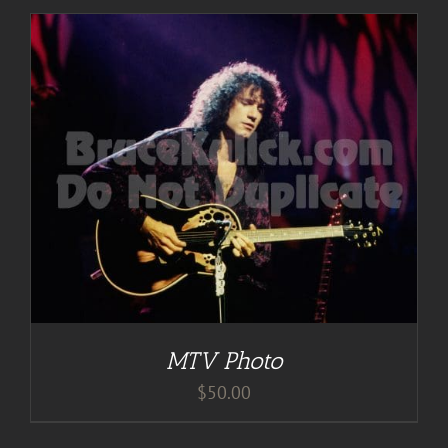
MTV Photo
$
50.00