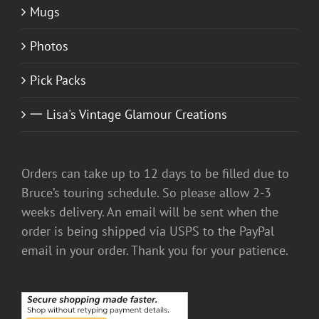
Mugs
Photos
Pick Packs
一 Lisa's Vintage Glamour Creations
Orders can take up to 12 days to be filled due to
Bruce’s touring schedule. So please allow 2-3
weeks delivery. An email will be sent when the
order is being shipped via USPS to the PayPal
email in your order. Thank you for your patience.