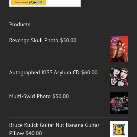
Products
Revenge Skull Photo
$
50.00
Autographed KISS Asylum CD
$
60.00
Multi-Swirl Photo
$
50.00
Bruce Kulick Guitar Nut Banana Guitar
Pillow
$
40.00