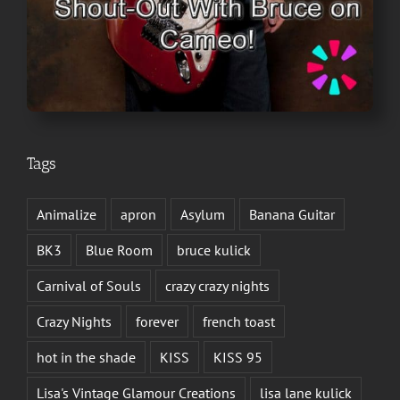
Tags
Animalize
apron
Asylum
Banana Guitar
BK3
Blue Room
bruce kulick
Carnival of Souls
crazy crazy nights
Crazy Nights
forever
french toast
hot in the shade
KISS
KISS 95
Lisa's Vintage Glamour Creations
lisa lane kulick