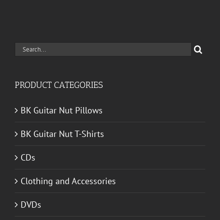
Search
for:
PRODUCT CATEGORIES
BK Guitar Nut Pillows
BK Guitar Nut T-Shirts
CDs
Clothing and Accessories
DVDs