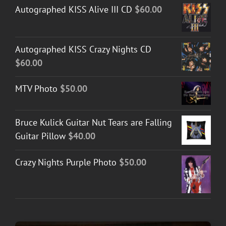
Autographed KISS Alive III CD
$
60.00
Autographed KISS Crazy Nights CD
$
60.00
MTV Photo
$
50.00
Bruce Kulick Guitar Nut Tears are Falling
Guitar Pillow
$
40.00
Crazy Nights Purple Photo
$
50.00