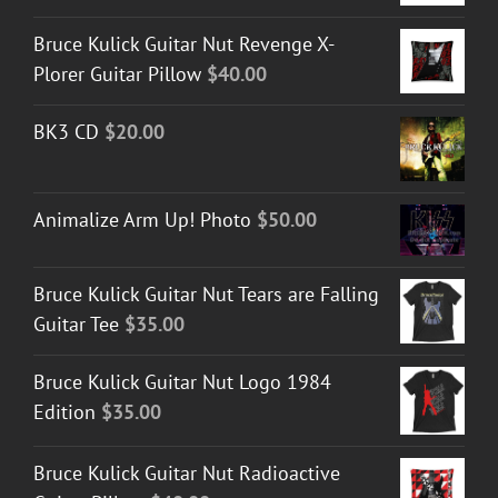
Bruce Kulick Guitar Nut Revenge X-
Plorer Guitar Pillow
$
40.00
BK3 CD
$
20.00
Animalize Arm Up! Photo
$
50.00
Bruce Kulick Guitar Nut Tears are Falling
Guitar Tee
$
35.00
Bruce Kulick Guitar Nut Logo 1984
Edition
$
35.00
Bruce Kulick Guitar Nut Radioactive