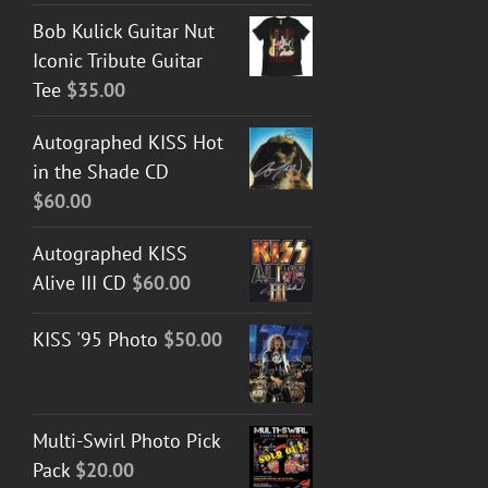
Bob Kulick Guitar Nut
Iconic Tribute Guitar
Tee
$
35.00
Autographed KISS Hot
in the Shade CD
$
60.00
Autographed KISS
Alive III CD
$
60.00
KISS '95 Photo
$
50.00
Multi-Swirl Photo Pick
Pack
$
20.00