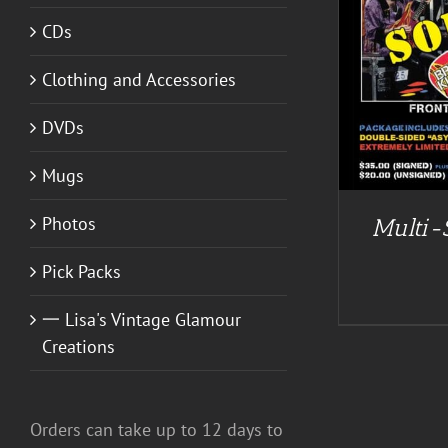
CDs
DETAILS
Clothing and Accessories
DVDs
Mugs
Photos
Multi-
Pick Packs
一 Lisa's Vintage Glamour
Creations
Orders can take up to 12 days to