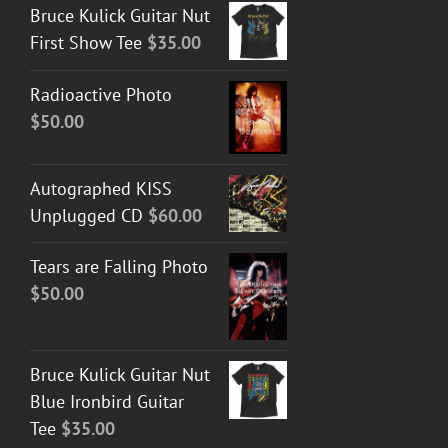
Bruce Kulick Guitar Nut
First Show Tee
$
35.00
Radioactive Photo
$
50.00
Autographed KISS
Unplugged CD
$
60.00
Tears are Falling Photo
$
50.00
Bruce Kulick Guitar Nut
Blue Ironbird Guitar
Tee
$
35.00