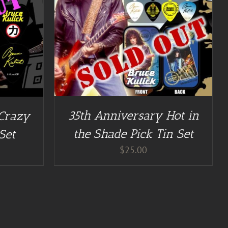
35th Anniversary Hot in
 Crazy
the Shade Pick Tin Set
Set
$
25.00