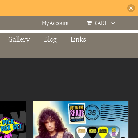
My Account
CART
Gallery
Blog
Links