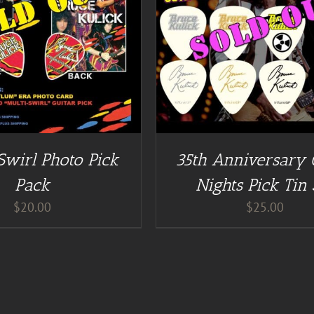
DETAILS
DETAILS
Swirl Photo Pick
35th Anniversary
Pack
Nights Pick Tin 
$
20.00
$
25.00