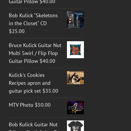
Guitar Pillow
$
40.00
Bob Kulick "Skeletons
in the Closet" CD
$
25.00
Bruce Kulick Guitar Nut
Multi Swirl / Flip Flop
Guitar Pillow
$
40.00
Kulick's Cookies
Recipes apron and
guitar pick set
$
35.00
MTV Photo
$
50.00
Bob Kulick Guitar Nut