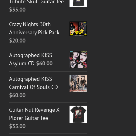
Tribute Skull Guitar Tee
$
35.00
Crazy Nights 30th
Anniversary Pick Pack
$
20.00
Autographed KISS
Asylum CD
$
60.00
Autographed KISS
Carnival Of Souls CD
$
60.00
Guitar Nut Revenge X-
Plorer Guitar Tee
$
35.00