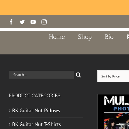
Skip
Facebook
Twitter
YouTube
Instagram
to
content
Home
Shop
Bio
Search
Sort by
Price
for:
PRODUCT CATEGORIES
BK Guitar Nut Pillows
BK Guitar Nut T-Shirts