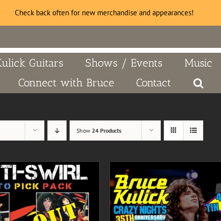
Check back often for new merchandise and appearances!
Kulick Guitars
Shows / Events
Music
Connect with Bruce
Contact
Show
24 Products