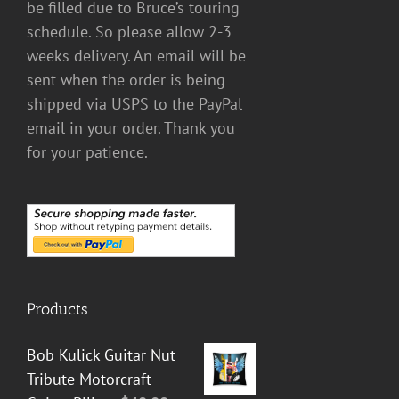
be filled due to Bruce’s touring
schedule. So please allow 2-3
weeks delivery. An email will be
sent when the order is being
shipped via USPS to the PayPal
email in your order. Thank you
for your patience.
Products
Bob Kulick Guitar Nut
Tribute Motorcraft