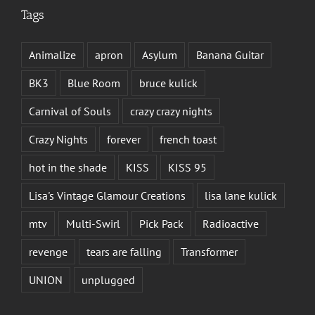
Tags
Animalize
apron
Asylum
Banana Guitar
BK3
Blue Room
bruce kulick
Carnival of Souls
crazy crazy nights
Crazy Nights
forever
french toast
hot in the shade
KISS
KISS 95
Lisa's Vintage Glamour Creations
lisa lane kulick
mtv
Multi-Swirl
Pick Pack
Radioactive
revenge
tears are falling
Transformer
UNION
unplugged