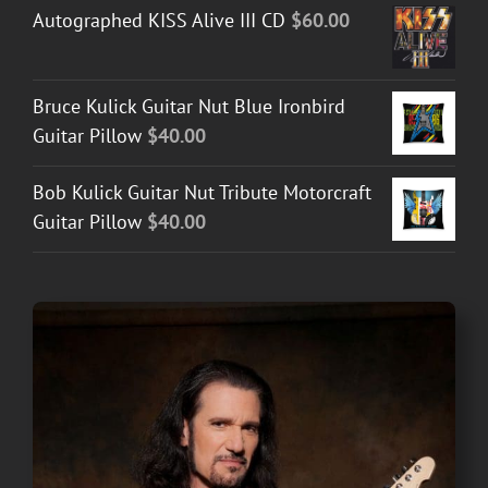
Autographed KISS Alive III CD
$
60.00
Bruce Kulick Guitar Nut Blue Ironbird
Guitar Pillow
$
40.00
Bob Kulick Guitar Nut Tribute Motorcraft
Guitar Pillow
$
40.00