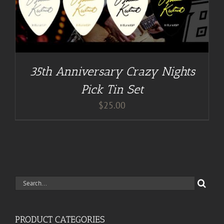
35th Anniversary Crazy Nights
Pick Tin Set
$
25.00
Search
for:
PRODUCT CATEGORIES