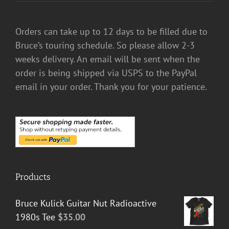
Orders can take up to 12 days to be filled due to
Bruce’s touring schedule. So please allow 2-3
weeks delivery. An email will be sent when the
order is being shipped via USPS to the PayPal
email in your order. Thank you for your patience.
Products
Bruce Kulick Guitar Nut Radioactive
1980s Tee
$
35.00