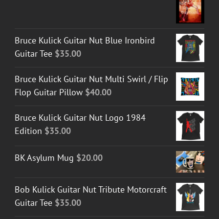
Bruce Kulick Guitar Nut Blue Ironbird
Guitar Tee
$
35.00
Bruce Kulick Guitar Nut Multi Swirl / Flip
Flop Guitar Pillow
$
40.00
Bruce Kulick Guitar Nut Logo 1984
Edition
$
35.00
BK Asylum Mug
$
20.00
Bob Kulick Guitar Nut Tribute Motorcraft
Guitar Tee
$
35.00