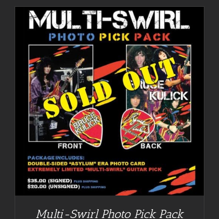
Multi-Swirl Photo Pick Pack