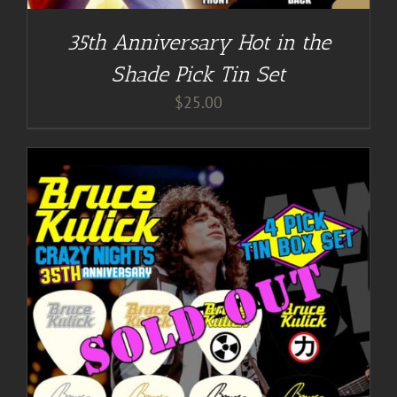
35th Anniversary Hot in the
Shade Pick Tin Set
$
25.00