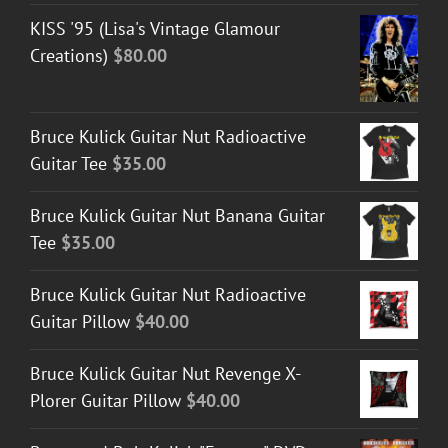
KISS '95 (Lisa's Vintage Glamour
Creations)
$
80.00
Bruce Kulick Guitar Nut Radioactive
Guitar Tee
$
35.00
Bruce Kulick Guitar Nut Banana Guitar
Tee
$
35.00
Bruce Kulick Guitar Nut Radioactive
Guitar Pillow
$
40.00
Bruce Kulick Guitar Nut Revenge X-
Plorer Guitar Pillow
$
40.00