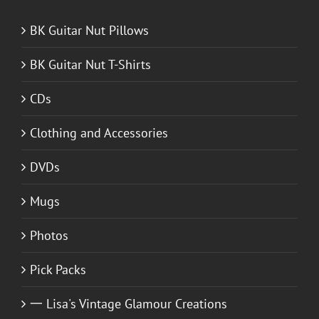
BK Guitar Nut Pillows
BK Guitar Nut T-Shirts
CDs
Clothing and Accessories
DVDs
Mugs
Photos
Pick Packs
一 Lisa's Vintage Glamour Creations