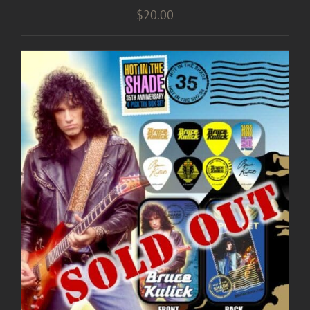
$
20.00