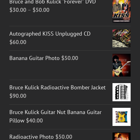
Bruce and Bob Kulick "Forever" DVD
Price
$
30.00
–
$
50.00
range:
$30.00
Autographed KISS Unplugged CD
through
$
60.00
$50.00
Banana Guitar Photo
$
50.00
Bruce Kulick Radioactive Bomber Jacket
$
90.00
Bruce Kulick Guitar Nut Banana Guitar
Pillow
$
40.00
Radioactive Photo
$
50.00