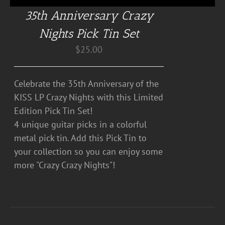
35th Anniversary Crazy
Nights Pick Tin Set
$
25.00
Celebrate the 35th Anniversary of the
KISS LP Crazy Nights with this Limited
Edition Pick Tin Set!
4 unique guitar picks in a colorful
metal pick tin. Add this Pick Tin to
your collection so you can enjoy some
more "Crazy Crazy Nights"!