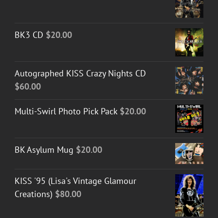
BK3 CD
$
20.00
Autographed KISS Crazy Nights CD
$
60.00
Multi-Swirl Photo Pick Pack
$
20.00
BK Asylum Mug
$
20.00
KISS '95 (Lisa's Vintage Glamour
Creations)
$
80.00