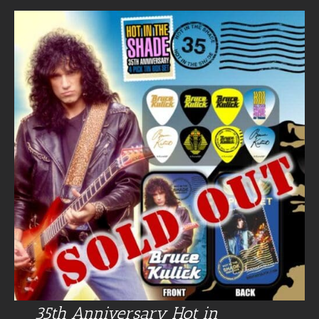
35th Anniversary Hot in