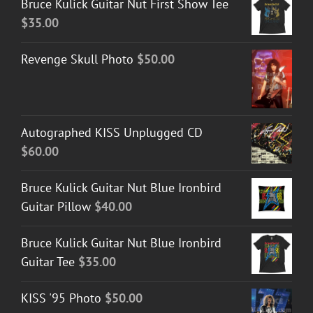
Bruce Kulick Guitar Nut First Show Tee
$
35.00
Revenge Skull Photo
$
50.00
Autographed KISS Unplugged CD
$
60.00
Bruce Kulick Guitar Nut Blue Ironbird
Guitar Pillow
$
40.00
Bruce Kulick Guitar Nut Blue Ironbird
Guitar Tee
$
35.00
KISS '95 Photo
$
50.00