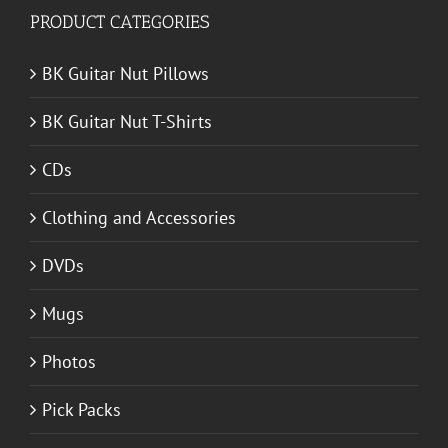
PRODUCT CATEGORIES
BK Guitar Nut Pillows
BK Guitar Nut T-Shirts
CDs
Clothing and Accessories
DVDs
Mugs
Photos
Pick Packs