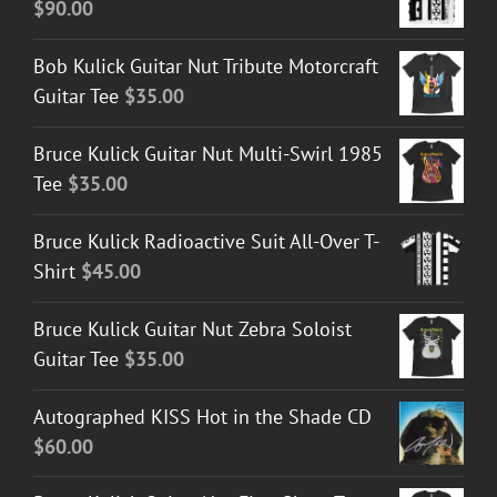
$
90.00
Bob Kulick Guitar Nut Tribute Motorcraft
Guitar Tee
$
35.00
Bruce Kulick Guitar Nut Multi-Swirl 1985
Tee
$
35.00
Bruce Kulick Radioactive Suit All-Over T-
Shirt
$
45.00
Bruce Kulick Guitar Nut Zebra Soloist
Guitar Tee
$
35.00
Autographed KISS Hot in the Shade CD
$
60.00