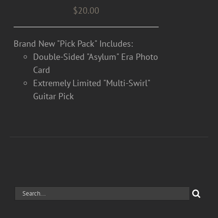
$
20.00
Brand New "Pick Pack" Includes:
Double-Sided "Asylum" Era Photo
Card
Extremely Limited "Multi-Swirl"
Guitar Pick
Search
for: