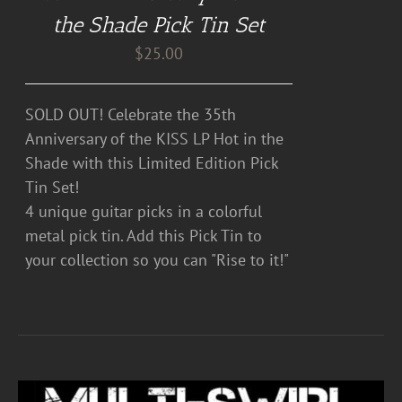
the Shade Pick Tin Set
$
25.00
SOLD OUT! Celebrate the 35th
Anniversary of the KISS LP Hot in the
Shade with this Limited Edition Pick
Tin Set!
4 unique guitar picks in a colorful
metal pick tin. Add this Pick Tin to
your collection so you can "Rise to it!"