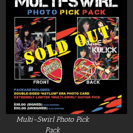
Multi-Swirl Photo Pick
Pack