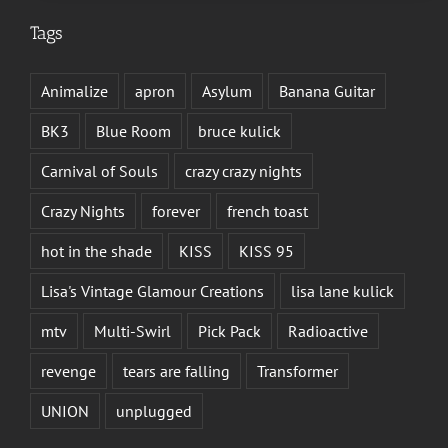
Tags
Animalize
apron
Asylum
Banana Guitar
BK3
Blue Room
bruce kulick
Carnival of Souls
crazy crazy nights
Crazy Nights
forever
french toast
hot in the shade
KISS
KISS 95
Lisa's Vintage Glamour Creations
lisa lane kulick
mtv
Multi-Swirl
Pick Pack
Radioactive
revenge
tears are falling
Transformer
UNION
unplugged