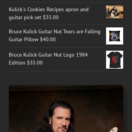
Kulick's Cookies Recipes apron and
guitar pick set
$
35.00
Bruce Kulick Guitar Nut Tears are Falling
Guitar Pillow
$
40.00
Bruce Kulick Guitar Nut Logo 1984
Edition
$
35.00