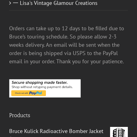
一 Lisa's Vintage Glamour Creations
Orders can take up to 12 days to be filled due to
Bruce’s touring schedule. So please allow 2-3
weeks delivery. An email will be sent when the
order is being shipped via USPS to the PayPal
email in your order. Thank you for your patience.
Products
Bruce Kulick Radioactive Bomber Jacket