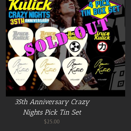
35th Anniversary Crazy
Nights Pick Tin Set
$
25.00