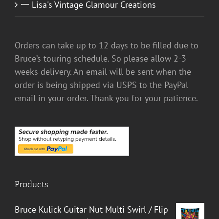
一 Lisa's Vintage Glamour Creations
Orders can take up to 12 days to be filled due to
Bruce’s touring schedule. So please allow 2-3
weeks delivery. An email will be sent when the
order is being shipped via USPS to the PayPal
email in your order. Thank you for your patience.
Products
Bruce Kulick Guitar Nut Multi Swirl / Flip