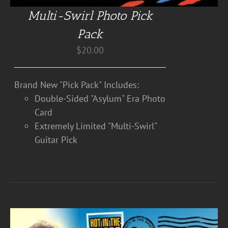
Multi-Swirl Photo Pick
Pack
$
20.00
Brand New "Pick Pack" Includes:
Double-Sided "Asylum" Era Photo
Card
Extremely Limited "Multi-Swirl"
Guitar Pick