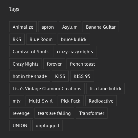
Tags
Animalize
apron
Asylum
Banana Guitar
BK3
Blue Room
bruce kulick
Carnival of Souls
crazy crazy nights
Crazy Nights
forever
french toast
hot in the shade
KISS
KISS 95
Lisa's Vintage Glamour Creations
lisa lane kulick
mtv
Multi-Swirl
Pick Pack
Radioactive
revenge
tears are falling
Transformer
UNION
unplugged