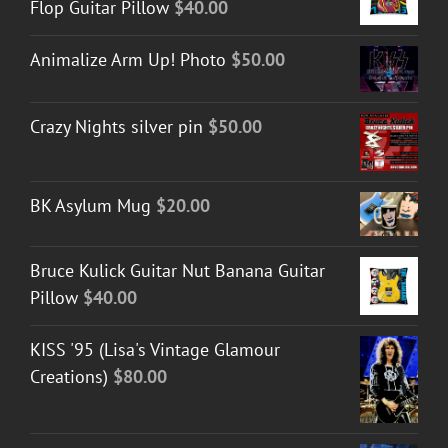
Flop Guitar Pillow
$
40.00
Animalize Arm Up! Photo
$
50.00
Crazy Nights silver pin
$
50.00
BK Asylum Mug
$
20.00
Bruce Kulick Guitar Nut Banana Guitar
Pillow
$
40.00
KISS '95 (Lisa's Vintage Glamour
Creations)
$
80.00