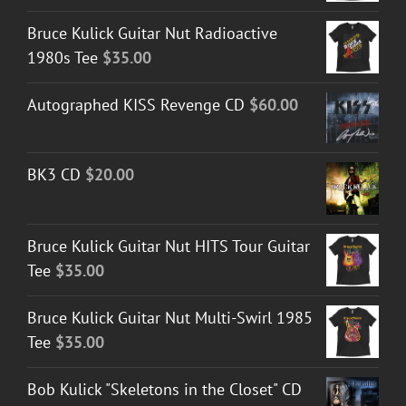
Bruce Kulick Guitar Nut Radioactive
1980s Tee
$
35.00
Autographed KISS Revenge CD
$
60.00
BK3 CD
$
20.00
Bruce Kulick Guitar Nut HITS Tour Guitar
Tee
$
35.00
Bruce Kulick Guitar Nut Multi-Swirl 1985
Tee
$
35.00
Bob Kulick "Skeletons in the Closet" CD