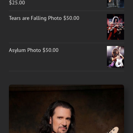
$
25.00
Tears are Falling Photo
$
50.00
Asylum Photo
$
50.00