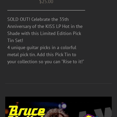
$
25.00
SOLD OUT! Celebrate the 35th
Anniversary of the KISS LP Hot in the
Shade with this Limited Edition Pick
Tin Set!
4 unique guitar picks in a colorful
metal pick tin. Add this Pick Tin to
your collection so you can "Rise to it!"