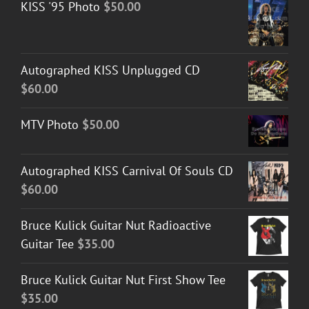
KISS '95 Photo
$
50.00
Autographed KISS Unplugged CD
$
60.00
MTV Photo
$
50.00
Autographed KISS Carnival Of Souls CD
$
60.00
Bruce Kulick Guitar Nut Radioactive
Guitar Tee
$
35.00
Bruce Kulick Guitar Nut First Show Tee
$
35.00