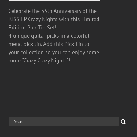
Celebrate the 35th Anniversary of the
KISS LP Crazy Nights with this Limited
Edition Pick Tin Set!
4 unique guitar picks in a colorful
metal pick tin. Add this Pick Tin to
your collection so you can enjoy some
more "Crazy Crazy Nights"!
Search
for: