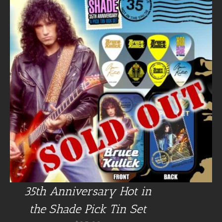
35th Anniversary Hot in
the Shade Pick Tin Set