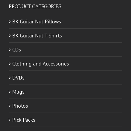
PRODUCT CATEGORIES
BK Guitar Nut Pillows
BK Guitar Nut T-Shirts
CDs
Clothing and Accessories
DVDs
Mugs
Photos
Pick Packs