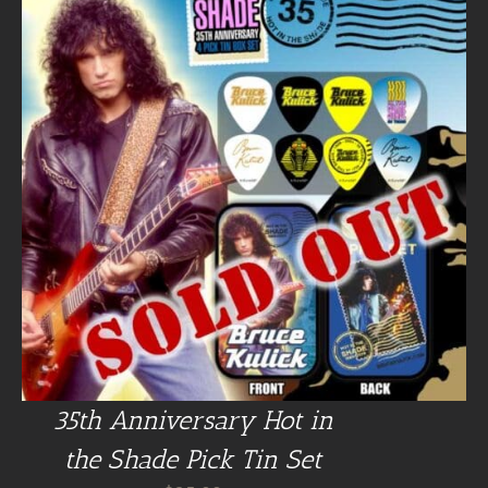
35th Anniversary Hot in
the Shade Pick Tin Set