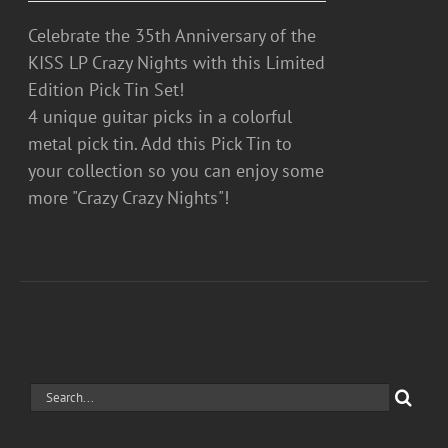
Celebrate the 35th Anniversary of the
KISS LP Crazy Nights with this Limited
Edition Pick Tin Set!
4 unique guitar picks in a colorful
metal pick tin. Add this Pick Tin to
your collection so you can enjoy some
more "Crazy Crazy Nights"!
Search
for: