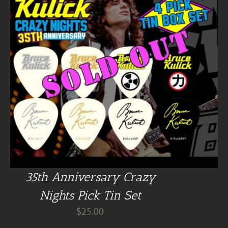
35th Anniversary Crazy
Nights Pick Tin Set
$
25.00