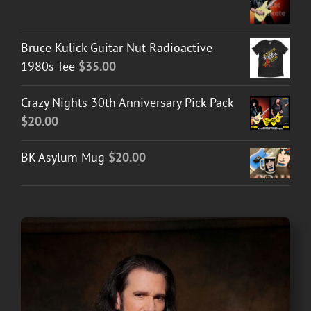
Bruce Kulick Guitar Nut Radioactive
1980s Tee
$
35.00
Crazy Nights 30th Anniversary Pick Pack
$
20.00
BK Asylum Mug
$
20.00