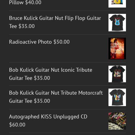
Pillow
$
40.00
Bruce Kulick Guitar Nut Flip Flop Guitar
Tee
$
35.00
Radioactive Photo
$
50.00
Bob Kulick Guitar Nut Iconic Tribute
Guitar Tee
$
35.00
Bob Kulick Guitar Nut Tribute Motorcraft
Guitar Tee
$
35.00
Autographed KISS Unplugged CD
$
60.00