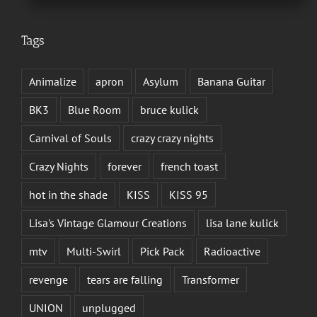
Tags
Animalize
apron
Asylum
Banana Guitar
BK3
Blue Room
bruce kulick
Carnival of Souls
crazy crazy nights
Crazy Nights
forever
french toast
hot in the shade
KISS
KISS 95
Lisa's Vintage Glamour Creations
lisa lane kulick
mtv
Multi-Swirl
Pick Pack
Radioactive
revenge
tears are falling
Transformer
UNION
unplugged