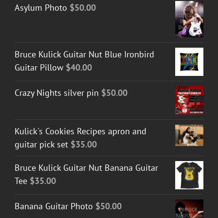
Asylum Photo
$
50.00
Bruce Kulick Guitar Nut Blue Ironbird
Guitar Pillow
$
40.00
Crazy Nights silver pin
$
50.00
Kulick's Cookies Recipes apron and
guitar pick set
$
35.00
Bruce Kulick Guitar Nut Banana Guitar
Tee
$
35.00
Banana Guitar Photo
$
50.00