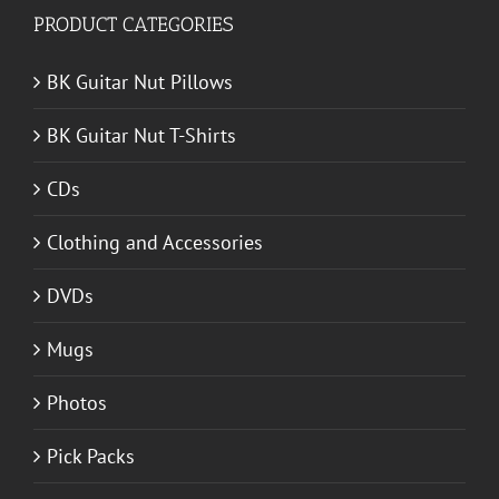
PRODUCT CATEGORIES
BK Guitar Nut Pillows
BK Guitar Nut T-Shirts
CDs
Clothing and Accessories
DVDs
Mugs
Photos
Pick Packs