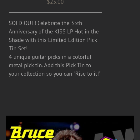
$
25.00
SOLD OUT! Celebrate the 35th
Anniversary of the KISS LP Hot in the
Shade with this Limited Edition Pick
Tin Set!
4 unique guitar picks in a colorful
metal pick tin. Add this Pick Tin to
your collection so you can "Rise to it!"