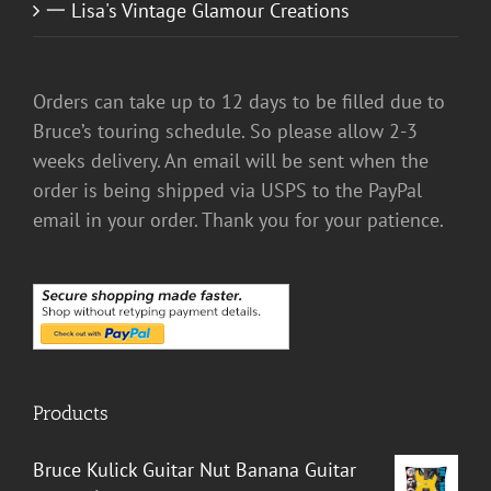
一 Lisa's Vintage Glamour Creations
Orders can take up to 12 days to be filled due to
Bruce’s touring schedule. So please allow 2-3
weeks delivery. An email will be sent when the
order is being shipped via USPS to the PayPal
email in your order. Thank you for your patience.
Products
Bruce Kulick Guitar Nut Banana Guitar