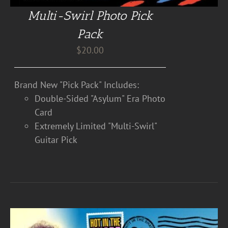
Multi-Swirl Photo Pick
Pack
$
20.00
Brand New "Pick Pack" Includes:
Double-Sided "Asylum" Era Photo
Card
Extremely Limited "Multi-Swirl"
Guitar Pick