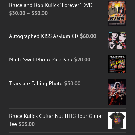
Bruce and Bob Kulick "Forever" DVD
Price
$
30.00
–
$
50.00
range:
$30.00
Autographed KISS Asylum CD
$
60.00
through
$50.00
Multi-Swirl Photo Pick Pack
$
20.00
Tears are Falling Photo
$
50.00
Bruce Kulick Guitar Nut HITS Tour Guitar
Tee
$
35.00