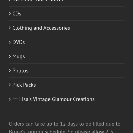
CDs
Clothing and Accessories
DVDs
Mugs
Photos
Pick Packs
一 Lisa's Vintage Glamour Creations
Orders can take up to 12 days to be filled due to
Bruce’s touring schedule. So please allow 2-3