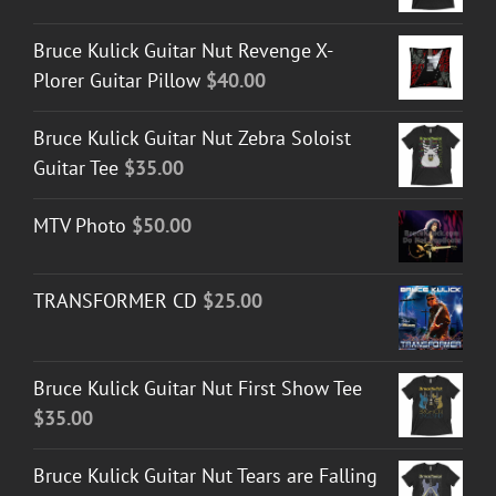
Bruce Kulick Guitar Nut Revenge X-
Plorer Guitar Pillow
$
40.00
Bruce Kulick Guitar Nut Zebra Soloist
Guitar Tee
$
35.00
MTV Photo
$
50.00
TRANSFORMER CD
$
25.00
Bruce Kulick Guitar Nut First Show Tee
$
35.00
Bruce Kulick Guitar Nut Tears are Falling