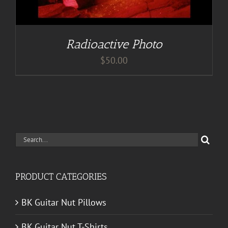
Radioactive Photo
$
50.00
Search
for:
PRODUCT CATEGORIES
BK Guitar Nut Pillows
BK Guitar Nut T-Shirts