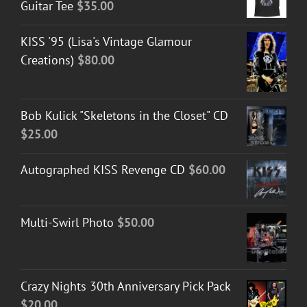
Guitar Tee
$
35.00
KISS '95 (Lisa's Vintage Glamour
Creations)
$
80.00
Bob Kulick "Skeletons in the Closet" CD
$
25.00
Autographed KISS Revenge CD
$
60.00
Multi-Swirl Photo
$
50.00
Crazy Nights 30th Anniversary Pick Pack
$
20.00