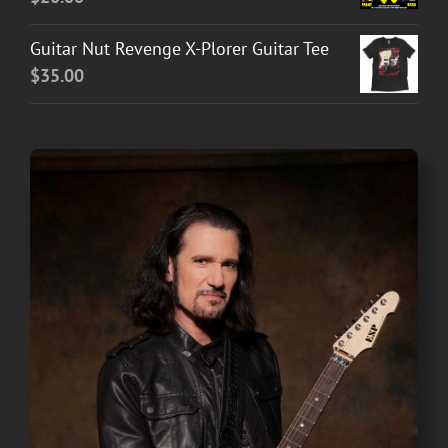
Guitar Nut Revenge X-Plorer Guitar Tee
$
35.00