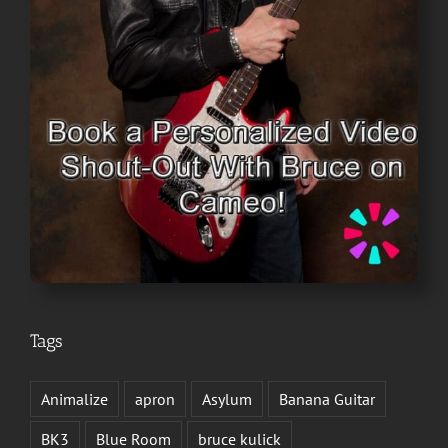
Tags
Animalize
apron
Asylum
Banana Guitar
BK3
Blue Room
bruce kulick