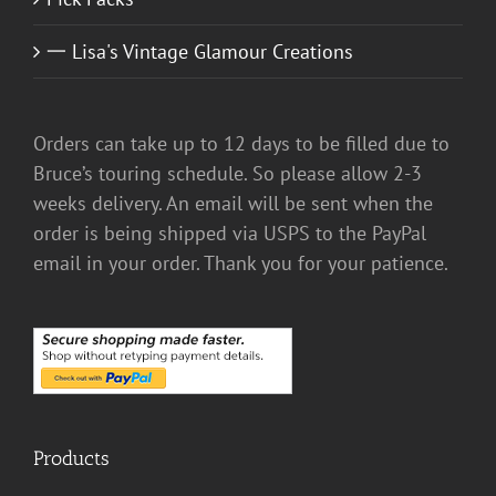
一 Lisa's Vintage Glamour Creations
Orders can take up to 12 days to be filled due to
Bruce’s touring schedule. So please allow 2-3
weeks delivery. An email will be sent when the
order is being shipped via USPS to the PayPal
email in your order. Thank you for your patience.
Products