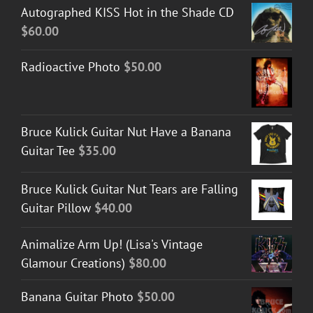
Autographed KISS Hot in the Shade CD
$
60.00
Radioactive Photo
$
50.00
Bruce Kulick Guitar Nut Have a Banana
Guitar Tee
$
35.00
Bruce Kulick Guitar Nut Tears are Falling
Guitar Pillow
$
40.00
Animalize Arm Up! (Lisa's Vintage
Glamour Creations)
$
80.00
Banana Guitar Photo
$
50.00