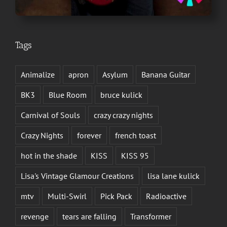
Tags
Animalize
apron
Asylum
Banana Guitar
BK3
Blue Room
bruce kulick
Carnival of Souls
crazy crazy nights
Crazy Nights
forever
french toast
hot in the shade
KISS
KISS 95
Lisa's Vintage Glamour Creations
lisa lane kulick
mtv
Multi-Swirl
Pick Pack
Radioactive
revenge
tears are falling
Transformer