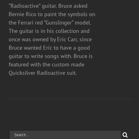
“Radioactive” guitar. Bruce asked
Bernie Rico to paint the symbols on
the Ferrari red “Gunslinger” model.
The guitar is in his collection and
once was owned by Eric Carr, since
Bruce wanted Eric to have a good
guitar to write songs with. Bruce is
featured with the custom made
Quicksilver Radioactive suit.
Search