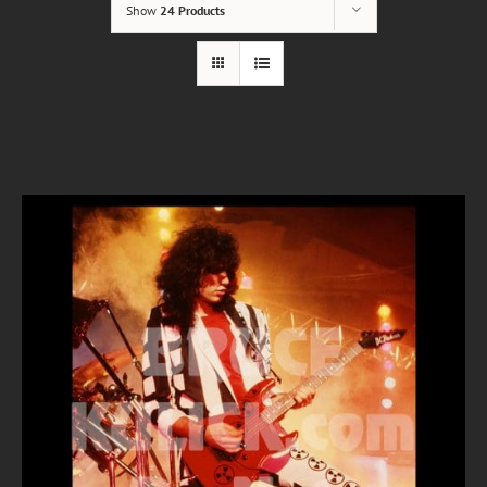
Show
24 Products