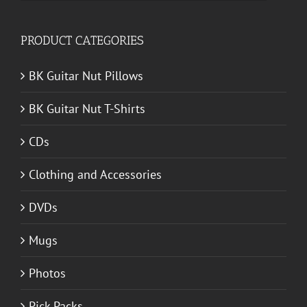
for:
PRODUCT CATEGORIES
BK Guitar Nut Pillows
BK Guitar Nut T-Shirts
CDs
Clothing and Accessories
DVDs
Mugs
Photos
Pick Packs