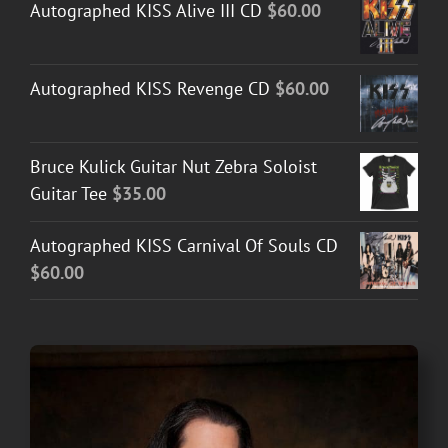
Autographed KISS Alive III CD
$
60.00
Autographed KISS Revenge CD
$
60.00
Bruce Kulick Guitar Nut Zebra Soloist
Guitar Tee
$
35.00
Autographed KISS Carnival Of Souls CD
$
60.00