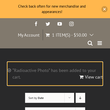
Check back often for new merchandise and
appearances!
Skip
Facebook
Twitter
YouTube
Instagram
to
content
My Account
1 ITEM(S)
-
$
50.00
“Radioactive Photo” has been added to your
cart.
View cart
Sort by
Date