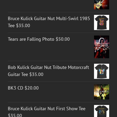
Bruce Kulick Guitar Nut Multi-Swirl 1985
Tee
$
35.00
Tears are Falling Photo
$
50.00
Bob Kulick Guitar Nut Tribute Motorcraft
Guitar Tee
$
35.00
BK3 CD
$
20.00
Bruce Kulick Guitar Nut First Show Tee
$
35.00