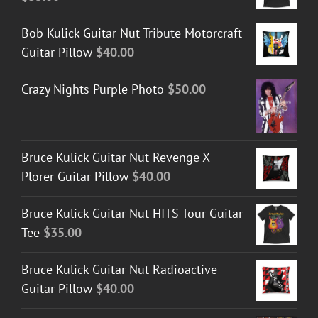
Bob Kulick Guitar Nut Tribute Motorcraft
Guitar Pillow
$
40.00
Crazy Nights Purple Photo
$
50.00
Bruce Kulick Guitar Nut Revenge X-
Plorer Guitar Pillow
$
40.00
Bruce Kulick Guitar Nut HITS Tour Guitar
Tee
$
35.00
Bruce Kulick Guitar Nut Radioactive
Guitar Pillow
$
40.00