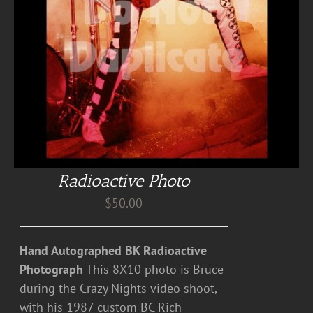
Radioactive Photo
$
50.00
Hand Autographed BK Radioactive
Photograph
This 8X10 photo is Bruce
during the Crazy Nights video shoot,
with his 1987 custom BC Rich