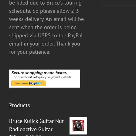
be filled due to Bruce’s touring
schedule. So please allow 2-3
weeks delivery. An email will be
sent when the order is being
shipped via USPS to the PayPal
email in your order. Thank you
for your patience.
Products
Bruce Kulick Guitar Nut
Radioactive Guitar