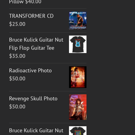
Pillow
$
40.00
TRANSFORMER CD
$
25.00
Bruce Kulick Guitar Nut
Flip Flop Guitar Tee
$
35.00
Radioactive Photo
$
50.00
Revenge Skull Photo
$
50.00
Bruce Kulick Guitar Nut