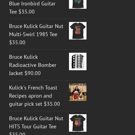
Blue Ironbird Guitar
Tee
$
35.00
Bruce Kulick Guitar Nut
Multi-Swirl 1985 Tee
$
35.00
Bruce Kulick
Radioactive Bomber
Jacket
$
90.00
Kulick's French Toast
Recipes apron and
guitar pick set
$
35.00
Bruce Kulick Guitar Nut
HITS Tour Guitar Tee
$
35.00