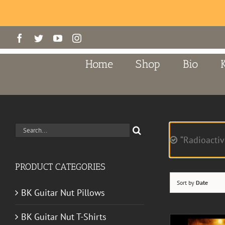
Skip
Facebook
Twitter
YouTube
Instagram
to
content
Home
Shop
Bio
Search
“Radioactiv
for:
PRODUCT CATEGORIES
Sort by
Date
BK Guitar Nut Pillows
BK Guitar Nut T-Shirts