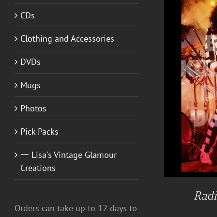
CDs
Clothing and Accessories
DVDs
Mugs
Photos
Pick Packs
一 Lisa's Vintage Glamour
Creations
Radi
Orders can take up to 12 days to