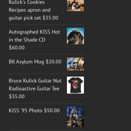
Kulick's Cookies
Recipes apron and
guitar pick set
$
35.00
Autographed KISS Hot
in the Shade CD
$
60.00
BK Asylum Mug
$
20.00
Bruce Kulick Guitar Nut
Radioactive Guitar Tee
$
35.00
KISS '95 Photo
$
50.00