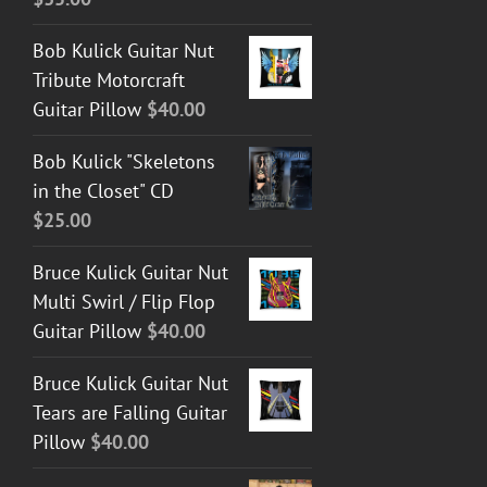
Bob Kulick Guitar Nut
Tribute Motorcraft
Guitar Pillow
$
40.00
Bob Kulick "Skeletons
in the Closet" CD
$
25.00
Bruce Kulick Guitar Nut
Multi Swirl / Flip Flop
Guitar Pillow
$
40.00
Bruce Kulick Guitar Nut
Tears are Falling Guitar
Pillow
$
40.00