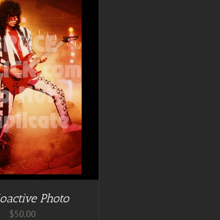
oactive Photo
$
50.00