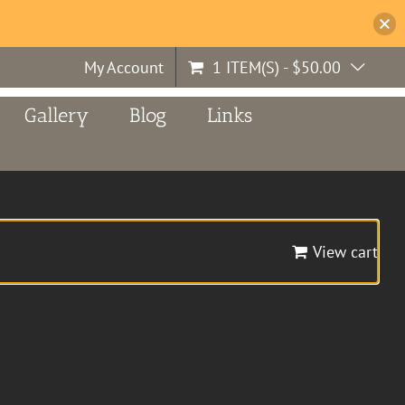
My Account
1 ITEM(S)
-
$
50.00
Gallery
Blog
Links
View cart