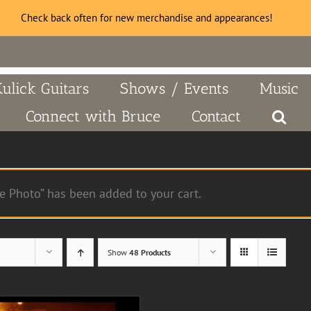
Check back often for new merchandise and appearances!
Kulick Guitars
Shows / Events
Music
Connect with Bruce
Contact
e Photo” has been added to your cart.
Show
48 Products