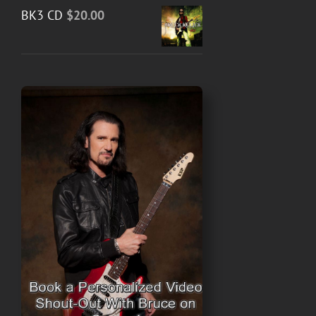
BK3 CD
$
20.00